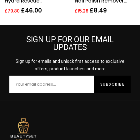
Hydra Rescue
Nail Polish Remover
Moisturising Makeup
200ml
£
46.00
£
8.49
£
79.80
£
15.28
35ml – 3N1 Ivory Beige
SIGN UP FOR OUR EMAIL
UPDATES
Sign up for emails and unlock first access to exclusive
offers, product launches, and more