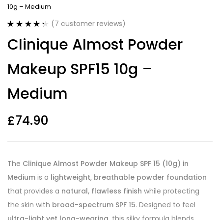
10g – Medium
(
7
customer reviews)
Rated
7
4.43
Clinique Almost Powder
out of 5
based on
customer
Makeup SPF15 10g –
ratings
Medium
£
74.90
The
Clinique Almost Powder Makeup SPF 15 (10g) in
Medium
is a
lightweight, breathable powder foundation
that provides a
natural, flawless finish
while protecting
the skin with
broad-spectrum SPF 15
. Designed to feel
ultra-light yet long-wearing
, this silky formula blends