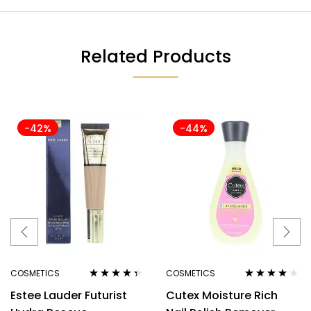
Related Products
-42%
-44%
COSMETICS
COSMETICS
Rated
4.25
Rated
4.00
Estee Lauder Futurist
Cutex Moisture Rich
out of 5
out of 5