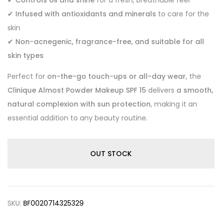
✔
Infused with antioxidants and minerals
to care for the
skin
✔
Non-acnegenic, fragrance-free, and suitable for all
skin types
Perfect for
on-the-go touch-ups or all-day wear
, the
Clinique Almost Powder Makeup SPF 15
delivers
a smooth,
natural complexion with sun protection
, making it an
essential addition to any beauty routine.
OUT STOCK
SKU:
BF0020714325329