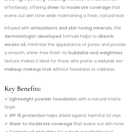
effortlessly, offering
sheer to moderate coverage
that
evens out skin tone while maintaining a fresh, natural look.
Infused with
antioxidants and skin-loving minerals
, this
dermatologist-developed
formula helps to
absorb
excess oil
, minimize the appearance of pores, and provide
a smooth, shine-free finish. Its
buildable and weightless
texture makes it ideal for those who prefer a
natural, no-
makeup makeup look
without heaviness or cakiness.
Key Benefits:
✔
Lightweight powder foundation
with a natural matte
finish
✔
SPF 15 protection
helps shield against harmful UV rays
✔
Sheer to moderate coverage
that evens out skin tone
✔
Controls oil and shine
for a fresh, breathable feel