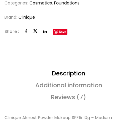
Categories:
Cosmetics
,
Foundations
Brand:
Clinique
Share :
Save
Description
Additional information
Reviews (7)
Clinique Almost Powder Makeup SPF15 10g – Medium