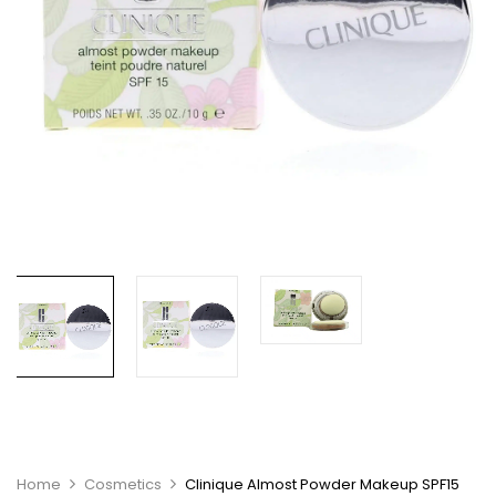
Home
Cosmetics
Clinique Almost Powder Makeup SPF15