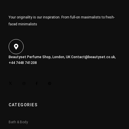
Your originality is our inspiration. From full-on maximalists to fresh-
faced minimalists
Beautyset Perfume Shop, London, UK
Contact@beautyset.co.uk
,
+44 7448 741208
CATEGORIES
Bath & Body