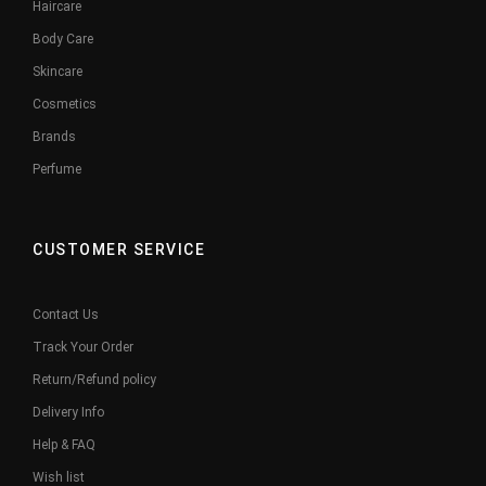
Haircare
Body Care
Skincare
Cosmetics
Brands
Perfume
CUSTOMER SERVICE
Contact Us
Track Your Order
Return/Refund policy
Delivery Info
Help & FAQ
Wish list