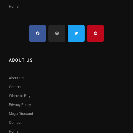
Home
ABOUT US
About Us
Careers
Where to Buy
Privacy Policy
Mega Discount
Contact
Home