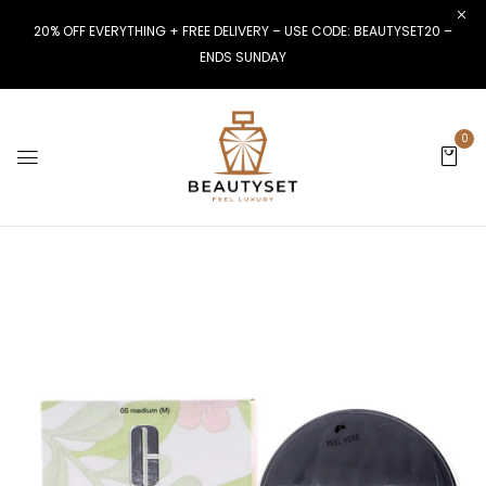
20% OFF EVERYTHING + FREE DELIVERY – USE CODE: BEAUTYSET20 –
ENDS SUNDAY
0