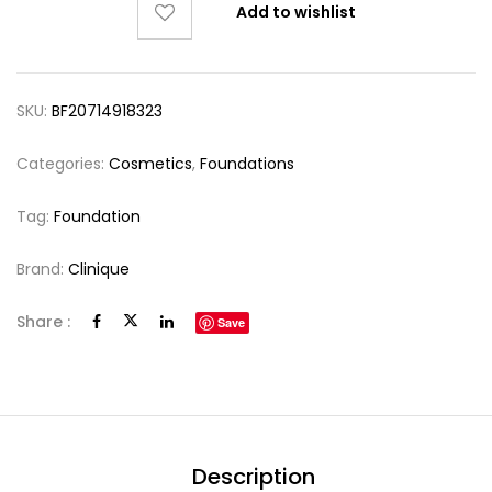
Add to wishlist
SKU:
BF20714918323
Categories:
Cosmetics
,
Foundations
Tag:
Foundation
Brand:
Clinique
Share :
Save
Description