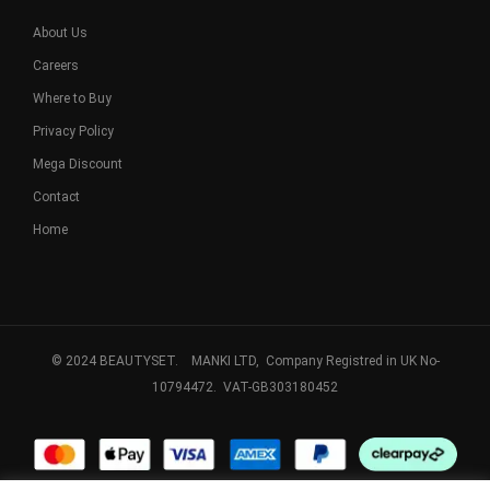
About Us
Careers
Where to Buy
Privacy Policy
Mega Discount
Contact
Home
© 2024 BEAUTYSET. MANKI LTD, Company Registred in UK No-
10794472. VAT-GB303180452