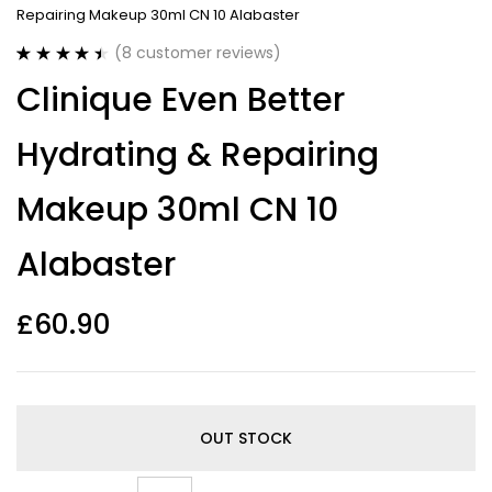
Repairing Makeup 30ml CN 10 Alabaster
(
8
customer reviews)
Rated
8
4.50
Clinique Even Better
out of 5
based on
customer
Hydrating & Repairing
ratings
Makeup 30ml CN 10
Alabaster
£
60.90
OUT STOCK