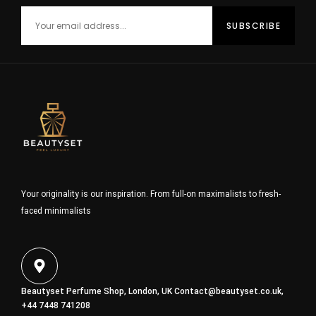
Your originality is our inspiration. From full-on maximalists to fresh-
faced minimalists
Beautyset Perfume Shop, London, UK
Contact@beautyset.co.uk
,
+44 7448 741208