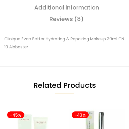
Additional information
Reviews (8)
Clinique Even Better Hydrating & Repairing Makeup 30ml CN
10 Alabaster
Related Products
-45%
-43%