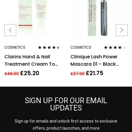
COSMETICS
COSMETICS
Rated
4.33
Rated
3.78
Clarins Hand & Nail
Clinique Lash Power
out of 5
out of 5
Treatment Cream To
Mascara 01 – Black
Soften Hands 100ml –
Onyx – Full Size 6ml
£
25.20
£
21.75
£
46.00
£
37.90
Targets Age Spots
SIGN UP FOR OUR EMAIL
UPDATES
Sign up for emails and unlock first access to exclusive
offers, product launches, and more