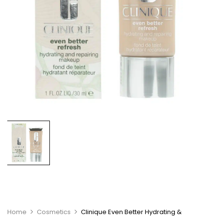
Home
Cosmetics
Clinique Even Better Hydrating &