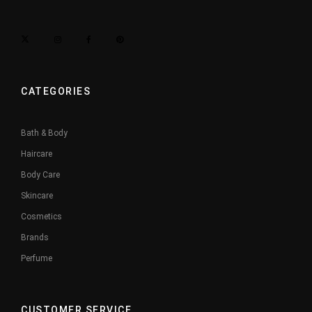
CATEGORIES
Bath & Body
Haircare
Body Care
Skincare
Cosmetics
Brands
Perfume
CUSTOMER SERVICE