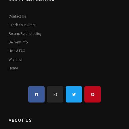
Contact Us
Track Your Order
Return/Refund policy
Delivery Info
Help & FAQ
Wish list
Home
ABOUT US