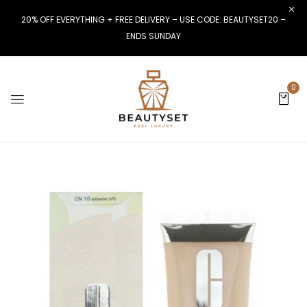
20% OFF EVERYTHING + FREE DELIVERY – USE CODE: BEAUTYSET20 –
ENDS SUNDAY
0