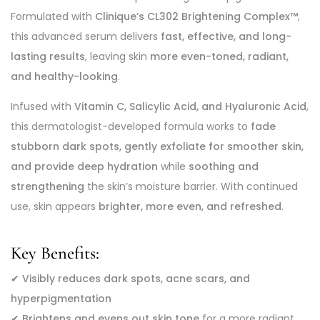
Formulated with
Clinique’s CL302 Brightening Complex™
,
this advanced serum delivers
fast, effective, and long-
lasting results
, leaving skin
more even-toned, radiant,
and healthy-looking
.
Infused with
Vitamin C, Salicylic Acid, and Hyaluronic Acid
,
this dermatologist-developed formula works to
fade
stubborn dark spots, gently exfoliate for smoother skin,
and provide deep hydration
while
soothing and
strengthening
the skin’s moisture barrier. With continued
use, skin appears
brighter, more even, and refreshed
.
Key Benefits:
✔
Visibly reduces dark spots, acne scars, and
hyperpigmentation
✔
Brightens and evens out skin tone
for a more radiant