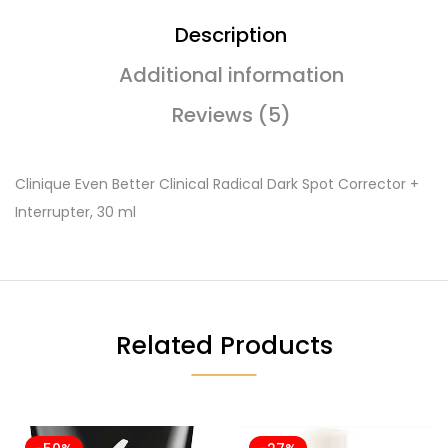
Description
Additional information
Reviews (5)
Clinique Even Better Clinical Radical Dark Spot Corrector +
Interrupter, 30 ml
Related Products