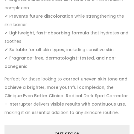
complexion
✔
Prevents future discoloration
while strengthening the
skin barrier
✔
Lightweight, fast-absorbing formula
that hydrates and
soothes
✔
Suitable for all skin types
, including sensitive skin
✔
Fragrance-free, dermatologist-tested, and non-
acnegenic
Perfect for those looking to
correct uneven skin tone and
achieve a brighter, more youthful complexion
, the
Clinique Even Better Clinical Radical Dark Spot Corrector
+ Interrupter
delivers
visible results with continuous use
,
making it an essential addition to any skincare routine.
OUT STOCK