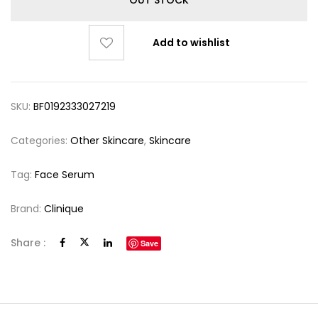
Add to wishlist
SKU:
BF0192333027219
Categories:
Other Skincare
,
Skincare
Tag:
Face Serum
Brand:
Clinique
Share :
Save