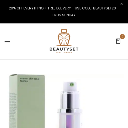
20% OFF EVERYTHING + FREE DELIVERY – USE CODE: BEAUTYSET20 –
ENDS SUNDAY
0