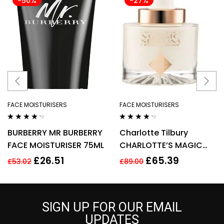
-50%
-27%
FACE MOISTURISERS
FACE MOISTURISERS
Rated
4.14
Rated
4.10
BURBERRY MR BURBERRY
Charlotte Tilbury
out of 5
out of 5
FACE MOISTURISER 75ML
CHARLOTTE’S MAGIC
SERUM CRYSTAL ELIXIR
£
26.51
£
65.39
£
53.02
£
89.00
30ML
SIGN UP FOR OUR EMAIL
UPDATES