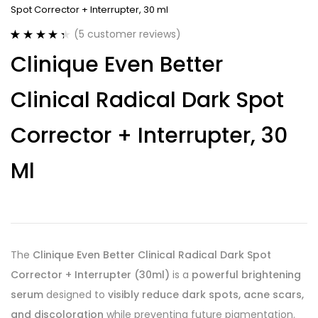
Spot Corrector + Interrupter, 30 ml
(
5
customer reviews)
Rated
5
4.40
Clinique Even Better
out of 5
based on
customer
Clinical Radical Dark Spot
ratings
Corrector + Interrupter, 30
Ml
The
Clinique Even Better Clinical Radical Dark Spot
Corrector + Interrupter (30ml)
is a
powerful brightening
serum
designed to
visibly reduce dark spots, acne scars,
and discoloration
while preventing future pigmentation.