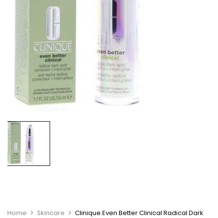
Home
Skincare
Clinique Even Better Clinical Radical Dark