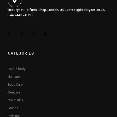
Beautyset Perfume Shop, London, UK
Contact@beautyset.co.uk
,
+44 7448 741208
CATEGORIES
Bath & Body
Haircare
Body Care
Skincare
Cosmetics
Brands
Perfume