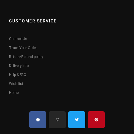
CUSTOMER SERVICE
Contact Us
Track Your Order
Return/Refund policy
Delivery Info
Help & FAQ
Wish list
Home