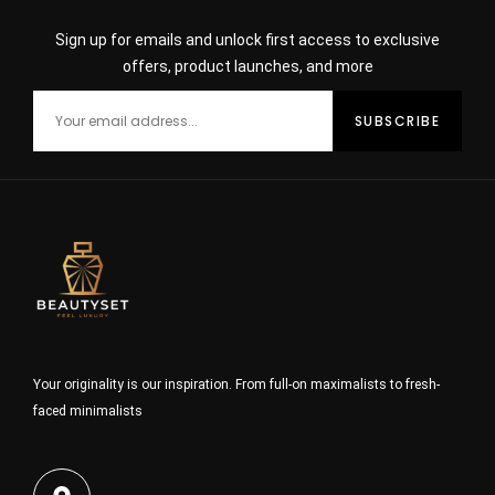
Sign up for emails and unlock first access to exclusive
offers, product launches, and more
Your originality is our inspiration. From full-on maximalists to fresh-
faced minimalists