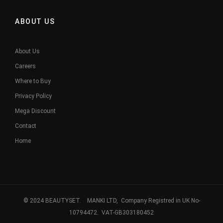
ABOUT US
About Us
Careers
Where to Buy
Privacy Policy
Mega Discount
Contact
Home
© 2024 BEAUTYSET. MANKI LTD, Company Registred in UK No-
10794472. VAT-GB303180452