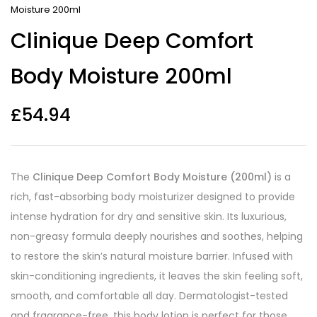
Moisture 200ml
Clinique Deep Comfort
Body Moisture 200ml
£
54.94
The
Clinique Deep Comfort Body Moisture (200ml)
is a
rich, fast-absorbing body moisturizer designed to provide
intense hydration for dry and sensitive skin. Its luxurious,
non-greasy formula deeply nourishes and soothes, helping
to restore the skin’s natural moisture barrier. Infused with
skin-conditioning ingredients, it leaves the skin feeling soft,
smooth, and comfortable all day. Dermatologist-tested
and fragrance-free, this body lotion is perfect for those