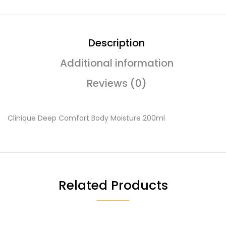
Description
Additional information
Reviews (0)
Clinique Deep Comfort Body Moisture 200ml
Related Products