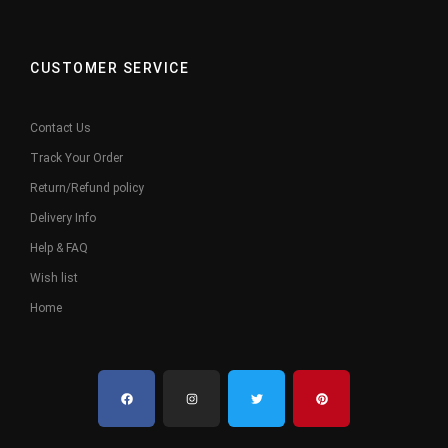
CUSTOMER SERVICE
Contact Us
Track Your Order
Return/Refund policy
Delivery Info
Help & FAQ
Wish list
Home