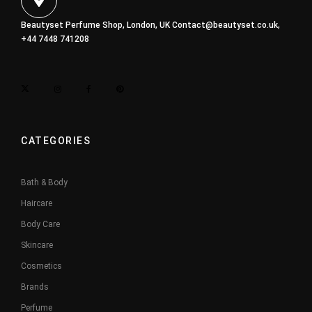
Beautyset Perfume Shop, London, UK
Contact@beautyset.co.uk
,
+44 7448 741208
CATEGORIES
Bath & Body
Haircare
Body Care
Skincare
Cosmetics
Brands
Perfume