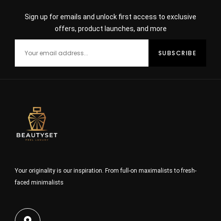
Sign up for emails and unlock first access to exclusive
offers, product launches, and more
Your originality is our inspiration. From full-on maximalists to fresh-
faced minimalists