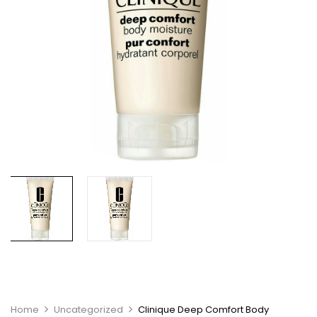
Home
Uncategorized
Clinique Deep Comfort Body