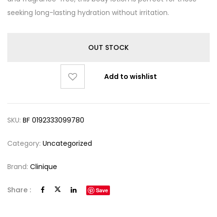
seeking long-lasting hydration without irritation.
OUT STOCK
Add to wishlist
SKU:
BF 0192333099780
Category:
Uncategorized
Brand:
Clinique
Share :
Save