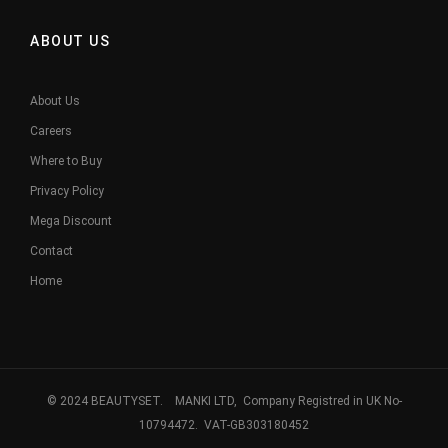
ABOUT US
About Us
Careers
Where to Buy
Privacy Policy
Mega Discount
Contact
Home
© 2024 BEAUTYSET. MANKI LTD, Company Registred in UK No-
10794472. VAT-GB303180452