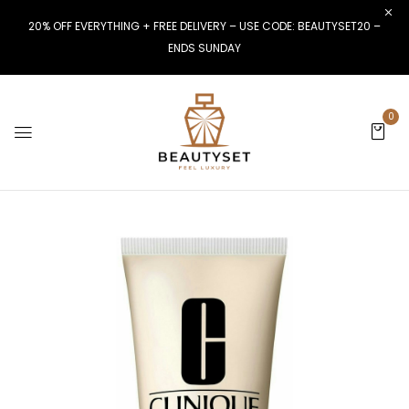
20% OFF EVERYTHING + FREE DELIVERY – USE CODE: BEAUTYSET20 –
ENDS SUNDAY
0