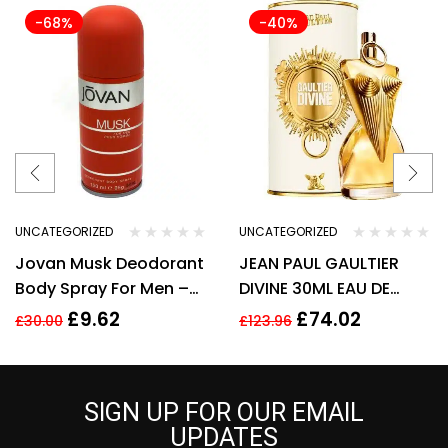
-68%
-40%
UNCATEGORIZED
UNCATEGORIZED
Jovan Musk Deodorant
JEAN PAUL GAULTIER
Body Spray For Men –
DIVINE 30ML EAU DE
150ml
PARFUM REFILLABLE
£
9.62
£
74.02
£
30.00
£
123.96
SPRAY
SIGN UP FOR OUR EMAIL
UPDATES