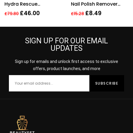
Hydra Rescue
Nail Polish Remover
Moisturising Makeup
200ml
£
46.00
£
8.49
£
79.80
£
15.28
35ml – 3N1 Ivory Beige
SIGN UP FOR OUR EMAIL
UPDATES
Sign up for emails and unlock first access to exclusive
offers, product launches, and more