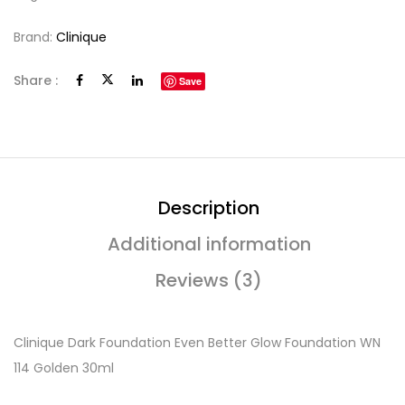
Brand:
Clinique
Share :
Save
Description
Additional information
Reviews (3)
Clinique Dark Foundation Even Better Glow Foundation WN
114 Golden 30ml