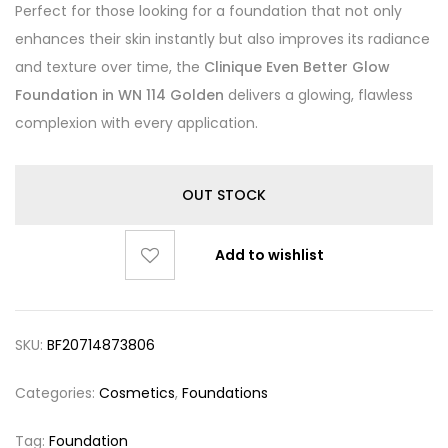
Perfect for those looking for a foundation that not only
enhances their skin instantly but also improves its radiance
and texture over time, the
Clinique Even Better Glow
Foundation in WN 114 Golden
delivers a glowing, flawless
complexion with every application.
OUT STOCK
Add to wishlist
SKU:
BF20714873806
Categories:
Cosmetics
,
Foundations
Tag:
Foundation