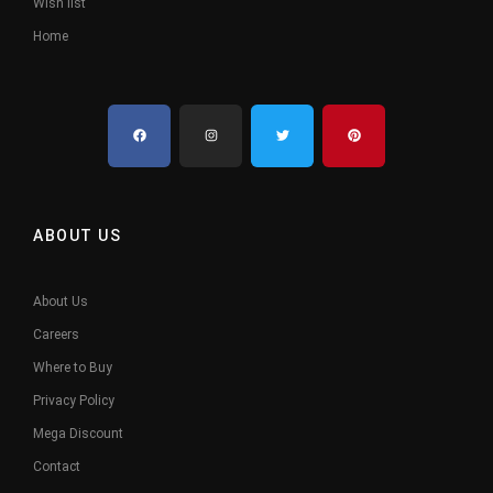
Wish list
Home
ABOUT US
About Us
Careers
Where to Buy
Privacy Policy
Mega Discount
Contact