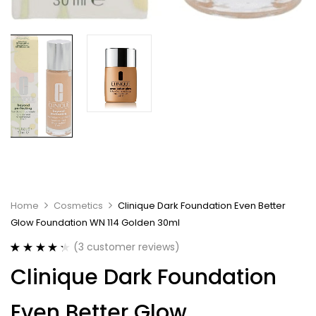
Home
Cosmetics
Clinique Dark Foundation Even Better
Glow Foundation WN 114 Golden 30ml
(
3
customer reviews)
Rated
3
4.33
Clinique Dark Foundation
out of 5
based on
customer
Even Better Glow
ratings