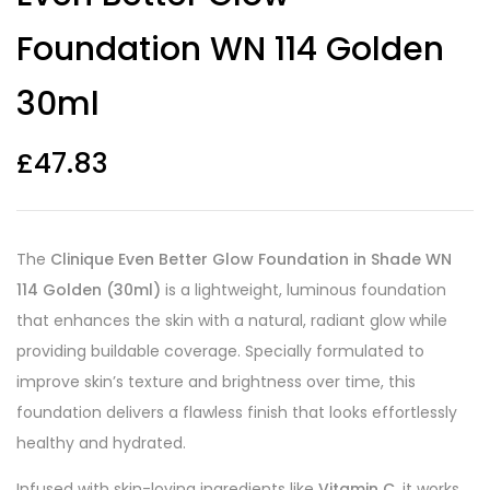
Foundation WN 114 Golden
30ml
£
47.83
The
Clinique Even Better Glow Foundation in Shade WN
114 Golden (30ml)
is a lightweight, luminous foundation
that enhances the skin with a natural, radiant glow while
providing buildable coverage. Specially formulated to
improve skin’s texture and brightness over time, this
foundation delivers a flawless finish that looks effortlessly
healthy and hydrated.
Infused with skin-loving ingredients like
Vitamin C
, it works