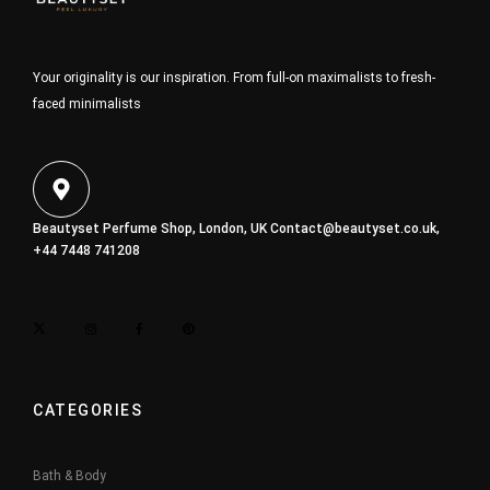
Your originality is our inspiration. From full-on maximalists to fresh-
faced minimalists
Beautyset Perfume Shop, London, UK
Contact@beautyset.co.uk
,
+44 7448 741208
CATEGORIES
Bath & Body