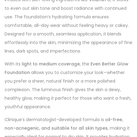
to even out skin tone and boost radiance with continued
use. The foundation’s hydrating formula ensures
comfortable, all-day wear without feeling heavy or cakey.
Designed for a smooth, seamless application, it blends
effortlessly into the skin, minimizing the appearance of fine
lines, dark spots, and imperfections.
With its
light to medium coverage
, the
Even Better Glow
Foundation
allows you to customize your look—whether
you prefer a sheer, natural finish or a more polished
complexion. The luminous finish gives the skin a dewy,
healthy glow, making it perfect for those who want a fresh,
youthful appearance.
Clinique’s dermatologist-developed formula is
oil-free,
non-acnegenic, and suitable for all skin types
, making it
especially ideal for normal to dry skin. It provides hydration