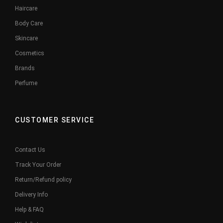
Haircare
Body Care
Skincare
Cosmetics
Brands
Perfume
CUSTOMER SERVICE
Contact Us
Track Your Order
Return/Refund policy
Delivery Info
Help & FAQ