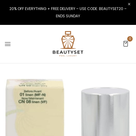
20% OFF EVERYTHING + FREE DELIVERY – USE CODE: BEAUTYSET20 –
ENDS SUNDAY
0