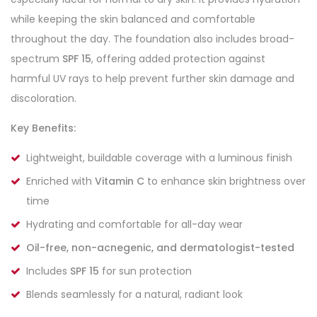
while keeping the skin balanced and comfortable
throughout the day. The foundation also includes broad-
spectrum
SPF 15
, offering added protection against
harmful UV rays to help prevent further skin damage and
discoloration.
Key Benefits:
Lightweight, buildable coverage with a luminous finish
Enriched with
Vitamin C
to enhance skin brightness over
time
Hydrating and comfortable for all-day wear
Oil-free, non-acnegenic, and dermatologist-tested
Includes
SPF 15
for sun protection
Blends seamlessly for a natural, radiant look