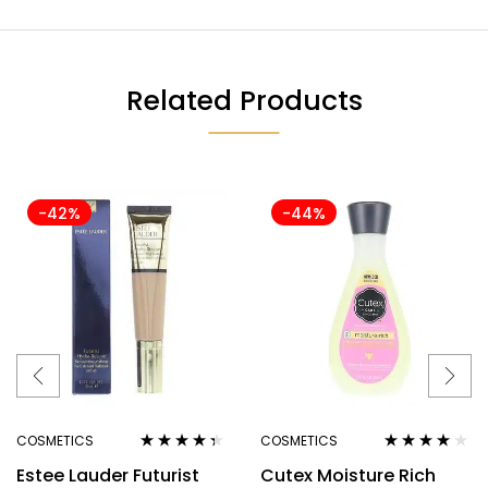
Related Products
-42%
-44%
COSMETICS
COSMETICS
Rated
4.25
Rated
4.00
Estee Lauder Futurist
Cutex Moisture Rich
out of 5
out of 5