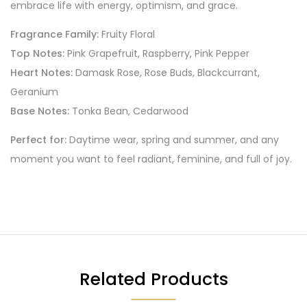
embrace life with energy, optimism, and grace.
Fragrance Family:
Fruity Floral
Top Notes:
Pink Grapefruit, Raspberry, Pink Pepper
Heart Notes:
Damask Rose, Rose Buds, Blackcurrant,
Geranium
Base Notes:
Tonka Bean, Cedarwood
Perfect for:
Daytime wear, spring and summer, and any
moment you want to feel radiant, feminine, and full of joy.
Related Products