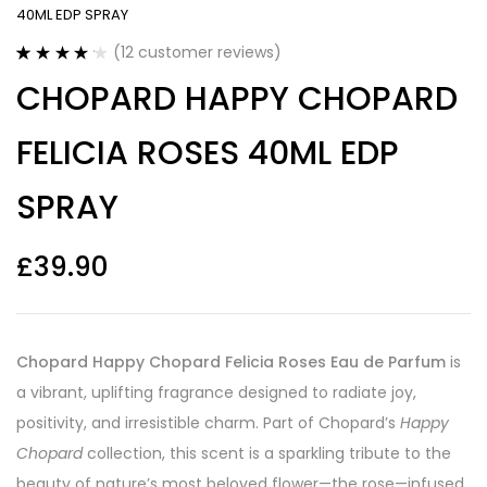
40ML EDP SPRAY
(
12
customer reviews)
Rated
12
4.25
CHOPARD HAPPY CHOPARD
out of 5
based on
customer
FELICIA ROSES 40ML EDP
ratings
SPRAY
£
39.90
Chopard Happy Chopard Felicia Roses Eau de Parfum
is
a vibrant, uplifting fragrance designed to radiate joy,
positivity, and irresistible charm. Part of Chopard’s
Happy
Chopard
collection, this scent is a sparkling tribute to the
beauty of nature’s most beloved flower—the rose—infused