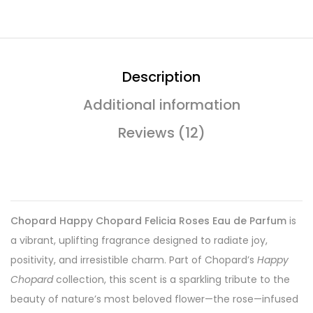
Description
Additional information
Reviews (12)
Chopard Happy Chopard Felicia Roses Eau de Parfum
is
a vibrant, uplifting fragrance designed to radiate joy,
positivity, and irresistible charm. Part of Chopard’s
Happy
Chopard
collection, this scent is a sparkling tribute to the
beauty of nature’s most beloved flower—the rose—infused