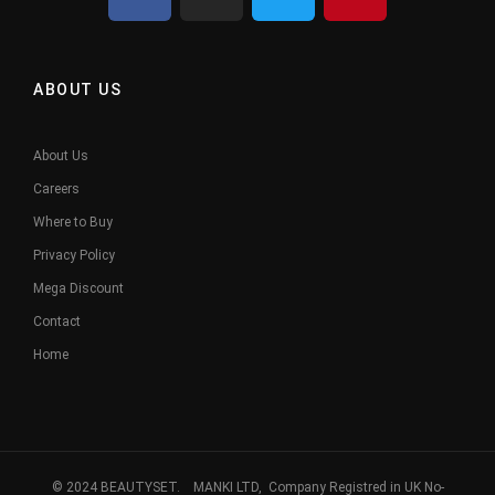
ABOUT US
About Us
Careers
Where to Buy
Privacy Policy
Mega Discount
Contact
Home
© 2024 BEAUTYSET. MANKI LTD, Company Registred in UK No-