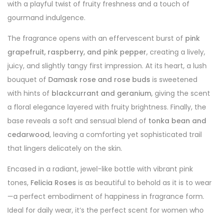
with a playful twist of fruity freshness and a touch of
gourmand indulgence.
The fragrance opens with an effervescent burst of
pink
grapefruit, raspberry, and pink pepper
, creating a lively,
juicy, and slightly tangy first impression. At its heart, a lush
bouquet of
Damask rose and rose buds
is sweetened
with hints of
blackcurrant and geranium
, giving the scent
a floral elegance layered with fruity brightness. Finally, the
base reveals a soft and sensual blend of
tonka bean and
cedarwood
, leaving a comforting yet sophisticated trail
that lingers delicately on the skin.
Encased in a radiant, jewel-like bottle with vibrant pink
tones,
Felicia Roses
is as beautiful to behold as it is to wear
—a perfect embodiment of happiness in fragrance form.
Ideal for daily wear, it’s the perfect scent for women who