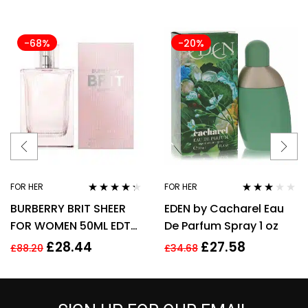
-68%
-20%
FOR HER
FOR HER
Rated
4.17
Rated
BURBERRY BRIT SHEER
EDEN by Cacharel Eau
out of 5
3.00
out
of 5
FOR WOMEN 50ML EDT
De Parfum Spray 1 oz
SPRAY
£
28.44
£
27.58
£
88.20
£
34.68