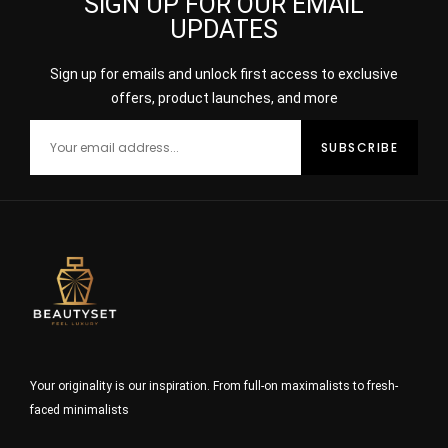
SIGN UP FOR OUR EMAIL
UPDATES
Sign up for emails and unlock first access to exclusive
offers, product launches, and more
Your originality is our inspiration. From full-on maximalists to fresh-
faced minimalists