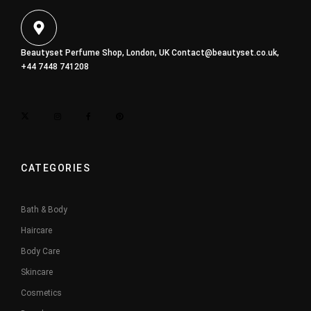
Beautyset Perfume Shop, London, UK
Contact@beautyset.co.uk
,
+44 7448 741208
CATEGORIES
Bath & Body
Haircare
Body Care
Skincare
Cosmetics