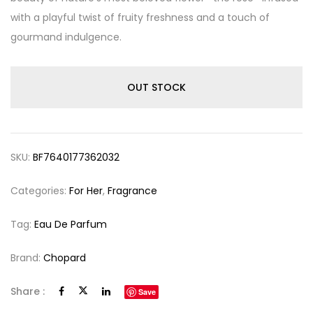
with a playful twist of fruity freshness and a touch of
gourmand indulgence.
OUT STOCK
SKU:
BF7640177362032
Categories:
For Her
,
Fragrance
Tag:
Eau De Parfum
Brand:
Chopard
Share :
Save