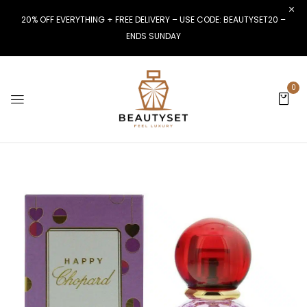
20% OFF EVERYTHING + FREE DELIVERY – USE CODE: BEAUTYSET20 –
ENDS SUNDAY
0