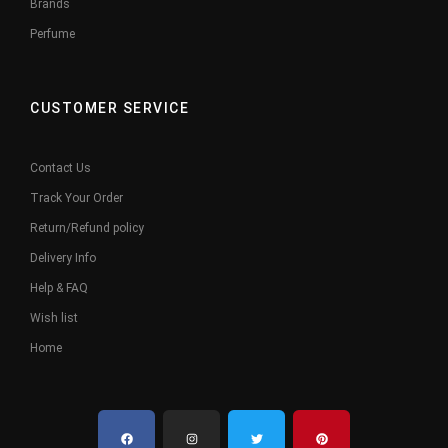
Brands
Perfume
CUSTOMER SERVICE
Contact Us
Track Your Order
Return/Refund policy
Delivery Info
Help & FAQ
Wish list
Home