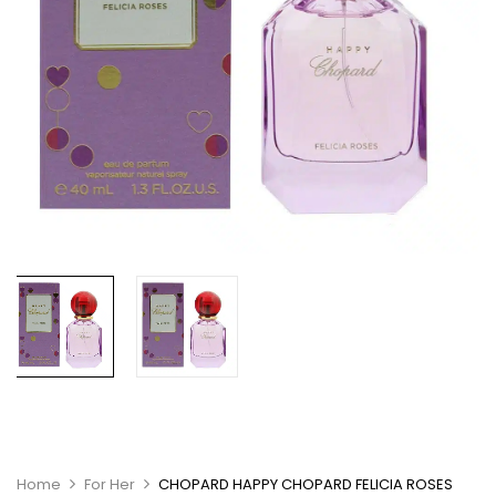
Home
For Her
CHOPARD HAPPY CHOPARD FELICIA ROSES