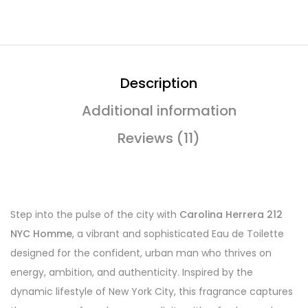
Description
Additional information
Reviews (11)
Step into the pulse of the city with
Carolina Herrera 212
NYC Homme
, a vibrant and sophisticated Eau de Toilette
designed for the confident, urban man who thrives on
energy, ambition, and authenticity. Inspired by the
dynamic lifestyle of New York City, this fragrance captures