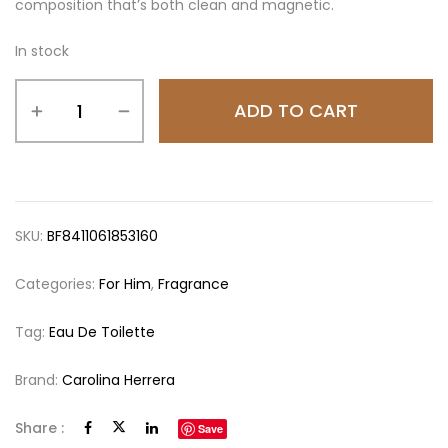
composition that’s both clean and magnetic.
In stock
ADD TO CART
SKU:
BF8411061853160
Categories:
For Him
,
Fragrance
Tag:
Eau De Toilette
Brand:
Carolina Herrera
Share :
Save