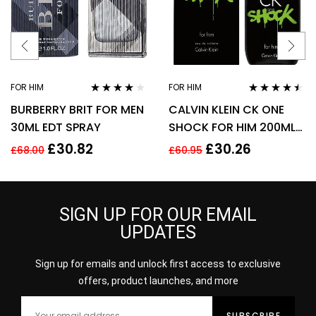
FOR HIM
FOR HIM
Rated
3.78
Rated
4.38
BURBERRY BRIT FOR MEN
CALVIN KLEIN CK ONE
out of 5
out of 5
30ML EDT SPRAY
SHOCK FOR HIM 200ML
EDT SPRAY
£
30.82
£
30.26
£
68.00
£
60.95
SIGN UP FOR OUR EMAIL
UPDATES
Sign up for emails and unlock first access to exclusive
offers, product launches, and more