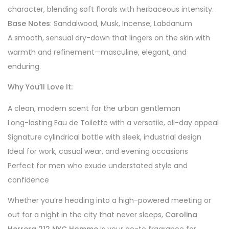
character, blending soft florals with herbaceous intensity.
Base Notes
: Sandalwood, Musk, Incense, Labdanum
A smooth, sensual dry-down that lingers on the skin with
warmth and refinement—masculine, elegant, and
enduring.
Why You’ll Love It:
A clean, modern scent for the urban gentleman
Long-lasting Eau de Toilette with a versatile, all-day appeal
Signature cylindrical bottle with sleek, industrial design
Ideal for work, casual wear, and evening occasions
Perfect for men who exude understated style and
confidence
Whether you’re heading into a high-powered meeting or
out for a night in the city that never sleeps,
Carolina