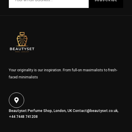
Your originality is our inspiration. From full-on maximalists to fresh-
faced minimalists
Beautyset Perfume Shop, London, UK
Contact@beautyset.co.uk
,
+44 7448 741208