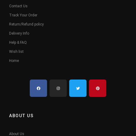
Contact Us
Track Your Order
Return/Refund policy
Delivery Info
Help & FAQ
Wish list
Home
ABOUT US
About Us