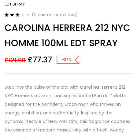
EDT SPRAY
(
11
customer reviews)
Rated
11
CAROLINA HERRERA 212 NYC
3.18
out
of 5
based on
HOMME 100ML EDT SPRAY
customer
ratings
£
77.37
£
121.90
-37%
Step into the pulse of the city with
Carolina Herrera 212
NYC Homme
, a vibrant and sophisticated Eau de Toilette
designed for the confident, urban man who thrives on
energy, ambition, and authenticity. Inspired by the
dynamic lifestyle of New York City, this fragrance captures
the essence of modern masculinity with a fresh, woody