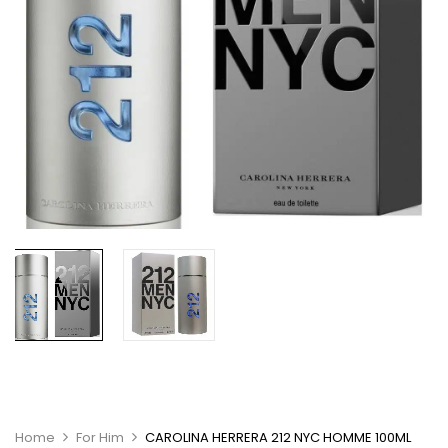
Home
For Him
CAROLINA HERRERA 212 NYC HOMME 100ML