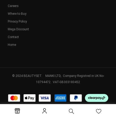
Careers
Where to Buy
Privacy Policy
Mega Discount
Contact
Home
© 2024 BEAUTYSET. MANKI LTD, Company Registred in UK No-
10794472. VAT-GB303180452