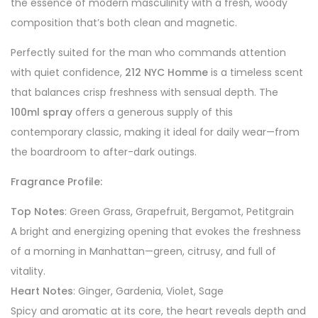
the essence of modern masculinity with a fresh, woody
composition that’s both clean and magnetic.
Perfectly suited for the man who commands attention
with quiet confidence,
212 NYC Homme
is a timeless scent
that balances crisp freshness with sensual depth. The
100ml spray
offers a generous supply of this
contemporary classic, making it ideal for daily wear—from
the boardroom to after-dark outings.
Fragrance Profile:
Top Notes
: Green Grass, Grapefruit, Bergamot, Petitgrain
A bright and energizing opening that evokes the freshness
of a morning in Manhattan—green, citrusy, and full of
vitality.
Heart Notes
: Ginger, Gardenia, Violet, Sage
Spicy and aromatic at its core, the heart reveals depth and