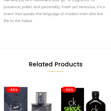
Herrera 212 NYC Homme
is your go-to fragrance for
presence, polish, and personality. Fresh yet sensuous, it’s a
scent that speaks the language of modern men who live
life to the fullest.
Related Products
-55%
-50%