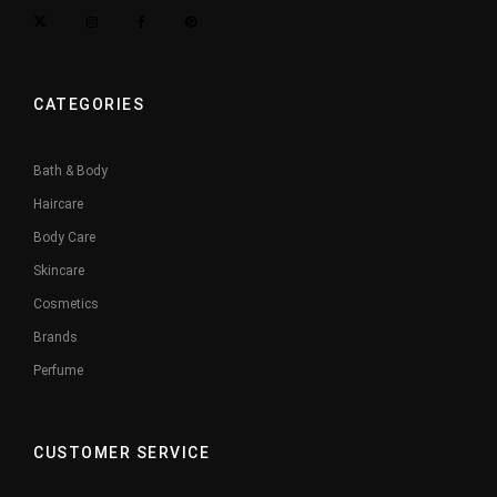
CATEGORIES
Bath & Body
Haircare
Body Care
Skincare
Cosmetics
Brands
Perfume
CUSTOMER SERVICE