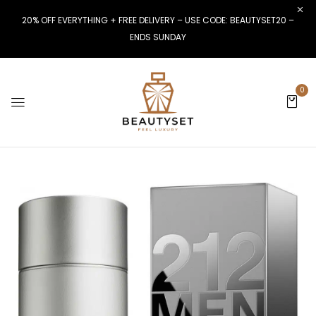
20% OFF EVERYTHING + FREE DELIVERY – USE CODE: BEAUTYSET20 –
ENDS SUNDAY
0