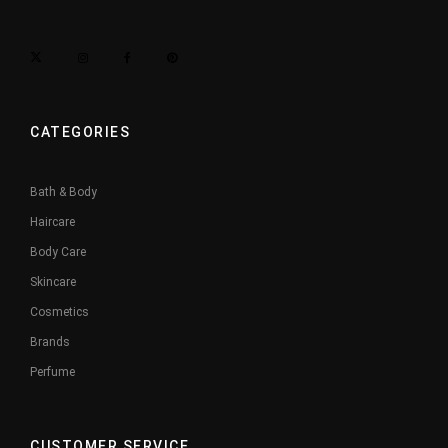
CATEGORIES
Bath & Body
Haircare
Body Care
Skincare
Cosmetics
Brands
Perfume
CUSTOMER SERVICE