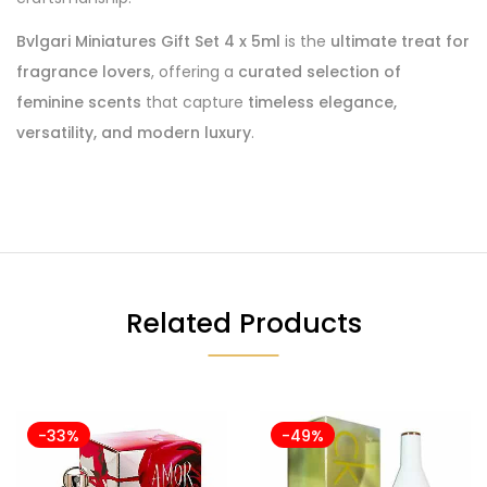
Bvlgari Miniatures Gift Set 4 x 5ml
is the
ultimate treat for
fragrance lovers
, offering a
curated selection of
feminine scents
that capture
timeless elegance,
versatility, and modern luxury
.
Related Products
-33%
-49%