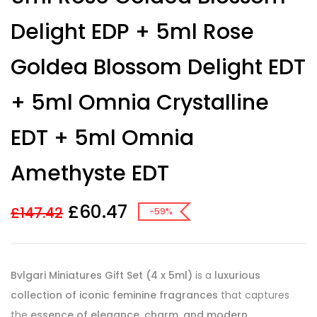
Delight EDP + 5ml Rose
Goldea Blossom Delight EDT
+ 5ml Omnia Crystalline
EDT + 5ml Omnia
Amethyste EDT
£
60.47
£
147.42
-59%
Bvlgari Miniatures Gift Set (4 x 5ml)
is a
luxurious
collection of iconic feminine fragrances
that captures
the
essence of elegance, charm, and modern