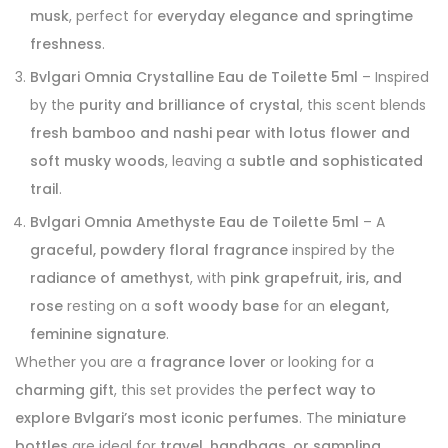
musk
, perfect for
everyday elegance and springtime
freshness
.
Bvlgari Omnia Crystalline Eau de Toilette 5ml
– Inspired
by the
purity and brilliance of crystal
, this scent blends
fresh bamboo and nashi pear with lotus flower and
soft musky woods
, leaving a
subtle and sophisticated
trail
.
Bvlgari Omnia Amethyste Eau de Toilette 5ml
– A
graceful, powdery floral fragrance
inspired by the
radiance of amethyst
, with
pink grapefruit, iris, and
rose
resting on a
soft woody base
for an
elegant,
feminine signature
.
Whether you are a
fragrance lover
or looking for a
charming gift
, this set provides the
perfect way to
explore Bvlgari’s most iconic perfumes
. The
miniature
bottles
are ideal for
travel, handbags, or sampling