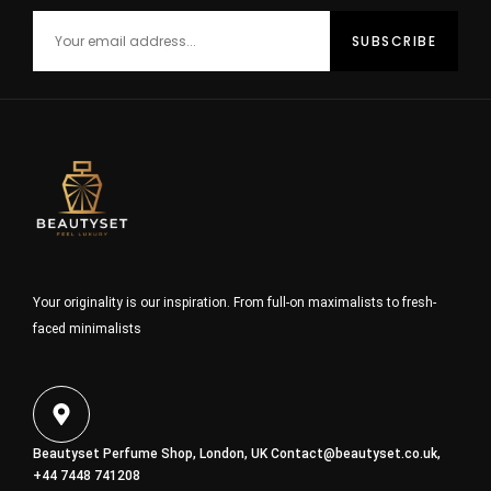
Your originality is our inspiration. From full-on maximalists to fresh-
faced minimalists
Beautyset Perfume Shop, London, UK
Contact@beautyset.co.uk
,
+44 7448 741208