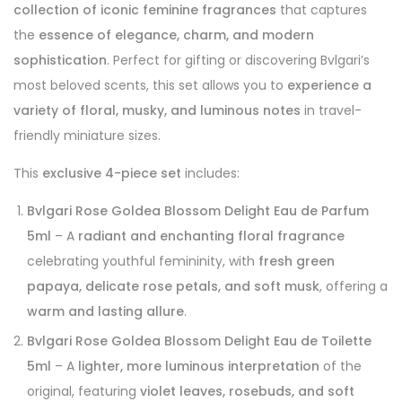
collection of iconic feminine fragrances
that captures
the
essence of elegance, charm, and modern
sophistication
. Perfect for gifting or discovering Bvlgari’s
most beloved scents, this set allows you to
experience a
variety of floral, musky, and luminous notes
in travel-
friendly miniature sizes.
This
exclusive 4-piece set
includes:
Bvlgari Rose Goldea Blossom Delight Eau de Parfum
5ml
– A
radiant and enchanting floral fragrance
celebrating youthful femininity, with
fresh green
papaya, delicate rose petals, and soft musk
, offering a
warm and lasting allure
.
Bvlgari Rose Goldea Blossom Delight Eau de Toilette
5ml
– A
lighter, more luminous interpretation
of the
original, featuring
violet leaves, rosebuds, and soft