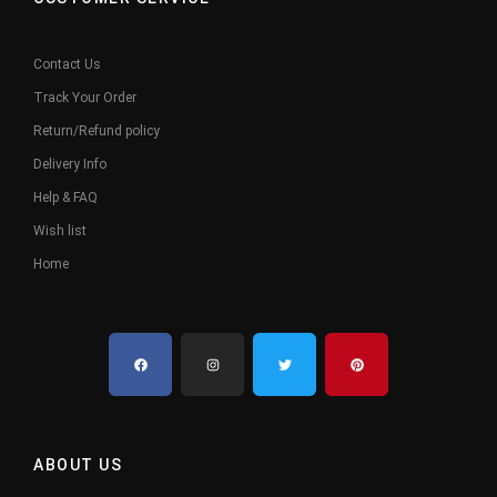
Contact Us
Track Your Order
Return/Refund policy
Delivery Info
Help & FAQ
Wish list
Home
ABOUT US