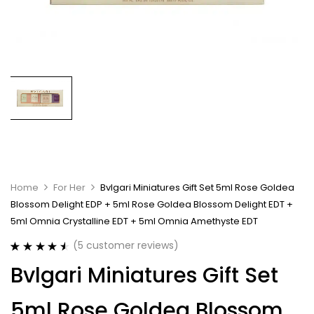
Home
For Her
Bvlgari Miniatures Gift Set 5ml Rose Goldea
Blossom Delight EDP + 5ml Rose Goldea Blossom Delight EDT +
5ml Omnia Crystalline EDT + 5ml Omnia Amethyste EDT
(
5
customer reviews)
Rated
5
4.60
Bvlgari Miniatures Gift Set
out of 5
based on
customer
5ml Rose Goldea Blossom
ratings