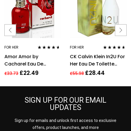
FOR HER
FOR HER
Rated
4.50
Rated
4.50
Amor Amor by
CK Calvin Klein In2U For
out of 5
out of 5
Cacharel Eau De
Her Eau De Toilette
Toilette For Women,
Spray 150ml Perfume
£
22.49
£
28.44
£
33.73
£
55.98
30ml
For Her
SIGN UP FOR OUR EMAIL
UPDATES
Sign up for emails and unlock first access to exclusive
offers, product launches, and more