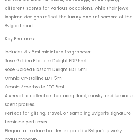
different scents for various occasions
, while their
jewel-
inspired designs
reflect the
luxury and refinement
of the
Bvlgari brand.
Key Features:
Includes
4 x 5ml miniature fragrances
:
Rose Goldea Blossom Delight EDP 5ml
Rose Goldea Blossom Delight EDT 5ml
Omnia Crystalline EDT 5ml
Omnia Amethyste EDT 5ml
A
versatile collection
featuring floral, musky, and luminous
scent profiles.
Perfect for gifting, travel, or sampling
Bvlgari’s signature
feminine perfumes.
Elegant miniature bottles
inspired by Bvlgari’s jewelry
craftsmanship.