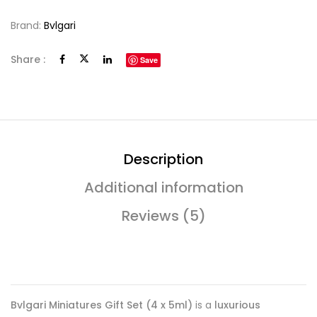
Brand:
Bvlgari
Share :
Save
Description
Additional information
Reviews (5)
Bvlgari Miniatures Gift Set (4 x 5ml)
is a
luxurious