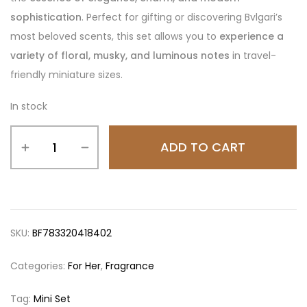
sophistication
. Perfect for gifting or discovering Bvlgari’s
most beloved scents, this set allows you to
experience a
variety of floral, musky, and luminous notes
in travel-
friendly miniature sizes.
In stock
ADD TO CART
SKU:
BF783320418402
Categories:
For Her
,
Fragrance
Tag:
Mini Set