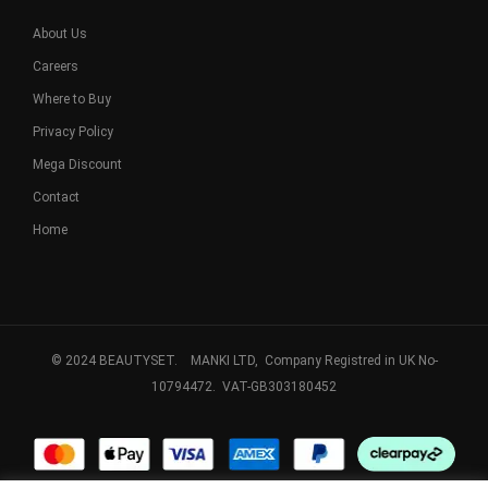
About Us
Careers
Where to Buy
Privacy Policy
Mega Discount
Contact
Home
© 2024 BEAUTYSET. MANKI LTD, Company Registred in UK No-
10794472. VAT-GB303180452