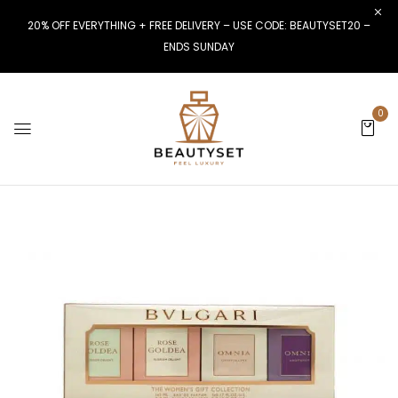
20% OFF EVERYTHING + FREE DELIVERY – USE CODE: BEAUTYSET20 –
ENDS SUNDAY
0