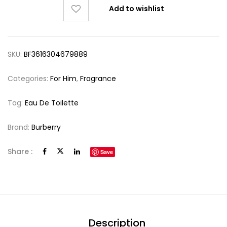
Add to wishlist
SKU:
BF3616304679889
Categories:
For Him
,
Fragrance
Tag:
Eau De Toilette
Brand:
Burberry
Share :
Save
Description