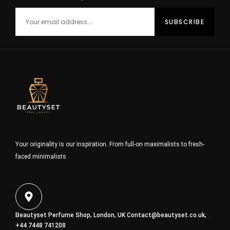
Your originality is our inspiration. From full-on maximalists to fresh-
faced minimalists
Beautyset Perfume Shop, London, UK
Contact@beautyset.co.uk
,
+44 7448 741208