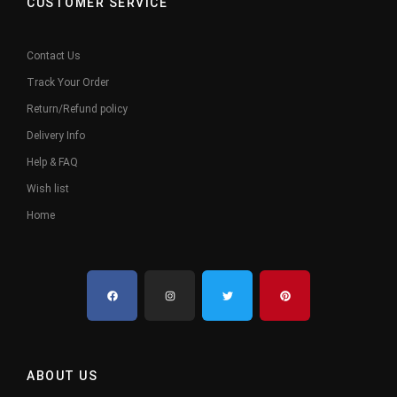
CUSTOMER SERVICE
Contact Us
Track Your Order
Return/Refund policy
Delivery Info
Help & FAQ
Wish list
Home
ABOUT US