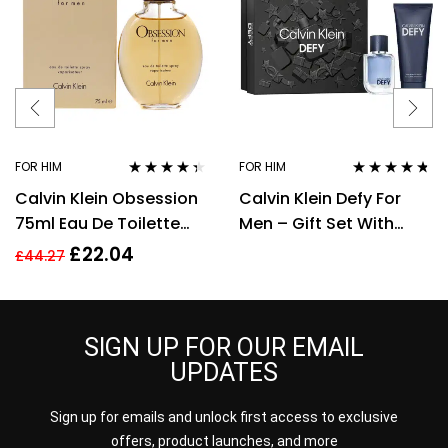
FOR HIM
FOR HIM
Rated
4.28
Rated
4.60
Calvin Klein Obsession
Calvin Klein Defy For
out of 5
out of 5
75ml Eau De Toilette
Men – Gift Set With
EDT Fragrance Spray
50ml EDT Spray and
£
22.04
£
44.27
Men’s For Him
100ml Shower Gel
SIGN UP FOR OUR EMAIL
UPDATES
Sign up for emails and unlock first access to exclusive
offers, product launches, and more