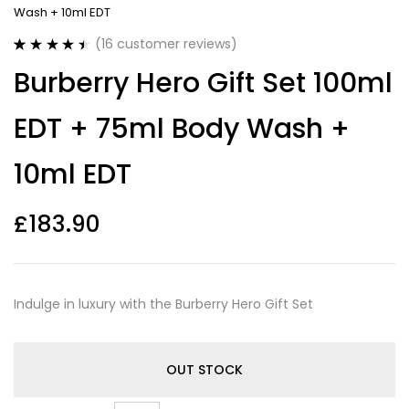
Wash + 10ml EDT
(
16
customer reviews)
Rated
16
4.50
Burberry Hero Gift Set 100ml
out of 5
based on
customer
EDT + 75ml Body Wash +
ratings
10ml EDT
£
183.90
Indulge in luxury with the Burberry Hero Gift Set
OUT STOCK