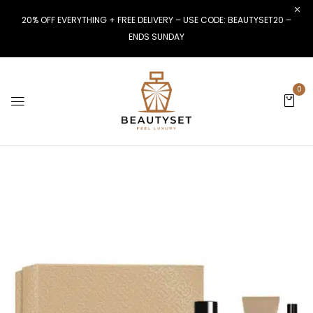
20% OFF EVERYTHING + FREE DELIVERY – USE CODE: BEAUTYSET20 –
ENDS SUNDAY
0