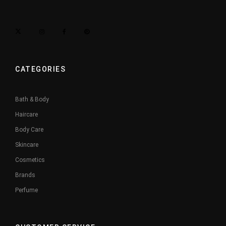
CATEGORIES
Bath & Body
Haircare
Body Care
Skincare
Cosmetics
Brands
Perfume