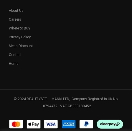
About Us
Careers
Where to Buy
Privacy Policy
Mega Discount
Contact
Home
© 2024 BEAUTYSET. MANKI LTD, Company Registred in UK No-
10794472. VAT-GB303180452