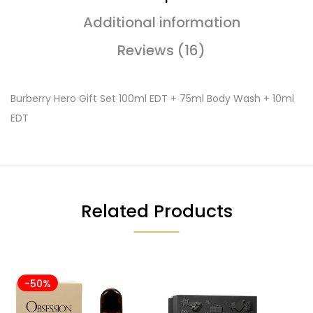
Additional information
Reviews (16)
Burberry Hero Gift Set 100ml EDT + 75ml Body Wash + 10ml
EDT
Related Products
-50%