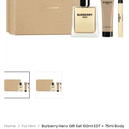
Home
For Him
Burberry Hero Gift Set 100ml EDT + 75ml Body