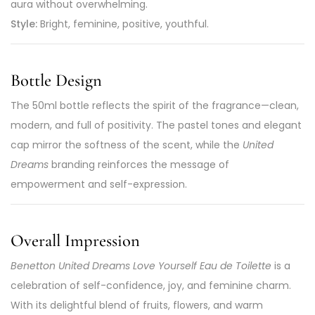
aura without overwhelming.
Style:
Bright, feminine, positive, youthful.
Bottle Design
The 50ml bottle reflects the spirit of the fragrance—clean,
modern, and full of positivity. The pastel tones and elegant
cap mirror the softness of the scent, while the
United
Dreams
branding reinforces the message of
empowerment and self-expression.
Overall Impression
Benetton United Dreams Love Yourself Eau de Toilette
is a
celebration of self-confidence, joy, and feminine charm.
With its delightful blend of fruits, flowers, and warm