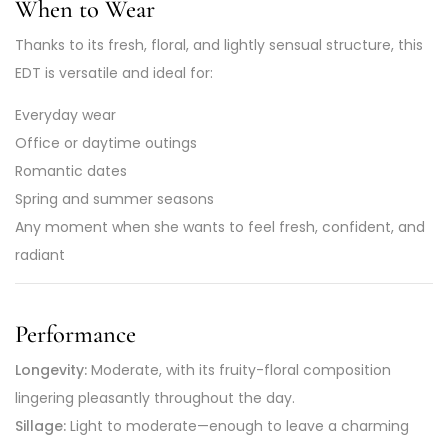
When to Wear
Thanks to its fresh, floral, and lightly sensual structure, this
EDT is versatile and ideal for:
Everyday wear
Office or daytime outings
Romantic dates
Spring and summer seasons
Any moment when she wants to feel fresh, confident, and
radiant
Performance
Longevity:
Moderate, with its fruity-floral composition
lingering pleasantly throughout the day.
Sillage:
Light to moderate—enough to leave a charming