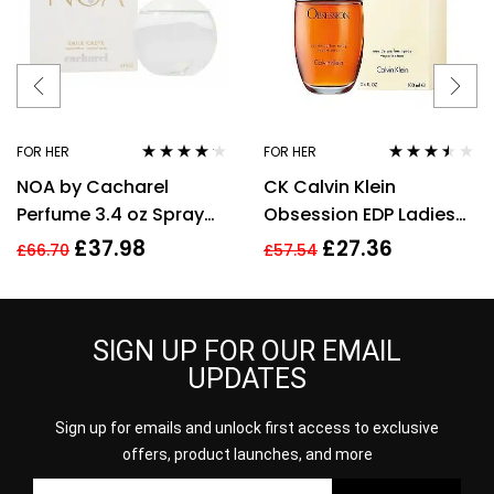
FOR HER
FOR HER
Rated
4.08
Rated
3.40
NOA by Cacharel
CK Calvin Klein
out of 5
out of 5
Perfume 3.4 oz Spray
Obsession EDP Ladies
EDT For women
Womens Fragrance
£
37.98
£
27.36
£
66.70
£
57.54
Perfume 100ml
SIGN UP FOR OUR EMAIL
UPDATES
Sign up for emails and unlock first access to exclusive
offers, product launches, and more