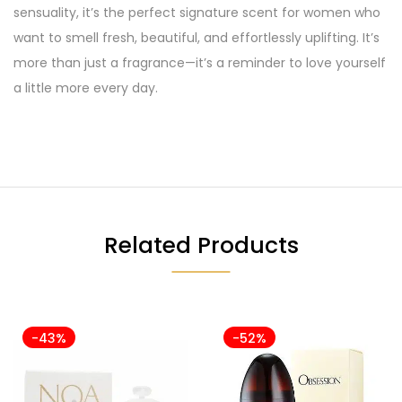
sensuality, it’s the perfect signature scent for women who
want to smell fresh, beautiful, and effortlessly uplifting. It’s
more than just a fragrance—it’s a reminder to love yourself
a little more every day.
Related Products
-43%
-52%