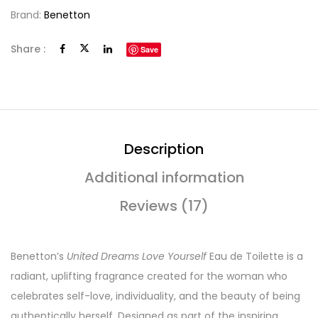
Brand:
Benetton
Share :
Save
Description
Additional information
Reviews (17)
Benetton’s
United Dreams Love Yourself
Eau de Toilette is a
radiant, uplifting fragrance created for the woman who
celebrates self-love, individuality, and the beauty of being
authentically herself. Designed as part of the inspiring