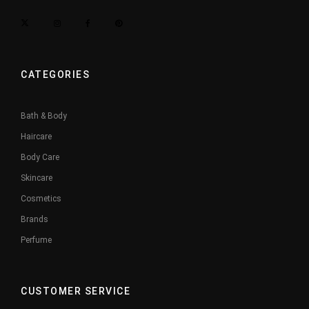
CATEGORIES
Bath & Body
Haircare
Body Care
Skincare
Cosmetics
Brands
Perfume
CUSTOMER SERVICE