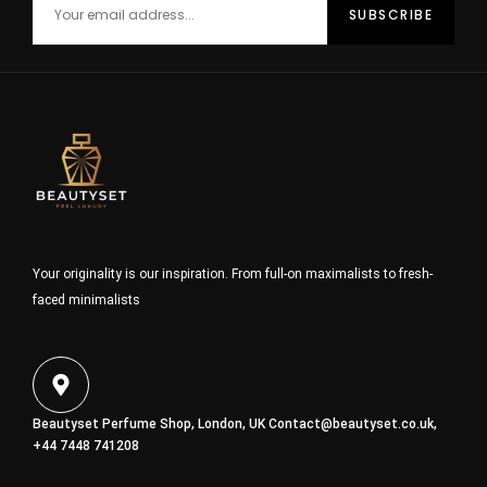
Your originality is our inspiration. From full-on maximalists to fresh-
faced minimalists
Beautyset Perfume Shop, London, UK
Contact@beautyset.co.uk
,
+44 7448 741208