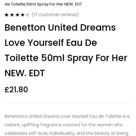
de Toilette 50ml Spray For Her NEW. EDT
(
17
customer reviews)
Rated
17
4.41
Benetton United Dreams
out of 5
based on
customer
Love Yourself Eau De
ratings
Toilette 50ml Spray For Her
NEW. EDT
£
21.80
Benetton’s
United Dreams Love Yourself
Eau de Toilette is a
radiant, uplifting fragrance created for the woman who
celebrates self-love, individuality, and the beauty of being