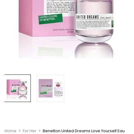
Home
For Her
Benetton United Dreams Love Yourself Eau