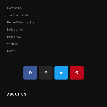
Contact Us
Track Your Order
Return/Refund policy
Delivery Info
Help & FAQ
Wish list
Home
ABOUT US