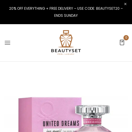
20% OFF EVERYTHING + FREE DELIVERY – USE CODE: BEAUTYSET20 –
ENDS SUNDAY
0