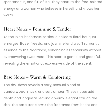
spontaneous, and full of life. They capture the free-spirited
energy of a woman who believes in herself and knows her
worth.
Heart Notes – Feminine & Tender
As the initial brightness settles, a delicate floral bouquet
emerges.
Rose
,
freesia
, and
jasmine
lend a soft romantic
essence to the fragrance, enhancing its femininity without
overpowering sweetness. This heart is gentle and graceful,
revealing the emotional, expressive side of the scent.
Base Notes – Warm & Comforting
The dry-down reveals a cozy, sensual blend of
sandalwood
,
musk
, and soft
amber
. These notes add
depth and longevity, leaving a warm, elegant trail on the
skin. The base transforms the fragrance from bright and