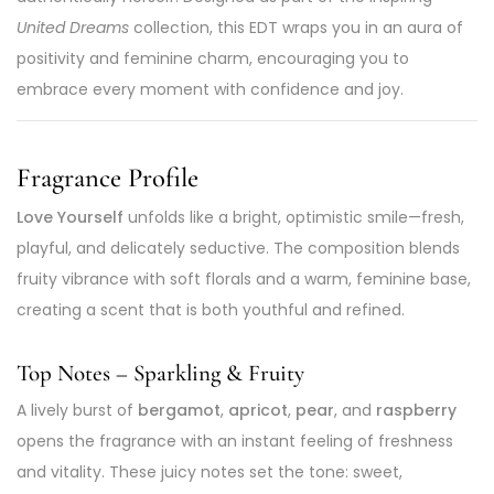
United Dreams
collection, this EDT wraps you in an aura of
positivity and feminine charm, encouraging you to
embrace every moment with confidence and joy.
Fragrance Profile
Love Yourself
unfolds like a bright, optimistic smile—fresh,
playful, and delicately seductive. The composition blends
fruity vibrance with soft florals and a warm, feminine base,
creating a scent that is both youthful and refined.
Top Notes – Sparkling & Fruity
A lively burst of
bergamot
,
apricot
,
pear
, and
raspberry
opens the fragrance with an instant feeling of freshness
and vitality. These juicy notes set the tone: sweet,