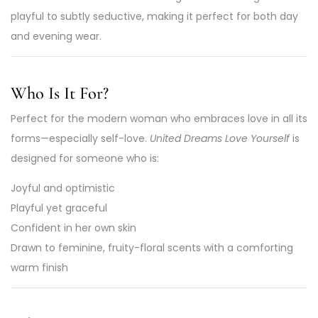
playful to subtly seductive, making it perfect for both day
and evening wear.
Who Is It For?
Perfect for the modern woman who embraces love in all its
forms—especially self-love.
United Dreams Love Yourself
is
designed for someone who is:
Joyful and optimistic
Playful yet graceful
Confident in her own skin
Drawn to feminine, fruity-floral scents with a comforting
warm finish