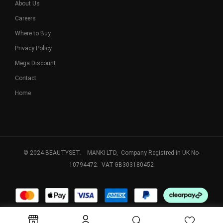
About Us
Careers
Where to Buy
Privacy Policy
Mega Discount
Contact
Home
© 2024 BEAUTYSET. MANKI LTD, Company Registred in UK No-
10794472. VAT-GB303180452