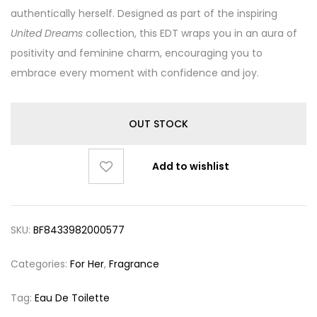
authentically herself. Designed as part of the inspiring
United Dreams
collection, this EDT wraps you in an aura of
positivity and feminine charm, encouraging you to
embrace every moment with confidence and joy.
OUT STOCK
Add to wishlist
SKU:
BF8433982000577
Categories:
For Her
,
Fragrance
Tag:
Eau De Toilette