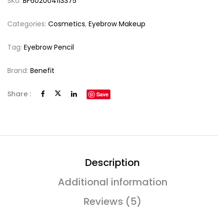
SKU:
BF602004113375
Categories:
Cosmetics
,
Eyebrow Makeup
Tag:
Eyebrow Pencil
Brand:
Benefit
Share :
Save
Description
Additional information
Reviews (5)