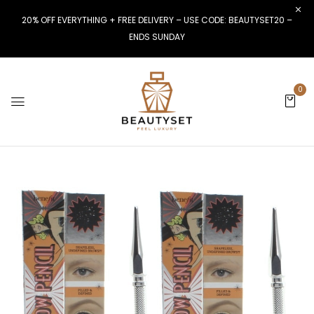
20% OFF EVERYTHING + FREE DELIVERY – USE CODE: BEAUTYSET20 –
ENDS SUNDAY
0