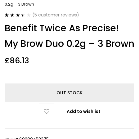
0.2g – 3 Brown
(
5
customer reviews)
Rated
5
Benefit Twice As Precise!
3.40
out
of 5
based on
My Brow Duo 0.2g – 3 Brown
customer
ratings
£
86.13
OUT STOCK
Add to wishlist