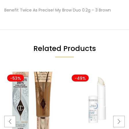
Benefit Twice As Precise! My Brow Duo 0.2g – 3 Brown
Related Products
-53%
-49%