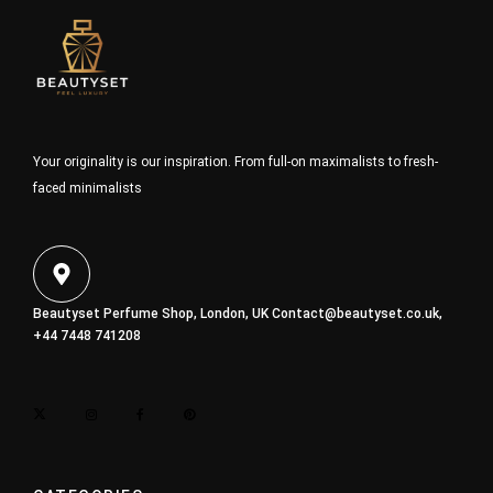
Your originality is our inspiration. From full-on maximalists to fresh-
faced minimalists
Beautyset Perfume Shop, London, UK
Contact@beautyset.co.uk
,
+44 7448 741208