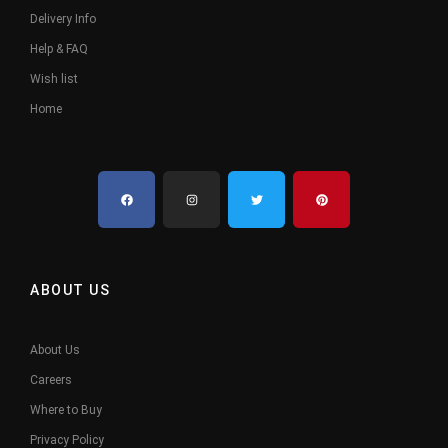
Delivery Info
Help & FAQ
Wish list
Home
ABOUT US
About Us
Careers
Where to Buy
Privacy Policy