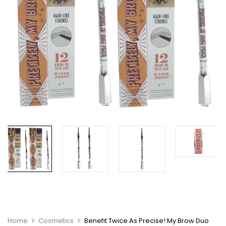
Home
Cosmetics
Benefit Twice As Precise! My Brow Duo