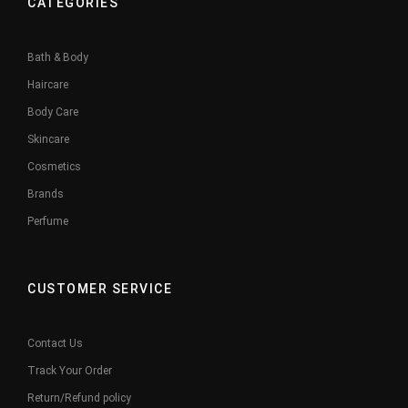
CATEGORIES
Bath & Body
Haircare
Body Care
Skincare
Cosmetics
Brands
Perfume
CUSTOMER SERVICE
Contact Us
Track Your Order
Return/Refund policy