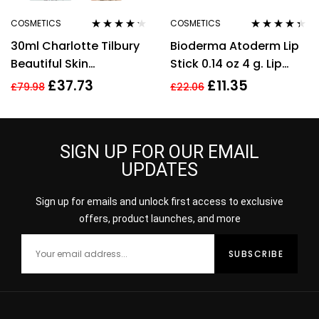
COSMETICS
COSMETICS
Rated
4.11
Rated
4.25
30ml Charlotte Tilbury
Bioderma Atoderm Lip
out of 5
out of 5
Beautiful Skin
Stick 0.14 oz 4 g. Lip
Foundation 13 Warm
Cream
£
37.73
£
11.35
£
79.98
£
22.06
Brightening Hydrate
SIGN UP FOR OUR EMAIL
UPDATES
Sign up for emails and unlock first access to exclusive
offers, product launches, and more