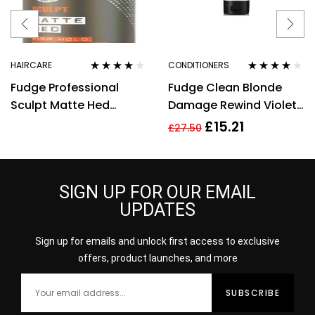
HAIRCARE
CONDITIONERS
Rated
4.00
Rated
4.00
Fudge Professional
Fudge Clean Blonde
out of 5
out of 5
Sculpt Matte Hed
Damage Rewind Violet
Medium Hold
Conditioner 250ml
£
15.21
£
27.50
Texturising Hair Cream
Matte 85g
SIGN UP FOR OUR EMAIL
UPDATES
Sign up for emails and unlock first access to exclusive
offers, product launches, and more