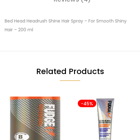
Bed Head Headrush Shine Hair Spray – For Smooth Shiny
Hair – 200 ml
Related Products
-45%