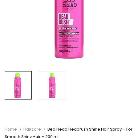
Home
Haircare
Bed Head Headrush Shine Hair Spray – For
Smooth Shiny Hair – 200 ml