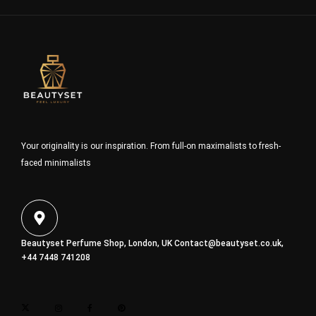
Your originality is our inspiration. From full-on maximalists to fresh-
faced minimalists
Beautyset Perfume Shop, London, UK
Contact@beautyset.co.uk
,
+44 7448 741208