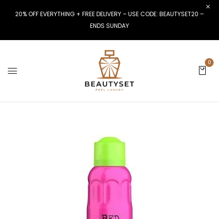
20% OFF EVERYTHING + FREE DELIVERY – USE CODE: BEAUTYSET20 –
ENDS SUNDAY
0