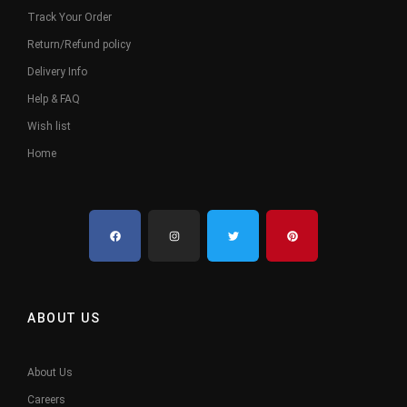
Track Your Order
Return/Refund policy
Delivery Info
Help & FAQ
Wish list
Home
ABOUT US
About Us
Careers