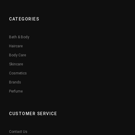
CATEGORIES
Bath & Body
Haircare
Body Care
Skincare
Cosmetics
Brands
Perfume
CUSTOMER SERVICE
Contact Us