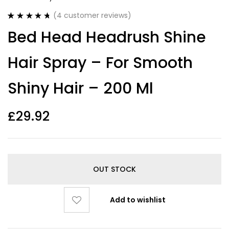
(
4
customer reviews)
Rated
4
4.75
Bed Head Headrush Shine
out of 5
based on
customer
Hair Spray – For Smooth
ratings
Shiny Hair – 200 Ml
£
29.92
OUT STOCK
Add to wishlist