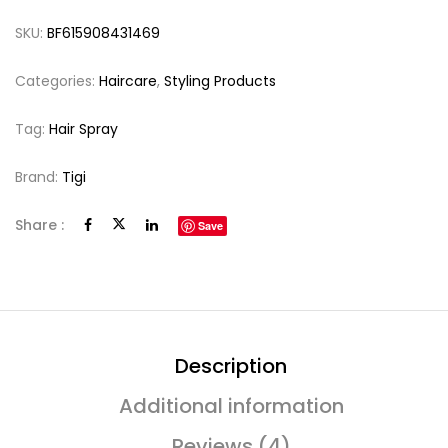
SKU:
BF615908431469
Categories:
Haircare
,
Styling Products
Tag:
Hair Spray
Brand:
Tigi
Share :
Save
Description
Additional information
Reviews (4)