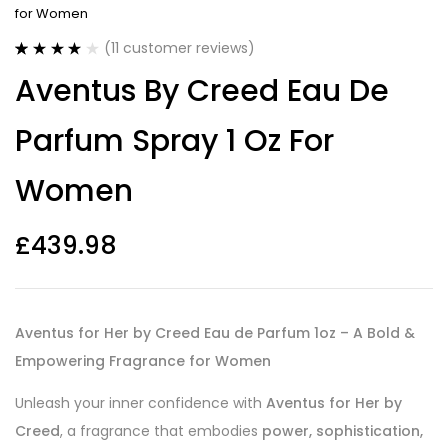
for Women
(
11
customer reviews)
Rated
11
3.91
Aventus By Creed Eau De
out of 5
based on
customer
Parfum Spray 1 Oz For
ratings
Women
£
439.98
Aventus for Her by Creed Eau de Parfum 1oz – A Bold &
Empowering Fragrance for Women
Unleash your inner confidence with
Aventus for Her by
Creed
, a fragrance that embodies
power, sophistication,