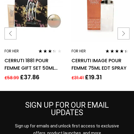
FOR HER
FOR HER
Rated
Rated
4.25
CERRUTI 1881 POUR
CERRUTI IMAGE POUR
3.17
out
out of 5
of 5
FEMME GIFT SET 50ML
FEMME 75ML EDT SPRAY
EDT + 75ML BODY
£
37.86
£
19.31
£
58.99
£
31.41
LOTION – WOMEN’S FOR
HER
SIGN UP FOR OUR EMAIL
UPDATES
Sign up for emails and unlock first access to exclusive
offers, product launches, and more