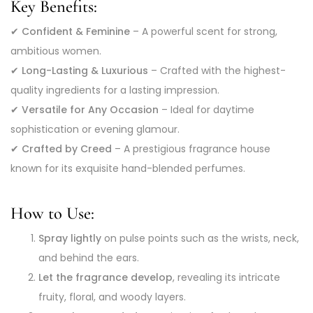
Key Benefits:
✔
Confident & Feminine
– A powerful scent for strong,
ambitious women.
✔
Long-Lasting & Luxurious
– Crafted with the highest-
quality ingredients for a lasting impression.
✔
Versatile for Any Occasion
– Ideal for daytime
sophistication or evening glamour.
✔
Crafted by Creed
– A prestigious fragrance house
known for its exquisite hand-blended perfumes.
How to Use:
Spray lightly
on pulse points such as the wrists, neck,
and behind the ears.
Let the fragrance develop
, revealing its intricate
fruity, floral, and woody layers.