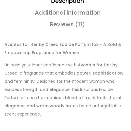
Description
Additional information
Reviews (11)
Aventus for Her by Creed Eau de Parfum 1oz – A Bold &
Empowering Fragrance for Women
Unleash your inner confidence with
Aventus for Her by
Creed
, a fragrance that embodies
power, sophistication,
and femininity
. Designed for the modern woman who
exudes
strength and elegance
, this luxurious Eau de
Parfum offers a
harmonious blend of fresh fruits, floral
elegance, and warm woody notes
for an unforgettable
scent experience.