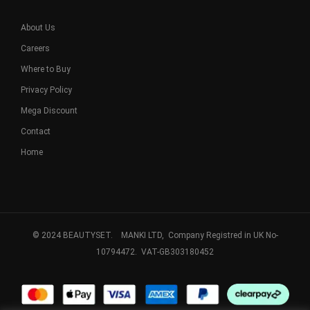
About Us
Careers
Where to Buy
Privacy Policy
Mega Discount
Contact
Home
© 2024 BEAUTYSET. MANKI LTD, Company Registred in UK No-
10794472. VAT-GB303180452