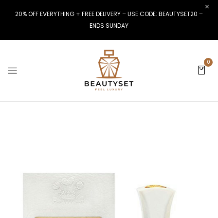
20% OFF EVERYTHING + FREE DELIVERY – USE CODE: BEAUTYSET20 –
ENDS SUNDAY
0