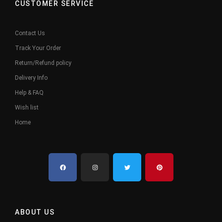
CUSTOMER SERVICE
Contact Us
Track Your Order
Return/Refund policy
Delivery Info
Help & FAQ
Wish list
Home
ABOUT US