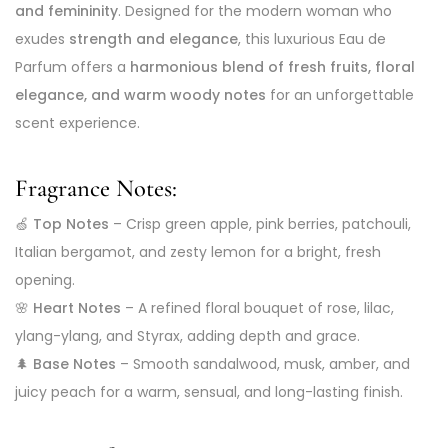
and femininity
. Designed for the modern woman who
exudes
strength and elegance
, this luxurious Eau de
Parfum offers a
harmonious blend of fresh fruits, floral
elegance, and warm woody notes
for an unforgettable
scent experience.
Fragrance Notes:
🍏
Top Notes
– Crisp green apple, pink berries, patchouli,
Italian bergamot, and zesty lemon for a bright, fresh
opening.
🌸
Heart Notes
– A refined floral bouquet of rose, lilac,
ylang-ylang, and Styrax, adding depth and grace.
🌲
Base Notes
– Smooth sandalwood, musk, amber, and
juicy peach for a warm, sensual, and long-lasting finish.