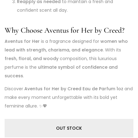
Reapply as needed
to maintain a fresh and
confident scent all day.
Why Choose Aventus for Her by Creed?
Aventus for Her
is a fragrance designed for
women who
lead with strength, charisma, and elegance
. With its
fresh, floral, and woody
composition, this luxurious
perfume is the
ultimate symbol of confidence and
success
.
Discover
Aventus for Her by Creed Eau de Parfum 1oz
and
make every moment unforgettable with its bold yet
feminine allure. ✨💖
OUT STOCK