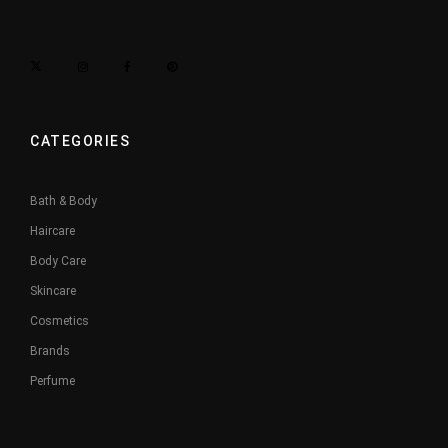
CATEGORIES
Bath & Body
Haircare
Body Care
Skincare
Cosmetics
Brands
Perfume