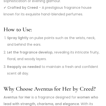
sophistication or evening glamour.
✔
Crafted by Creed
– A prestigious fragrance house
known for its exquisite hand-blended perfumes.
How to Use:
Spray lightly
on pulse points such as the wrists, neck,
and behind the ears.
Let the fragrance develop
, revealing its intricate fruity,
floral, and woody layers.
Reapply as needed
to maintain a fresh and confident
scent all day.
Why Choose Aventus for Her by Creed?
Aventus for Her
is a fragrance designed for
women who
lead with strength, charisma, and elegance
. With its