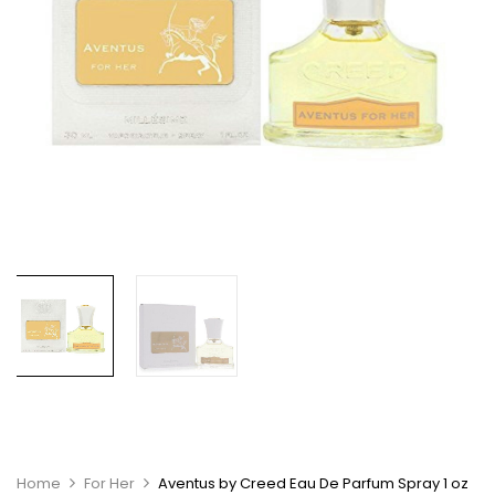
Home
For Her
Aventus by Creed Eau De Parfum Spray 1 oz