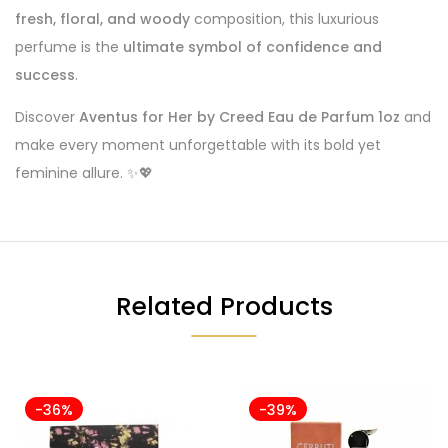
fresh, floral, and woody
composition, this luxurious
perfume is the
ultimate symbol of confidence and
success
.
Discover
Aventus for Her by Creed Eau de Parfum 1oz
and
make every moment unforgettable with its bold yet
feminine allure. ✨💖
Related Products
-36%
-39%