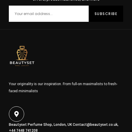
Your originality is our inspiration. From full-on maximalists to fresh-
faced minimalists
Beautyset Perfume Shop, London, UK
Contact@beautyset.co.uk
,
+44 7448 741208