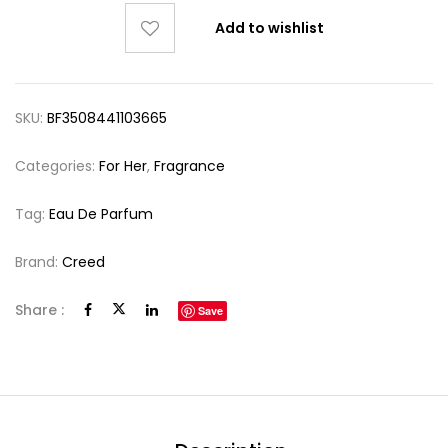
Add to wishlist
SKU:
BF3508441103665
Categories:
For Her
,
Fragrance
Tag:
Eau De Parfum
Brand:
Creed
Share :
Save