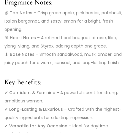
Fragrance Notes:
🍏
Top Notes
– Crisp green apple, pink berries, patchouli,
Italian bergamot, and zesty lemon for a bright, fresh
opening.
🌸
Heart Notes
– A refined floral bouquet of rose, lilac,
ylang-ylang, and Styrax, adding depth and grace.
🌲
Base Notes
– Smooth sandalwood, musk, amber, and
juicy peach for a warm, sensual, and long-lasting finish.
Key Benefits:
✔
Confident & Feminine
– A powerful scent for strong,
ambitious women.
✔
Long-Lasting & Luxurious
– Crafted with the highest-
quality ingredients for a lasting impression.
✔
Versatile for Any Occasion
– Ideal for daytime