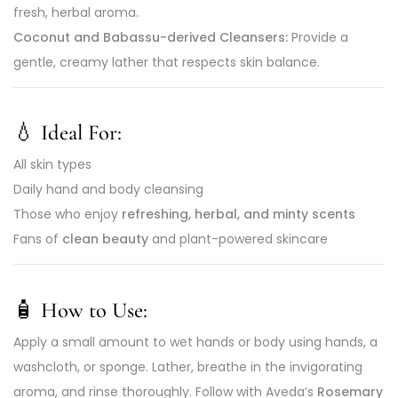
fresh, herbal aroma.
Coconut and Babassu-derived Cleansers:
Provide a
gentle, creamy lather that respects skin balance.
💧
Ideal For:
All skin types
Daily hand and body cleansing
Those who enjoy
refreshing, herbal, and minty scents
Fans of
clean beauty
and plant-powered skincare
🧴
How to Use:
Apply a small amount to wet hands or body using hands, a
washcloth, or sponge. Lather, breathe in the invigorating
aroma, and rinse thoroughly. Follow with Aveda’s
Rosemary