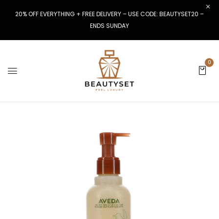
20% OFF EVERYTHING + FREE DELIVERY – USE CODE: BEAUTYSET20 –
ENDS SUNDAY
0