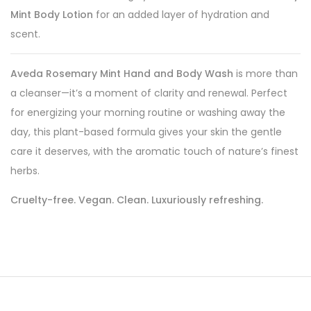
Mint Body Lotion
for an added layer of hydration and
scent.
Aveda Rosemary Mint Hand and Body Wash
is more than
a cleanser—it’s a moment of clarity and renewal. Perfect
for energizing your morning routine or washing away the
day, this plant-based formula gives your skin the gentle
care it deserves, with the aromatic touch of nature’s finest
herbs.
Cruelty-free. Vegan. Clean. Luxuriously refreshing.