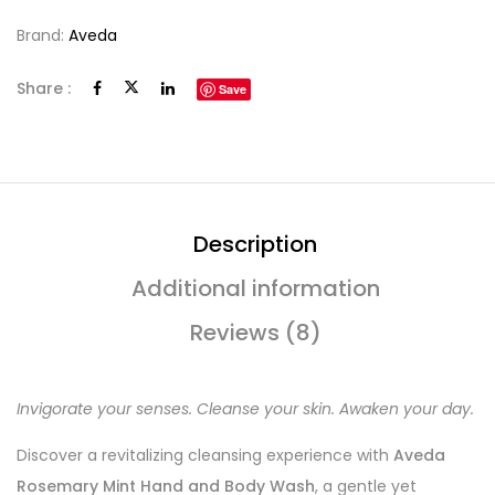
Brand:
Aveda
Share :
Save
Description
Additional information
Reviews (8)
Invigorate your senses. Cleanse your skin. Awaken your day.
Discover a revitalizing cleansing experience with
Aveda
Rosemary Mint Hand and Body Wash
, a gentle yet