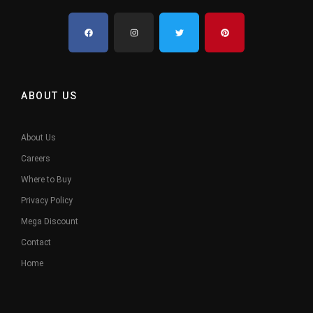
ABOUT US
About Us
Careers
Where to Buy
Privacy Policy
Mega Discount
Contact
Home