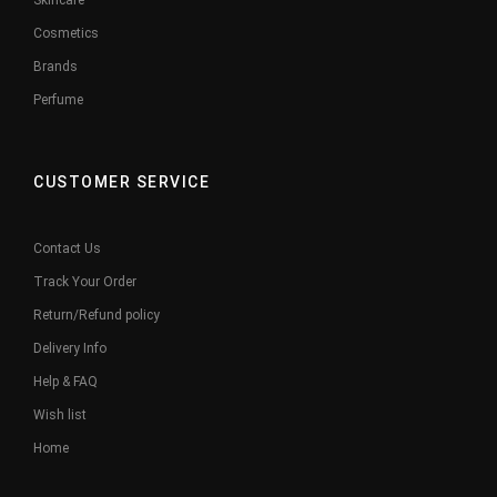
Skincare
Cosmetics
Brands
Perfume
CUSTOMER SERVICE
Contact Us
Track Your Order
Return/Refund policy
Delivery Info
Help & FAQ
Wish list
Home