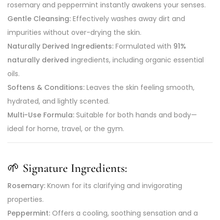
rosemary and peppermint instantly awakens your senses.
Gentle Cleansing:
Effectively washes away dirt and
impurities without over-drying the skin.
Naturally Derived Ingredients:
Formulated with
91%
naturally derived
ingredients, including organic essential
oils.
Softens & Conditions:
Leaves the skin feeling smooth,
hydrated, and lightly scented.
Multi-Use Formula:
Suitable for both hands and body—
ideal for home, travel, or the gym.
🌱
Signature Ingredients:
Rosemary:
Known for its clarifying and invigorating
properties.
Peppermint:
Offers a cooling, soothing sensation and a