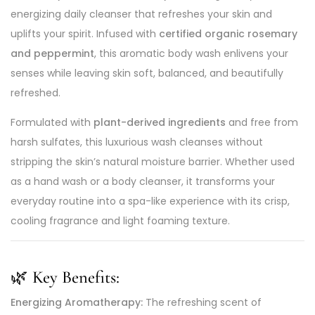
energizing daily cleanser that refreshes your skin and
uplifts your spirit. Infused with
certified organic rosemary
and peppermint
, this aromatic body wash enlivens your
senses while leaving skin soft, balanced, and beautifully
refreshed.
Formulated with
plant-derived ingredients
and free from
harsh sulfates, this luxurious wash cleanses without
stripping the skin’s natural moisture barrier. Whether used
as a hand wash or a body cleanser, it transforms your
everyday routine into a spa-like experience with its crisp,
cooling fragrance and light foaming texture.
🌿
Key Benefits:
Energizing Aromatherapy:
The refreshing scent of