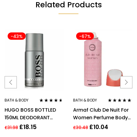
Related Products
-43%
-67%
BATH & BODY
BATH & BODY
Rated
4.50
Rated
4.80
out
HUGO BOSS BOTTLED
Armaf Club De Nuit For
out of 5
of 5
150ML DEODORANT
Women Perfume Body
SPRAY
Spray 200ml
£
18.15
£
10.04
£
31.98
£
30.48