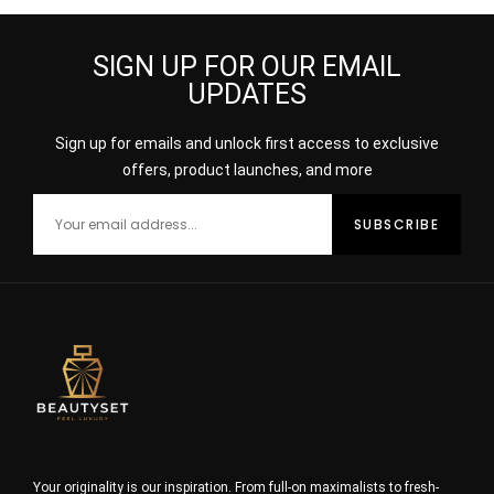
SIGN UP FOR OUR EMAIL
UPDATES
Sign up for emails and unlock first access to exclusive
offers, product launches, and more
Your originality is our inspiration. From full-on maximalists to fresh-