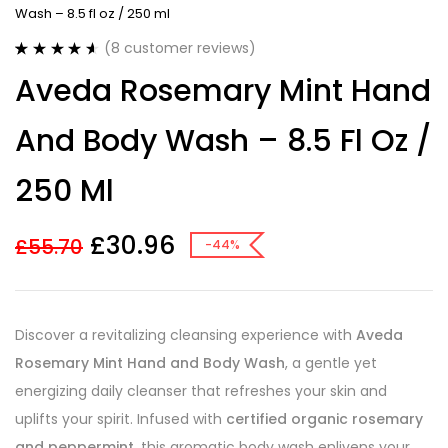
Wash – 8.5 fl oz / 250 ml
(
8
customer reviews)
Rated
8
4.63
Aveda Rosemary Mint Hand
out of 5
based on
customer
And Body Wash – 8.5 Fl Oz /
ratings
250 Ml
£
30.96
£
55.70
-44%
Discover a revitalizing cleansing experience with
Aveda
Rosemary Mint Hand and Body Wash
, a gentle yet
energizing daily cleanser that refreshes your skin and
uplifts your spirit. Infused with
certified organic rosemary
and peppermint
, this aromatic body wash enlivens your