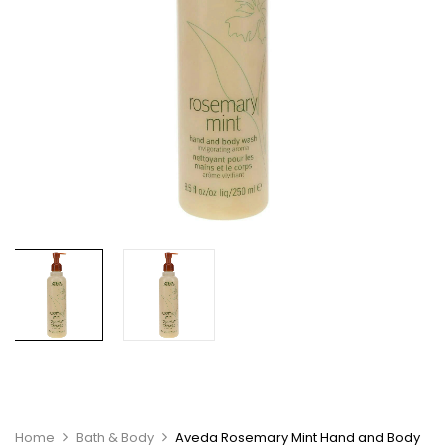
Home
Bath & Body
Aveda Rosemary Mint Hand and Body