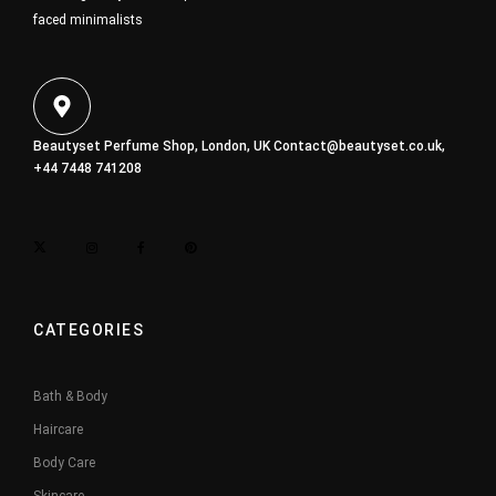
faced minimalists
Beautyset Perfume Shop, London, UK
Contact@beautyset.co.uk
,
+44 7448 741208
CATEGORIES
Bath & Body
Haircare
Body Care