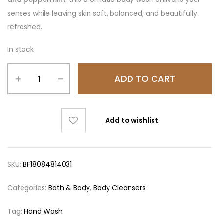
senses while leaving skin soft, balanced, and beautifully
refreshed.
In stock
ADD TO CART
Add to wishlist
SKU:
BF18084814031
Categories:
Bath & Body
,
Body Cleansers
Tag:
Hand Wash