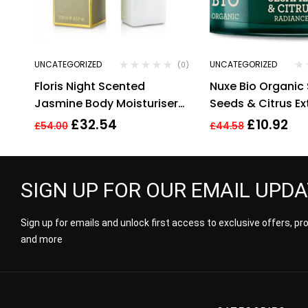
UNCATEGORIZED
UNCATEGORIZED
(0)
Floris Night Scented
Nuxe Bio Organi
Jasmine Body Moisturiser
Seeds & Citrus Ex
250ml. Sealed.
Radiance Detox 
£
32.54
£
10.92
£
54.00
£
44.58
SIGN UP FOR OUR EMAIL UPD
Sign up for emails and unlock first access to exclusive offers, p
and more