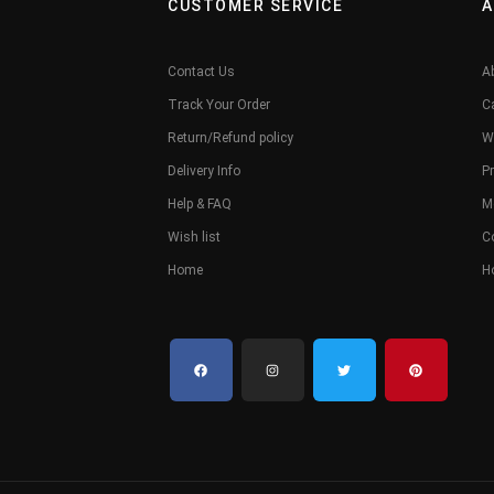
CUSTOMER SERVICE
A
Contact Us
A
Track Your Order
C
Return/Refund policy
W
Delivery Info
Pr
Help & FAQ
M
Wish list
C
Home
H