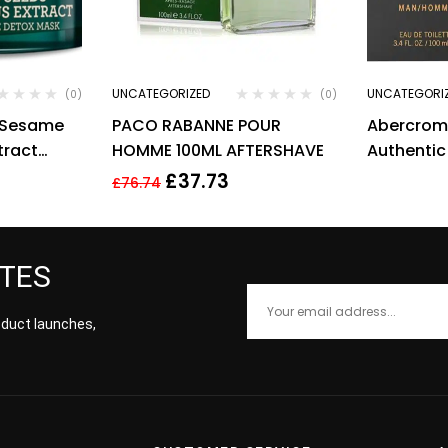
UNCATEGORIZED
UNCATEGORI
(0)
(0)
c Sesame
PACO RABANNE POUR
Abercromb
tract
HOMME 100ML AFTERSHAVE
Authentic
Mask 50ml
Toilette S
£
37.73
£
76.74
ATES
roduct launches,