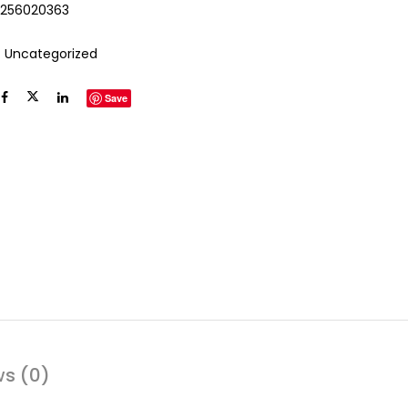
2256020363
:
Uncategorized
Save
ws (0)