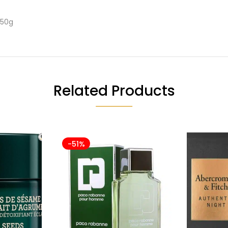
150g
Related Products
-51%