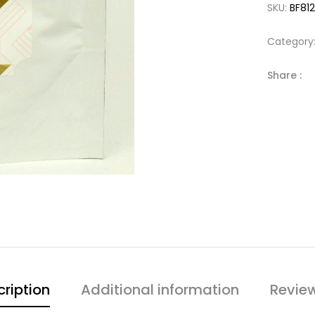
SKU:
BF81
Category
Share :
ription
Additional information
Revie