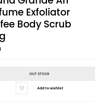
ana Grande Ari
fume Exfoliator
fee Body Scrub
0g
8
OUT STOCK
Add to wishlist