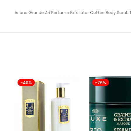
Ariana Grande Ari Perfume Exfoliator Coffee Body Scrub 
-40%
-76%