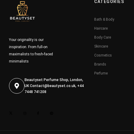
CATEGORIES
Bath & Body
Haircare
Body Care
Your originality is our
Skincare
inspiration. From full-on
maximalists to fresh-faced
Cosmetics
minimalists
Brands
Perfume
Beautyset Perfume Shop, London,
UK
Contact@beautyset.co.uk
, +44
7448 741208