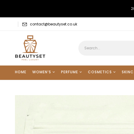
2
contact@beautyset.co.uk
HOME
WOMEN’S
PERFUME
COSMETICS
SKINC