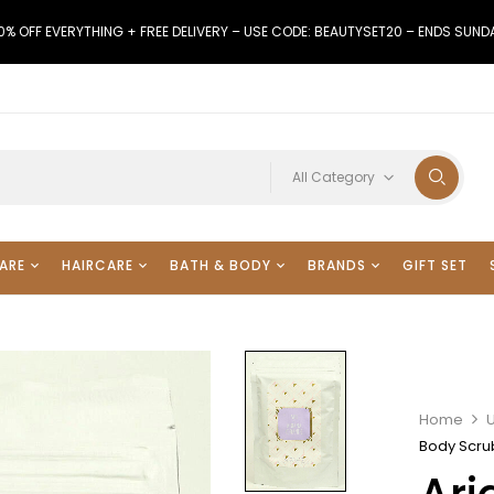
0% OFF EVERYTHING + FREE DELIVERY – USE CODE: BEAUTYSET20 – ENDS SUND
All Category
ARE
HAIRCARE
BATH & BODY
BRANDS
GIFT SET
Home
Body Scru