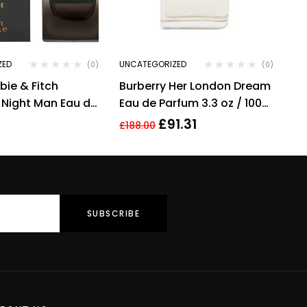
ZED
UNCATEGORIZED
(0)
(0)
ie & Fitch
Burberry Her London Dream
 Night Man Eau de
Eau de Parfum 3.3 oz / 100
pray 100ml –
ml Spray By Burberry
£
91.31
£
188.00