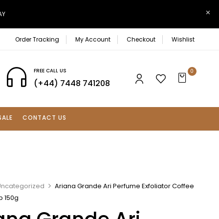
AY
Order Tracking
My Account
Checkout
Wishlist
FREE CALL US
0
(+44) 7448 741208
SALE
CONTACT US
Uncategorized
Ariana Grande Ari Perfume Exfoliator Coffee
b 150g