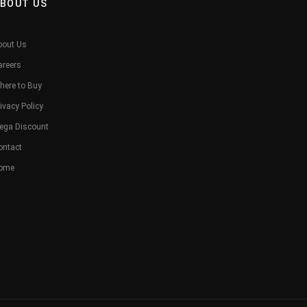
BOUT US
bout Us
areers
here to Buy
ivacy Policy
ega Discount
ontact
ome