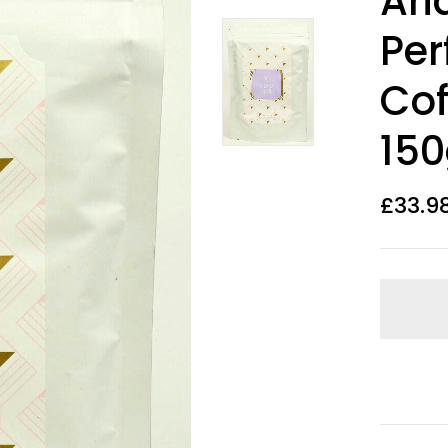
Ari
Per
Cof
15
£
33.9