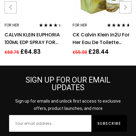
FOR HER
FOR HER
Rated
4.25
Rated
4.50
CALVIN KLEIN EUPHORIA
CK Calvin Klein In2U For
out of 5
out of 5
100ML EDP SPRAY FOR
Her Eau De Toilette
HER
Spray 150ml Perfume
£
64.83
£
28.44
£
68.76
£
55.98
For Her
SIGN UP FOR OUR EMAIL
UPDATES
Sign up for emails and unlock first access to exclusive
offers, product launches, and more