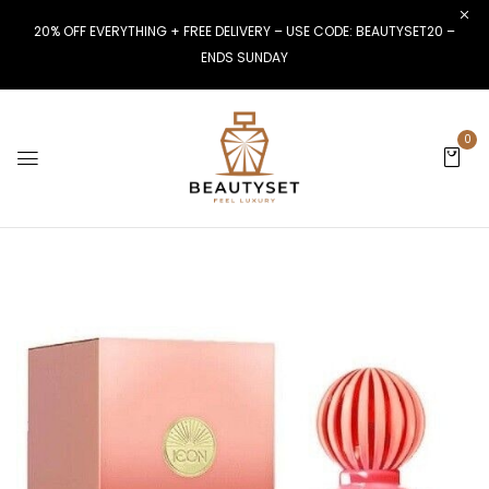
20% OFF EVERYTHING + FREE DELIVERY – USE CODE: BEAUTYSET20 –
ENDS SUNDAY
0