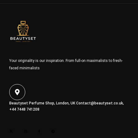
Your originality is our inspiration. From full-on maximalists to fresh-
faced minimalists
Beautyset Perfume Shop, London, UK
Contact@beautyset.co.uk
,
+44 7448 741208