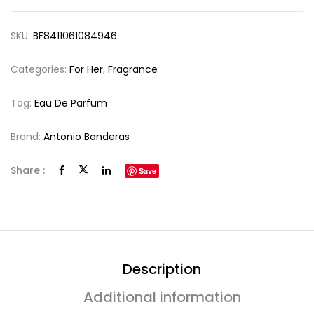
SKU:
BF8411061084946
Categories:
For Her
,
Fragrance
Tag:
Eau De Parfum
Brand:
Antonio Banderas
Share :
Save
Description
Additional information