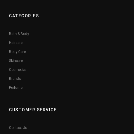
CATEGORIES
Bath & Body
Haircare
Body Care
Skincare
Cosmetics
Brands
Perfume
CUSTOMER SERVICE
Contact Us