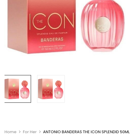
Home
For Her
ANTONIO BANDERAS THE ICON SPLENDID 50ML