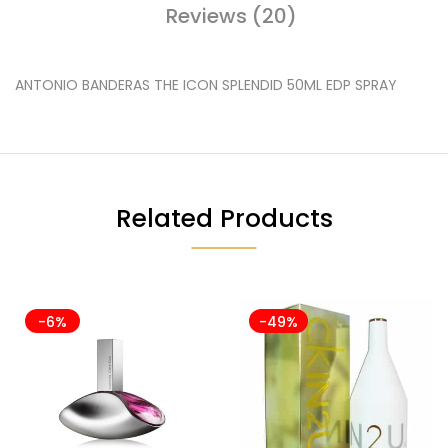
Reviews (20)
ANTONIO BANDERAS THE ICON SPLENDID 50ML EDP SPRAY
Related Products
-6%
-49%