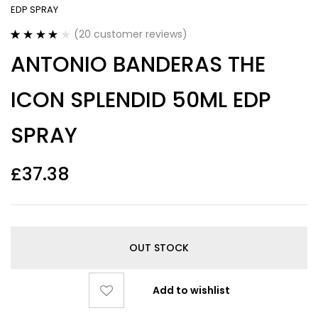
EDP SPRAY
(
20
customer reviews)
Rated
20
4.20
ANTONIO BANDERAS THE
out of 5
based on
customer
ICON SPLENDID 50ML EDP
ratings
SPRAY
£
37.38
OUT STOCK
Add to wishlist