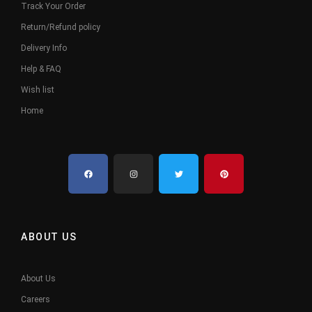
Track Your Order
Return/Refund policy
Delivery Info
Help & FAQ
Wish list
Home
ABOUT US
About Us
Careers