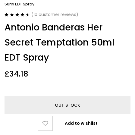
50ml EDT Spray
(
10
customer reviews)
Rated
10
4.60
Antonio Banderas Her
out of 5
based on
customer
Secret Temptation 50ml
ratings
EDT Spray
£
34.18
OUT STOCK
Add to wishlist