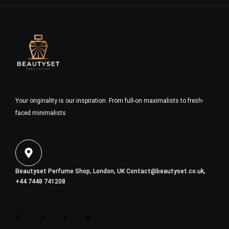
Your originality is our inspiration. From full-on maximalists to fresh-
faced minimalists
Beautyset Perfume Shop, London, UK
Contact@beautyset.co.uk
,
+44 7448 741208