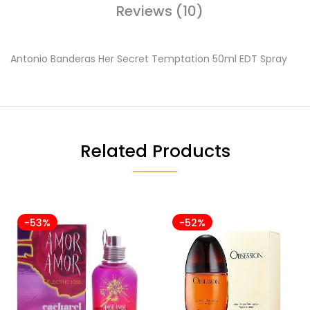
Reviews (10)
Antonio Banderas Her Secret Temptation 50ml EDT Spray
Related Products
-53%
-52%