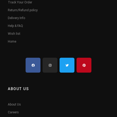
Track Your Order
Return/Refund policy
Delivery Info
Help & FAQ
Wish list
Home
ABOUT US
About Us
Careers