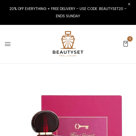
20% OFF EVERYTHING + FREE DELIVERY – USE CODE: BEAUTYSET20 –
ENDS SUNDAY
0