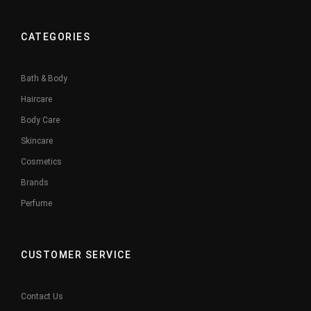
CATEGORIES
Bath & Body
Haircare
Body Care
Skincare
Cosmetics
Brands
Perfume
CUSTOMER SERVICE
Contact Us