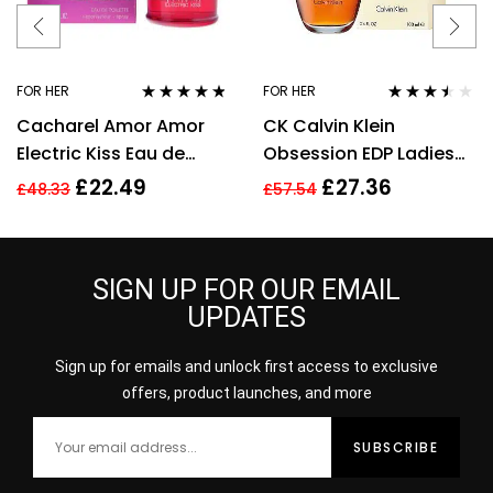
FOR HER
FOR HER
Rated
4.67
Rated
3.40
Cacharel Amor Amor
CK Calvin Klein
out of 5
out of 5
Electric Kiss Eau de
Obsession EDP Ladies
Toilette 30ml Spray For
Womens Fragrance
£
22.49
£
27.36
£
48.33
£
57.54
Her – NEW. EDT
Perfume 100ml
SIGN UP FOR OUR EMAIL
UPDATES
Sign up for emails and unlock first access to exclusive
offers, product launches, and more