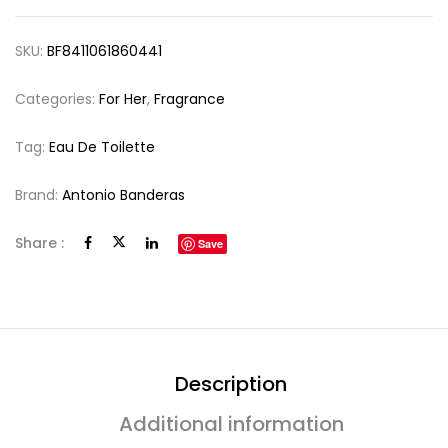
SKU:
BF8411061860441
Categories:
For Her
,
Fragrance
Tag:
Eau De Toilette
Brand:
Antonio Banderas
Share :
Save
Description
Additional information