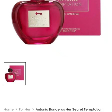
Home
For Her
Antonio Banderas Her Secret Temptation