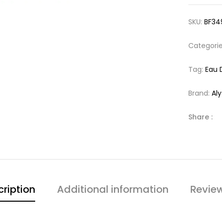
SKU:
BF34
Categori
Tag:
Eau 
Brand:
Al
Share :
ription
Additional information
Revie