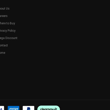
bout Us
areers
here to Buy
ivacy Policy
ega Discount
ontact
ome