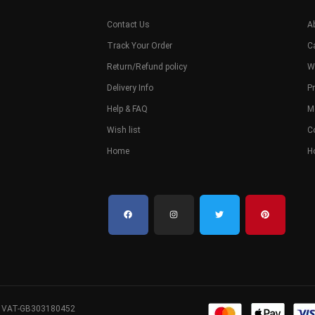
Contact Us
A
Track Your Order
C
Return/Refund policy
W
Delivery Info
Pr
Help & FAQ
M
Wish list
C
Home
H
. VAT-GB303180452