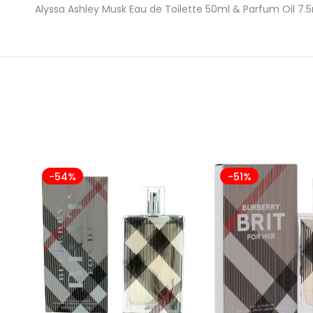
Alyssa Ashley Musk Eau de Toilette 50ml & Parfum Oil 7.5
-54%
-51%