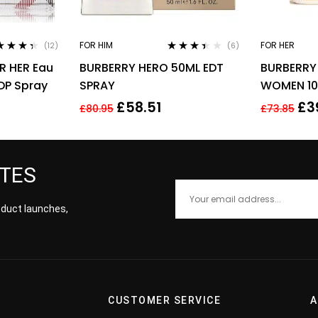
FOR HIM
FOR HER
(12)
(6)
ed
4.25
Rated
R HER Eau
BURBERRY HERO 50ML EDT
BURBERRY
of 5
3.33
out
of 5
DP Spray
SPRAY
WOMEN 10
£
58.51
£
3
£
80.95
£
73.85
ATES
roduct launches,
CUSTOMER SERVICE
A