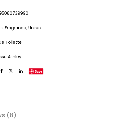
95080739990
es:
Fragrance
,
Unisex
De Toilette
yssa Ashley
Save
ws (8)