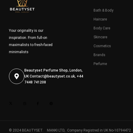
Bath & Body
Haircare
Body Care
Your originality is our
Skincare
inspiration. From full-on
maximalists to fresh-faced
Cosmetics
minimalists
Brands
Perfume
Beautyset Perfume Shop, London,
UK
Contact@beautyset.co.uk
, +44
7448 741208
© 2024 BEAUTYSET. MANKI LTD, Company Registred in UK No-10794472