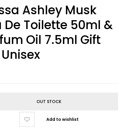
ssa Ashley Musk
 De Toilette 50ml &
fum Oil 7.5ml Gift
 Unisex
0
OUT STOCK
Add to wishlist