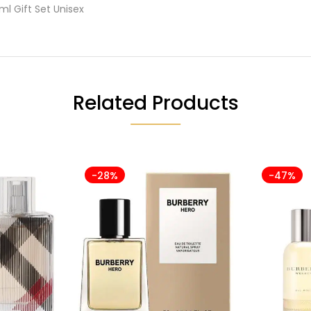
ml Gift Set Unisex
Related Products
-28%
-47%