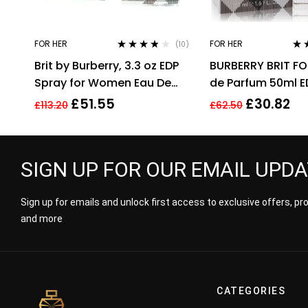
FOR HER
FOR HER
(10)
Rated
3.70
Rat
Brit by Burberry, 3.3 oz EDP
BURBERRY BRIT FO
out of 5
out 
Spray for Women Eau De
de Parfum 50ml E
Parfum
£
51.55
£
30.82
£
113.20
£
62.50
SIGN UP FOR OUR EMAIL UPD
Sign up for emails and unlock first access to exclusive offers, p
and more
CATEGORIES