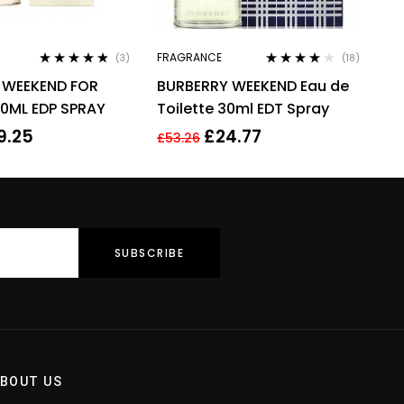
FRAGRANCE
(3)
(18)
Rated
4.67
Rated
4.00
 WEEKEND FOR
BURBERRY WEEKEND Eau de
out of 5
out of 5
0ML EDP SPRAY
Toilette 30ml EDT Spray
9.25
£
24.77
£
53.26
BOUT US