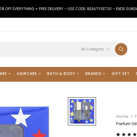
0% OFF EVERYTHING + FREE DELIVERY – USE CODE: BEAUTYSET20 – ENDS SUND
All Category
ARE
HAIRCARE
BATH & BODY
BRANDS
GIFT SET
Home
Parfum Oil 