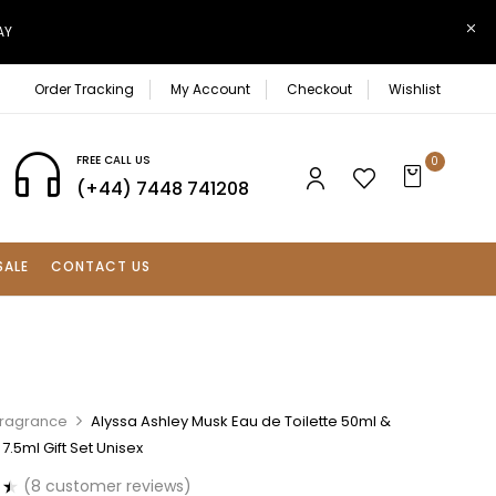
AY
Order Tracking
My Account
Checkout
Wishlist
FREE CALL US
0
(+44) 7448 741208
SALE
CONTACT US
Fragrance
Alyssa Ashley Musk Eau de Toilette 50ml &
7.5ml Gift Set Unisex
(
8
customer reviews)