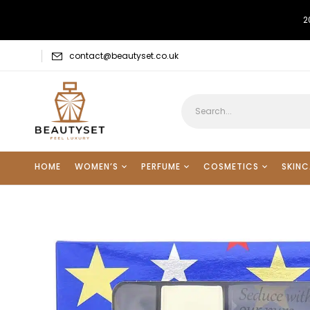
2
contact@beautyset.co.uk
HOME
WOMEN’S
PERFUME
COSMETICS
SKINC