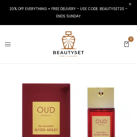
20% OFF EVERYTHING + FREE DELIVERY – USE CODE: BEAUTYSET20 –
ENDS SUNDAY
0