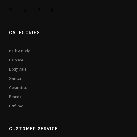
CATEGORIES
Bath & Body
Haircare
Body Care
Skincare
Cosmetics
Brands
Perfume
CUSTOMER SERVICE