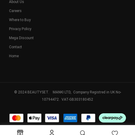
About Us
Careers
Where to Buy
Privacy Policy
Mega Discount
Contact
Home
© 2024 BEAUTYSET. MANKI LTD, Company Registred in UK No-
10794472. VAT-GB303180452