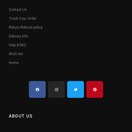
Contact Us
Track Your Order
Return/Refund policy
Delivery Info
Help & FAQ
Wish list
Home
ABOUT US