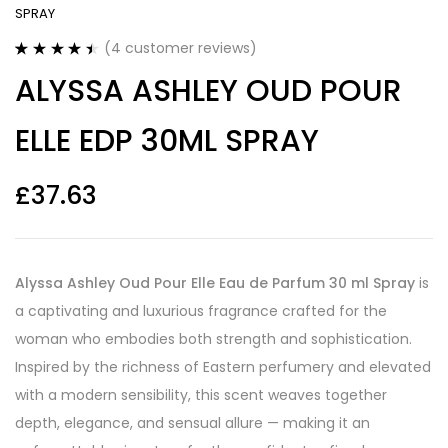
SPRAY
(
4
customer reviews)
Rated
4
4.50
ALYSSA ASHLEY OUD POUR
out of 5
based on
customer
ELLE EDP 30ML SPRAY
ratings
£
37.63
Alyssa Ashley Oud Pour Elle Eau de Parfum 30 ml Spray
is
a captivating and luxurious fragrance crafted for the
woman who embodies both strength and sophistication.
Inspired by the richness of Eastern perfumery and elevated
with a modern sensibility, this scent weaves together
depth, elegance, and sensual allure — making it an