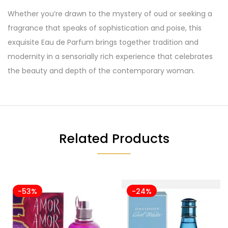
Whether you’re drawn to the mystery of oud or seeking a
fragrance that speaks of sophistication and poise, this
exquisite Eau de Parfum brings together tradition and
modernity in a sensorially rich experience that celebrates
the beauty and depth of the contemporary woman.
Related Products
-53%
-24%