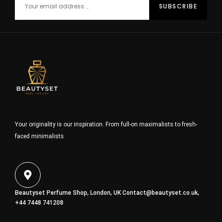
Your originality is our inspiration. From full-on maximalists to fresh-
faced minimalists
Beautyset Perfume Shop, London, UK
Contact@beautyset.co.uk
,
+44 7448 741208