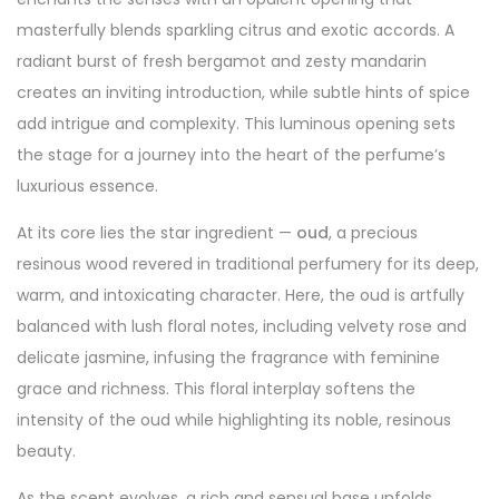
masterfully blends sparkling citrus and exotic accords. A
radiant burst of fresh bergamot and zesty mandarin
creates an inviting introduction, while subtle hints of spice
add intrigue and complexity. This luminous opening sets
the stage for a journey into the heart of the perfume’s
luxurious essence.
At its core lies the star ingredient —
oud
, a precious
resinous wood revered in traditional perfumery for its deep,
warm, and intoxicating character. Here, the oud is artfully
balanced with lush floral notes, including velvety rose and
delicate jasmine, infusing the fragrance with feminine
grace and richness. This floral interplay softens the
intensity of the oud while highlighting its noble, resinous
beauty.
As the scent evolves, a rich and sensual base unfolds,