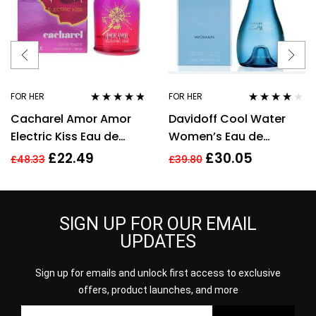
FOR HER
FOR HER
Rated
4.67
Rated
3.92
Cacharel Amor Amor
Davidoff Cool Water
out of 5
out of 5
Electric Kiss Eau de
Women’s Eau de
Toilette 30ml Spray For
Toilette Spray – 100ml
£
22.49
£
30.05
£
48.33
£
39.80
Her – NEW. EDT
SIGN UP FOR OUR EMAIL
UPDATES
Sign up for emails and unlock first access to exclusive
offers, product launches, and more