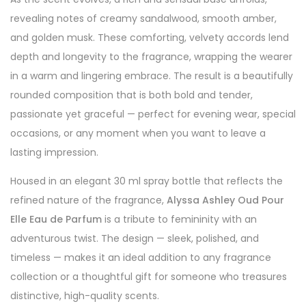
revealing notes of creamy sandalwood, smooth amber,
and golden musk. These comforting, velvety accords lend
depth and longevity to the fragrance, wrapping the wearer
in a warm and lingering embrace. The result is a beautifully
rounded composition that is both bold and tender,
passionate yet graceful — perfect for evening wear, special
occasions, or any moment when you want to leave a
lasting impression.
Housed in an elegant 30 ml spray bottle that reflects the
refined nature of the fragrance,
Alyssa Ashley Oud Pour
Elle Eau de Parfum
is a tribute to femininity with an
adventurous twist. The design — sleek, polished, and
timeless — makes it an ideal addition to any fragrance
collection or a thoughtful gift for someone who treasures
distinctive, high-quality scents.