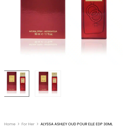
Home
For Her
ALYSSA ASHLEY OUD POUR ELLE EDP 30ML