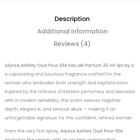
Description
Additional information
Reviews (4)
Alyssa Ashley Oud Pour Elle Eau de Parfum 30 ml Spray
is
a captivating and luxurious fragrance crafted for the
woman who embodies both strength and sophistication.
Inspired by the richness of Eastern perfumery and elevated
with a modern sensibility, this scent weaves together
depth, elegance, and sensual allure — making it an
unforgettable signature for the confident, refined woman.
From the very first spray,
Alyssa Ashley Oud Pour Elle
enchants the senses with an opulent opening that