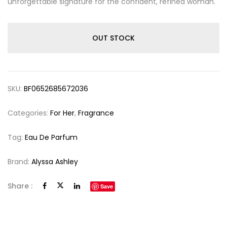
unforgettable signature for the confident, refined woman.
OUT STOCK
SKU:
BF0652685672036
Categories:
For Her
,
Fragrance
Tag:
Eau De Parfum
Brand:
Alyssa Ashley
Share :
Save