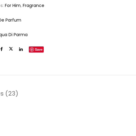
es:
For Him
,
Fragrance
De Parfum
qua Di Parma
Save
s (23)