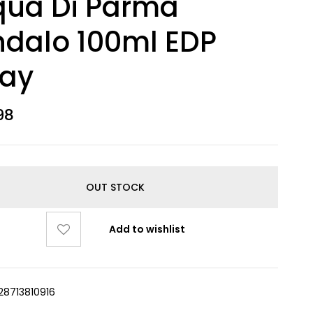
qua Di Parma
dalo 100ml EDP
ray
98
OUT STOCK
Add to wishlist
28713810916