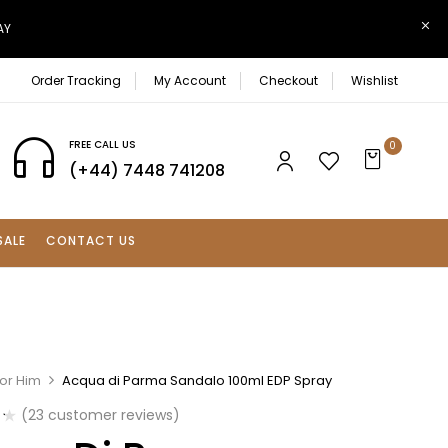
AY
Order Tracking
My Account
Checkout
Wishlist
FREE CALL US
0
(+44) 7448 741208
SALE
CONTACT US
For Him
Acqua di Parma Sandalo 100ml EDP Spray
(
23
customer reviews)