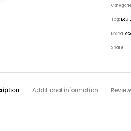
Categori
Tag:
Eau 
Brand:
Ac
Share :
ription
Additional information
Review