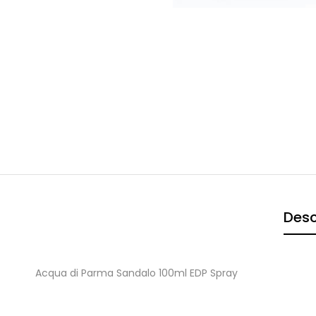
Desc
Acqua di Parma Sandalo 100ml EDP Spray