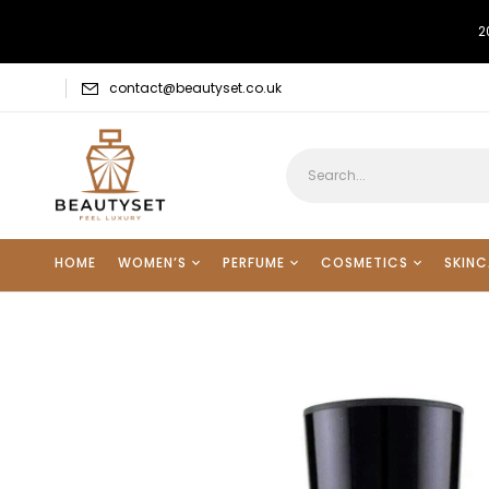
2
contact@beautyset.co.uk
HOME
WOMEN’S
PERFUME
COSMETICS
SKINC