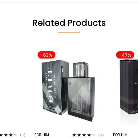
Related Products
-63%
-47%
FOR HIM
FOR HIM
(9)
(17)