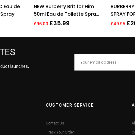
ted
4.11
Rated
4.00
C Eau de
NEW Burberry Brit for Him
BURBERRY
 of 5
out of 5
 Spray
50ml Eau de Toilette Spray
SPRAY FO
Men’s Fragrance
£
35.99
£
2
£
96.00
£
49.95
ATES
roduct launches,
CUSTOMER SERVICE
A
Contact Us
A
Track Your Order
C