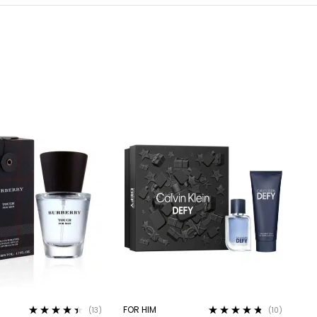
FOR HIM
(13)
(10)