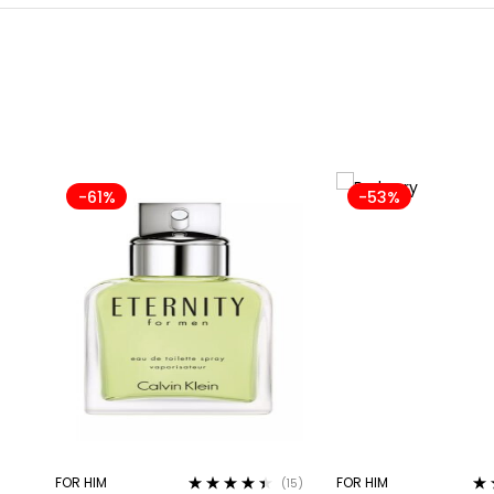
-61%
-53%
FOR HIM
FOR HIM
(15)