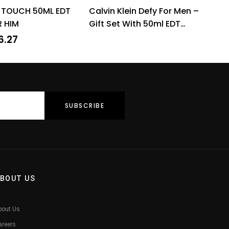
Rated
4.31
Rated
4.60
 TOUCH 50ML EDT
Calvin Klein Defy For Men –
out of 5
out of 5
R HIM
Gift Set With 50ml EDT
Spray and 100ml Shower
6.27
Gel
BOUT US
bout Us
areers