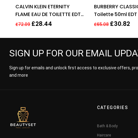
Rated
4.33
Ra
CALVIN KLEIN ETERNITY
BURBERRY CLASSI
out of 5
out
FLAME EAU DE TOILETTE EDT
Toilette 50ml EDT
SPRAY FOR MEN 100ML
£
28.44
£
30.82
£
72.09
£
65.08
SIGN UP FOR OUR EMAIL UPD
Sign up for emails and unlock first access to exclusive offers, p
and more
CATEGORIES
Bath & Body
Haircare