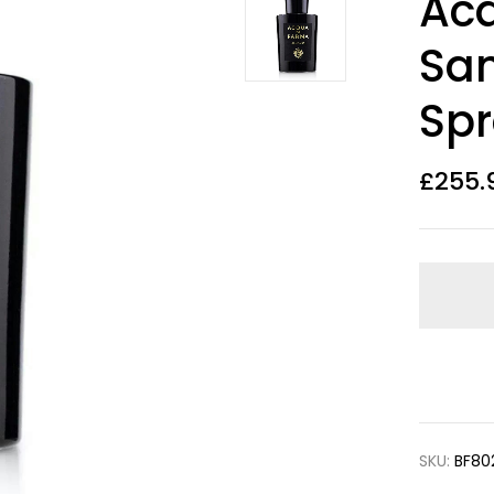
Ac
out of 5
based on
customer
San
ratings
Sp
£
255.
SKU:
BF80