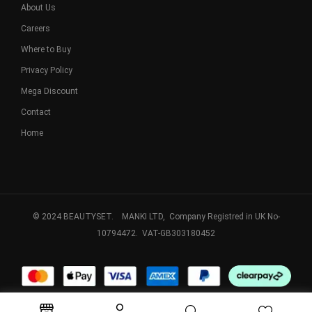
About Us
Careers
Where to Buy
Privacy Policy
Mega Discount
Contact
Home
© 2024 BEAUTYSET. MANKI LTD, Company Registred in UK No-
10794472. VAT-GB303180452