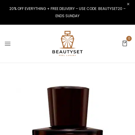
20% OFF EVERYTHING + FREE DELIVERY – USE CODE: BEAUTYSET20 –
ENDS SUNDAY
0