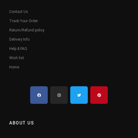
Contact Us
Track Your Order
Return/Refund policy
Delivery Info
Help & FAQ
Wish list
Home
ABOUT US