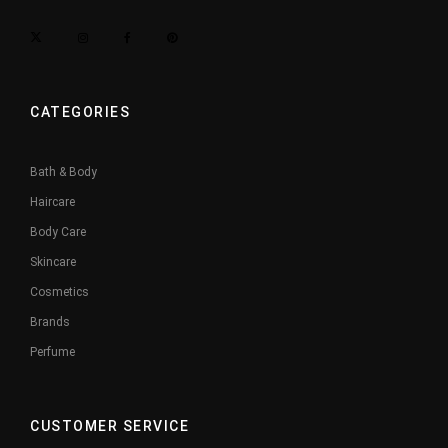
CATEGORIES
Bath & Body
Haircare
Body Care
Skincare
Cosmetics
Brands
Perfume
CUSTOMER SERVICE