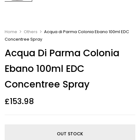
Home
Others
Acqua di Parma Colonia Ebano 100ml EDC
Concentree Spray
Acqua Di Parma Colonia
Ebano 100ml EDC
Concentree Spray
£
153.98
OUT STOCK