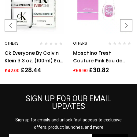
OTHERS
OTHERS
Ck Everyone By Calvin
Moschino Fresh
Klein 3.3 oz. (100ml) Eau
Couture Pink Eau de
de Toilette Spray
Toilette 30ml Women
£
28.44
£
30.82
£
42.00
£
58.90
Unisex New
Spray
SIGN UP FOR OUR EMAIL
UPDATES
Sign up for emails and unlock first access to exclusive
offers, product launches, and more