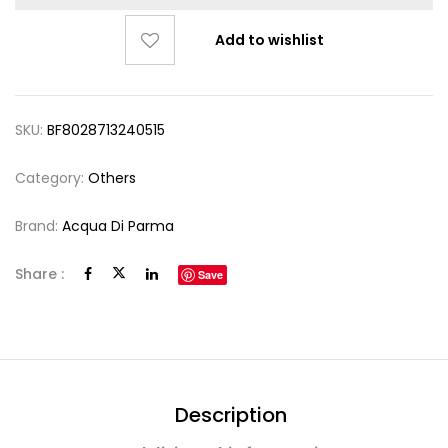
Add to wishlist
SKU:
BF8028713240515
Category:
Others
Brand:
Acqua Di Parma
Share :
Save
Description