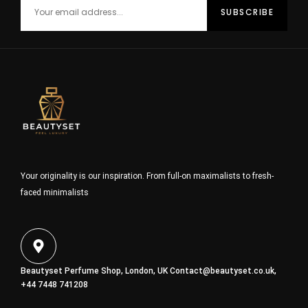
Your originality is our inspiration. From full-on maximalists to fresh-
faced minimalists
Beautyset Perfume Shop, London, UK
Contact@beautyset.co.uk
,
+44 7448 741208