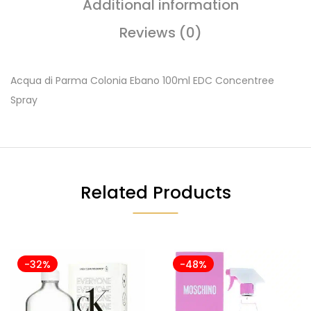
Additional information
Reviews (0)
Acqua di Parma Colonia Ebano 100ml EDC Concentree
Spray
Related Products
-32%
-48%