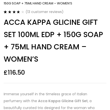
150G SOAP + 75ML HAND CREAM – WOMEN’S
(
13
customer reviews)
Rated
13
4.15
ACCA KAPPA GLICINE GIFT
out of 5
based on
customer
SET 100ML EDP + 150G SOAP
ratings
+ 75ML HAND CREAM –
WOMEN’S
£
116.50
Immerse yourself in the timeless grace of Italian
perfumery with the
Acca Kappa Glicine Gift Set
, a
beautifully curated trio designed for the woman who