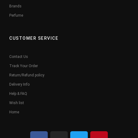
Brands
Perfume
CUSTOMER SERVICE
Contact Us
Track Your Order
Return/Refund policy
Delivery Info
Help & FAQ
Wish list
Home