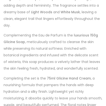
adding depth and femininity. The fragrance settles into a
dreamy base of
Light Woods
and
White Musk
, leaving a
clean, elegant trail that lingers effortlessly throughout the
day.
Complementing the Eau de Parfum is the
luxurious 150g
Glicine Soap
, meticulously crafted to cleanse the skin
while preserving its natural softness. Enriched with
botanical ingredients and infused with the delicate scent
of wisteria, this soap produces a velvety lather that leaves
the skin feeling fresh, hydrated, and wonderfully scented.
Completing the set is the
75ml Glicine Hand Cream
, a
nourishing formula that pampers the hands with deep
hydration and a silky finish. Lightweight yet richly
moisturizing, it absorbs quickly to leave your hands smooth,
supple, and beautifully perfumed. The floral notes linger