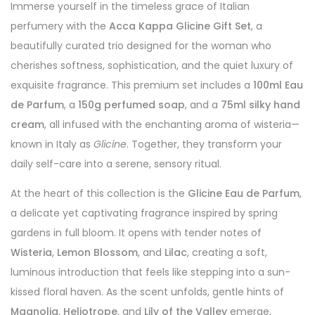
Immerse yourself in the timeless grace of Italian
perfumery with the
Acca Kappa Glicine Gift Set
, a
beautifully curated trio designed for the woman who
cherishes softness, sophistication, and the quiet luxury of
exquisite fragrance. This premium set includes a
100ml Eau
de Parfum
, a
150g perfumed soap
, and a
75ml silky hand
cream
, all infused with the enchanting aroma of wisteria—
known in Italy as
Glicine
. Together, they transform your
daily self-care into a serene, sensory ritual.
At the heart of this collection is the
Glicine Eau de Parfum
,
a delicate yet captivating fragrance inspired by spring
gardens in full bloom. It opens with tender notes of
Wisteria
,
Lemon Blossom
, and
Lilac
, creating a soft,
luminous introduction that feels like stepping into a sun-
kissed floral haven. As the scent unfolds, gentle hints of
Magnolia
,
Heliotrope
, and
Lily of the Valley
emerge,