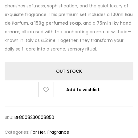
cherishes softness, sophistication, and the quiet luxury of
exquisite fragrance. This premium set includes a
100ml Eau
de Parfum
, a
150g perfumed soap
, and a
75ml silky hand
cream
, all infused with the enchanting aroma of wisteria—
known in Italy as
Glicine
. Together, they transform your
daily self-care into a serene, sensory ritual.
OUT STOCK
Add to wishlist
SKU:
BF8008230008850
Categories:
For Her
,
Fragrance