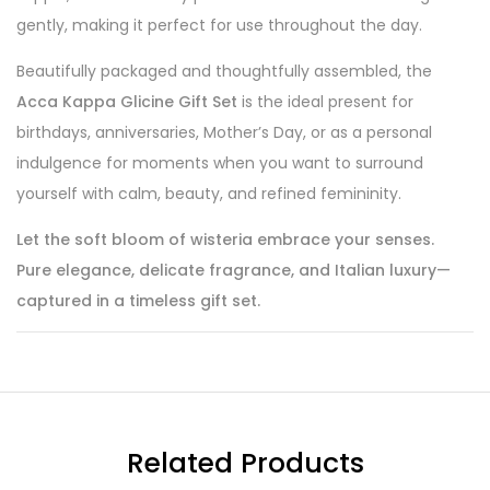
gently, making it perfect for use throughout the day.
Beautifully packaged and thoughtfully assembled, the
Acca Kappa Glicine Gift Set
is the ideal present for
birthdays, anniversaries, Mother’s Day, or as a personal
indulgence for moments when you want to surround
yourself with calm, beauty, and refined femininity.
Let the soft bloom of wisteria embrace your senses.
Pure elegance, delicate fragrance, and Italian luxury—
captured in a timeless gift set.
Related Products