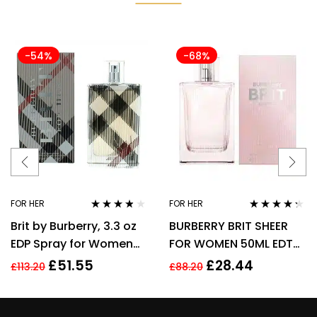
-54%
-68%
FOR HER
FOR HER
Rated
3.70
Rated
4.17
Brit by Burberry, 3.3 oz
BURBERRY BRIT SHEER
out of 5
out of 5
EDP Spray for Women
FOR WOMEN 50ML EDT
Eau De Parfum
SPRAY
£
51.55
£
28.44
£
113.20
£
88.20