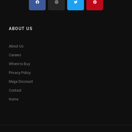
ABOUT US
About Us
Careers
Where to Buy
Privacy Policy
Mega Discount
Contact
Home