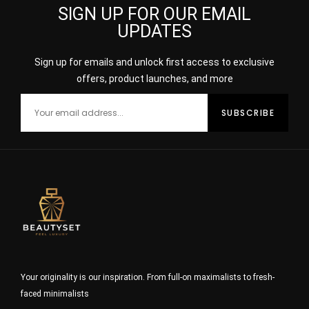
SIGN UP FOR OUR EMAIL
UPDATES
Sign up for emails and unlock first access to exclusive
offers, product launches, and more
Your originality is our inspiration. From full-on maximalists to fresh-
faced minimalists