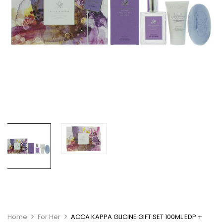
Home
For Her
ACCA KAPPA GLICINE GIFT SET 100ML EDP +