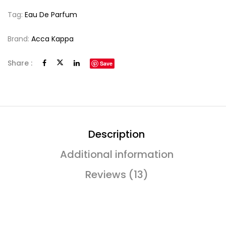
Tag:
Eau De Parfum
Brand:
Acca Kappa
Share :
Save
Description
Additional information
Reviews (13)