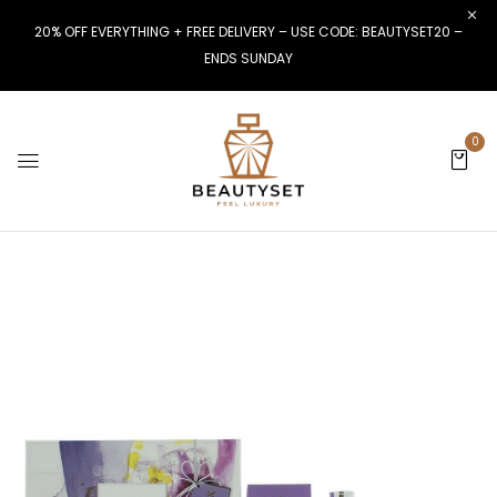
20% OFF EVERYTHING + FREE DELIVERY – USE CODE: BEAUTYSET20 –
ENDS SUNDAY
0