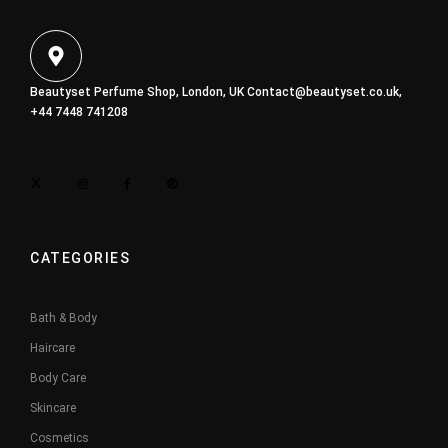
Beautyset Perfume Shop, London, UK
Contact@beautyset.co.uk
,
+44 7448 741208
CATEGORIES
Bath & Body
Haircare
Body Care
Skincare
Cosmetics