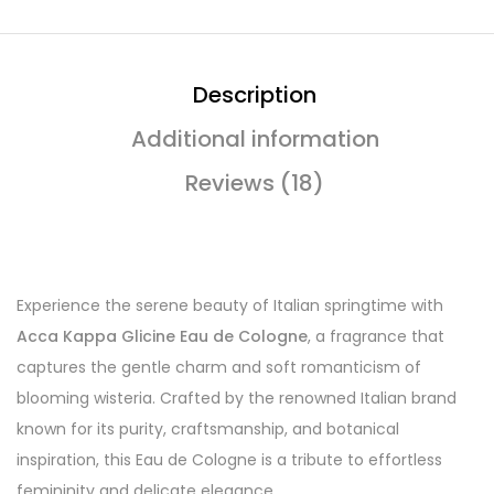
Description
Additional information
Reviews (18)
Experience the serene beauty of Italian springtime with
Acca Kappa Glicine Eau de Cologne
, a fragrance that
captures the gentle charm and soft romanticism of
blooming wisteria. Crafted by the renowned Italian brand
known for its purity, craftsmanship, and botanical
inspiration, this Eau de Cologne is a tribute to effortless
femininity and delicate elegance.