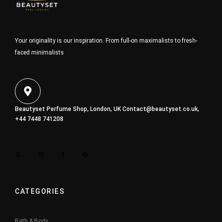
Your originality is our inspiration. From full-on maximalists to fresh-
faced minimalists
Beautyset Perfume Shop, London, UK
Contact@beautyset.co.uk
,
+44 7448 741208
CATEGORIES
Bath & Body