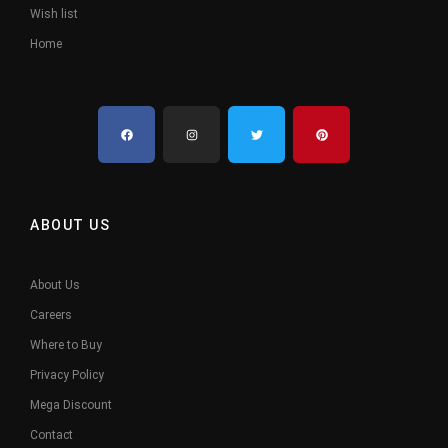
Wish list
Home
ABOUT US
About Us
Careers
Where to Buy
Privacy Policy
Mega Discount
Contact