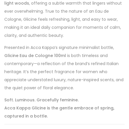
light woods
, offering a subtle warmth that lingers without
ever overwhelming. True to the nature of an Eau de
Cologne, Glicine feels refreshing, light, and easy to wear,
making it an ideal daily companion for moments of calm,
clarity, and authentic beauty.
Presented in Acca Kappa’s signature minimalist bottle,
Glicine Eau de Cologne 100ml
is both timeless and
contemporary—a reflection of the brand’s refined Italian
heritage. It’s the perfect fragrance for women who
appreciate understated luxury, nature-inspired scents, and
the quiet power of floral elegance.
Soft. Luminous. Gracefully feminine.
Acca Kappa Glicine is the gentle embrace of spring,
captured in a bottle.