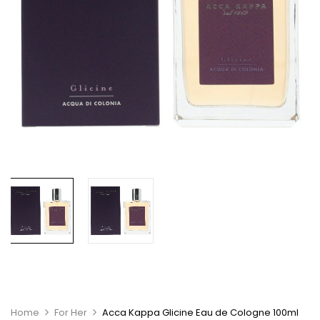
Home
For Her
Acca Kappa Glicine Eau de Cologne 100ml