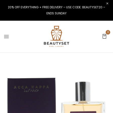
20% OFF EVERYTHING + FREE DELIVERY – USE CODE: BEAUTYSET20 –
ENDS SUNDAY
0