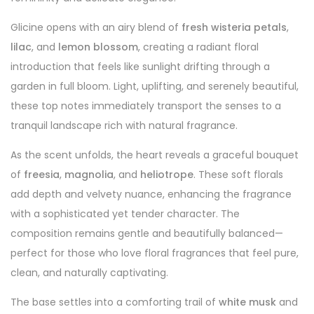
Glicine opens with an airy blend of
fresh wisteria petals
,
lilac
, and
lemon blossom
, creating a radiant floral
introduction that feels like sunlight drifting through a
garden in full bloom. Light, uplifting, and serenely beautiful,
these top notes immediately transport the senses to a
tranquil landscape rich with natural fragrance.
As the scent unfolds, the heart reveals a graceful bouquet
of
freesia
,
magnolia
, and
heliotrope
. These soft florals
add depth and velvety nuance, enhancing the fragrance
with a sophisticated yet tender character. The
composition remains gentle and beautifully balanced—
perfect for those who love floral fragrances that feel pure,
clean, and naturally captivating.
The base settles into a comforting trail of
white musk
and