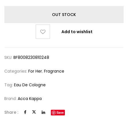
OUT STOCK
Add to wishlist
SKU:
BF8008230810248
Categories:
For Her
,
Fragrance
Tag:
Eau De Cologne
Brand:
Acca Kappa
Share :
Save