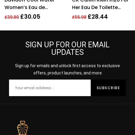
Women’s Eau de
Her Eau De Toilette
Toilette Spray – 100ml
Spray 150ml Perfume
£
30.05
£
28.44
£
39.80
£
55.98
For Her
SIGN UP FOR OUR EMAIL
UPDATES
Sign up for emails and unlock first access to exclusive
offers, product launches, and more