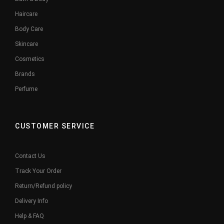
Haircare
Body Care
Skincare
Cosmetics
Brands
Perfume
CUSTOMER SERVICE
Contact Us
Track Your Order
Return/Refund policy
Delivery Info
Help & FAQ