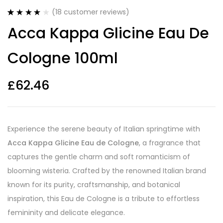
(
18
customer reviews)
Rated
18
4.17
Acca Kappa Glicine Eau De
out of 5
based on
customer
Cologne 100ml
ratings
£
62.46
Experience the serene beauty of Italian springtime with
Acca Kappa Glicine Eau de Cologne
, a fragrance that
captures the gentle charm and soft romanticism of
blooming wisteria. Crafted by the renowned Italian brand
known for its purity, craftsmanship, and botanical
inspiration, this Eau de Cologne is a tribute to effortless
femininity and delicate elegance.