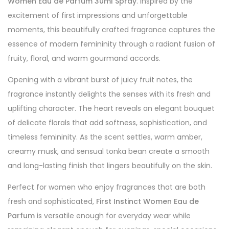
Women Eau de Parfum 30ml Spray
. Inspired by the
excitement of first impressions and unforgettable
moments, this beautifully crafted fragrance captures the
essence of modern femininity through a radiant fusion of
fruity, floral, and warm gourmand accords.
Opening with a vibrant burst of juicy fruit notes, the
fragrance instantly delights the senses with its fresh and
uplifting character. The heart reveals an elegant bouquet
of delicate florals that add softness, sophistication, and
timeless femininity. As the scent settles, warm amber,
creamy musk, and sensual tonka bean create a smooth
and long-lasting finish that lingers beautifully on the skin.
Perfect for women who enjoy fragrances that are both
fresh and sophisticated,
First Instinct Women Eau de
Parfum
is versatile enough for everyday wear while