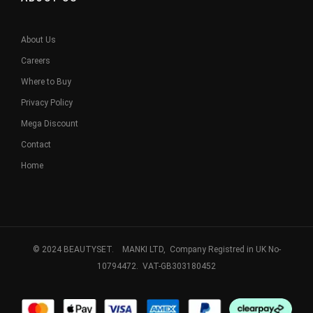
About Us
Careers
Where to Buy
Privacy Policy
Mega Discount
Contact
Home
© 2024 BEAUTYSET. MANKI LTD, Company Registred in UK No-
10794472. VAT-GB303180452