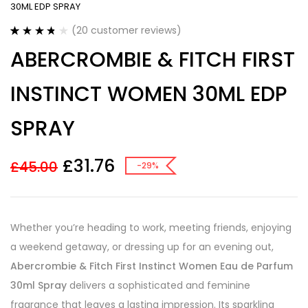
30ML EDP SPRAY
(
20
customer reviews)
Rated
20
3.75
ABERCROMBIE & FITCH FIRST
out of 5
based on
customer
INSTINCT WOMEN 30ML EDP
ratings
SPRAY
£
31.76
£
45.00
-29%
Whether you’re heading to work, meeting friends, enjoying
a weekend getaway, or dressing up for an evening out,
Abercrombie & Fitch First Instinct Women Eau de Parfum
30ml Spray
delivers a sophisticated and feminine
fragrance that leaves a lasting impression. Its sparkling