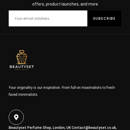
offers, product launches, and more
Your originality is our inspiration. From full-on maximalists to fresh-
faced minimalists
Beautyset Perfume Shop, London, UK
Contact@beautyset.co.uk
,