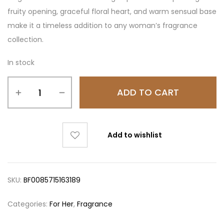
fruity opening, graceful floral heart, and warm sensual base
make it a timeless addition to any woman’s fragrance
collection.
In stock
ADD TO CART
Add to wishlist
SKU:
BF0085715163189
Categories:
For Her
,
Fragrance