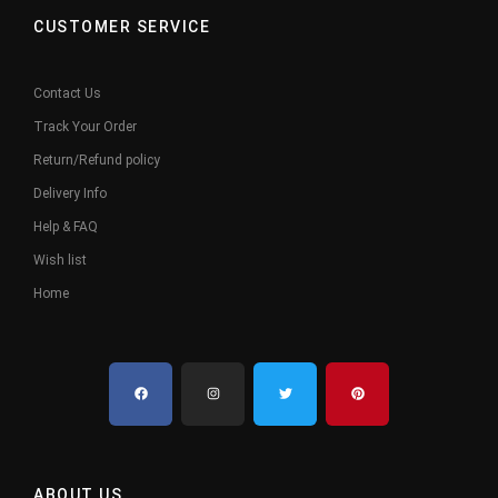
CUSTOMER SERVICE
Contact Us
Track Your Order
Return/Refund policy
Delivery Info
Help & FAQ
Wish list
Home
ABOUT US