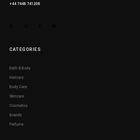
+44 7448 741208
CATEGORIES
Bath & Body
Haircare
Body Care
Skincare
Cosmetics
Brands
Perfume