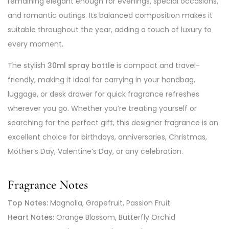
remaining elegant enough for evenings, special occasions,
and romantic outings. Its balanced composition makes it
suitable throughout the year, adding a touch of luxury to
every moment.
The stylish
30ml spray bottle
is compact and travel-
friendly, making it ideal for carrying in your handbag,
luggage, or desk drawer for quick fragrance refreshes
wherever you go. Whether you’re treating yourself or
searching for the perfect gift, this designer fragrance is an
excellent choice for birthdays, anniversaries, Christmas,
Mother’s Day, Valentine’s Day, or any celebration.
Fragrance Notes
Top Notes:
Magnolia, Grapefruit, Passion Fruit
Heart Notes:
Orange Blossom, Butterfly Orchid