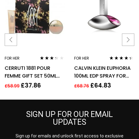
FOR HER
FOR HER
Rated
Rated
4.25
CERRUTI 1881 POUR
CALVIN KLEIN EUPHORIA
3.17
out
out of 5
of 5
FEMME GIFT SET 50ML
100ML EDP SPRAY FOR
EDT + 75ML BODY
HER
£
37.86
£
64.83
£
58.99
£
68.76
LOTION – WOMEN’S FOR
HER
SIGN UP FOR OUR EMAIL
UPDATES
Sign up for emails and unlock first access to exclusive