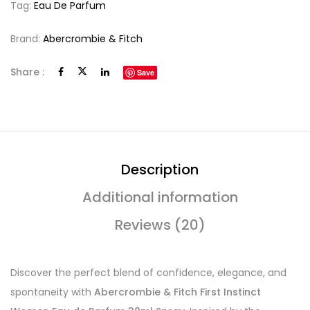
Tag:
Eau De Parfum
Brand:
Abercrombie & Fitch
Share :
Save
Description
Additional information
Reviews (20)
Discover the perfect blend of confidence, elegance, and
spontaneity with
Abercrombie & Fitch First Instinct