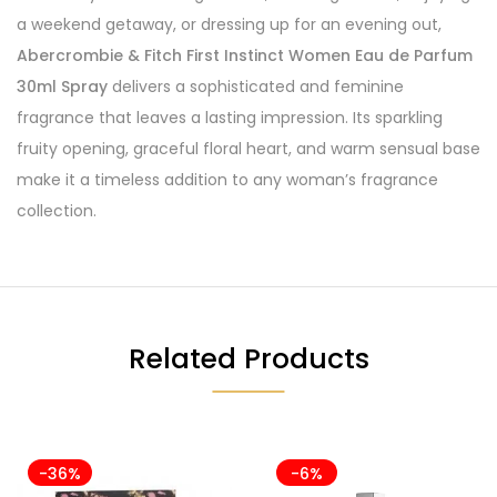
a weekend getaway, or dressing up for an evening out,
Abercrombie & Fitch First Instinct Women Eau de Parfum
30ml Spray
delivers a sophisticated and feminine
fragrance that leaves a lasting impression. Its sparkling
fruity opening, graceful floral heart, and warm sensual base
make it a timeless addition to any woman’s fragrance
collection.
Related Products
-36%
-6%