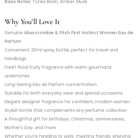
Base Notes:
Tonka Bean, Amber, Musk
Why You’ll Love It
Genuine
Abercrombie & Fitch First Instinct Women Eau de
Parfum
Convenient 30ml spray bottle, perfect for travel and
handbags
Fresh floral fruity fragrance with warm gourmand
undertones
Long-lasting Eau de Parfum concentration
Suitable for both everyday wear and special occasions
Elegant designer fragrance for confident, modern women
Stylish bottle that complements any perfume collection
A thoughtful gift for birthdays, Christmas, anniversaries,
Mother’s Day, and more
Whether you’re heading to work, meeting friends, enjoying