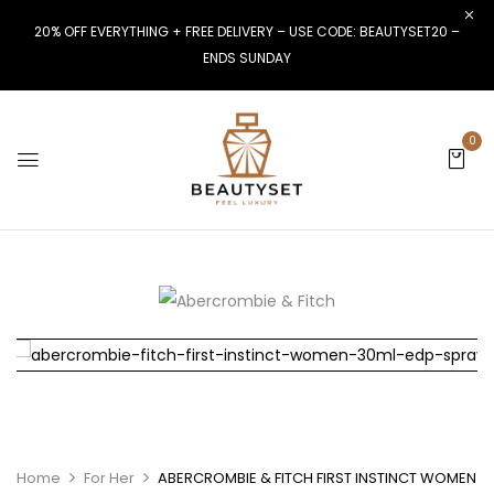
20% OFF EVERYTHING + FREE DELIVERY – USE CODE: BEAUTYSET20 –
ENDS SUNDAY
0
Home
For Her
ABERCROMBIE & FITCH FIRST INSTINCT WOMEN