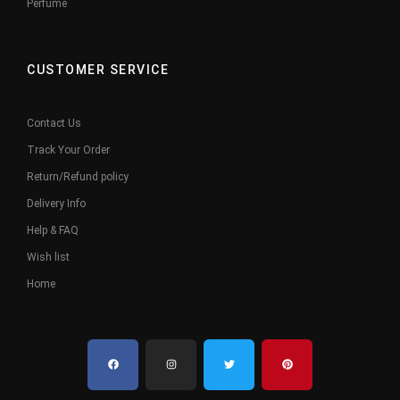
Perfume
CUSTOMER SERVICE
Contact Us
Track Your Order
Return/Refund policy
Delivery Info
Help & FAQ
Wish list
Home