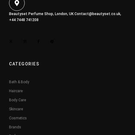
Beautyset Perfume Shop, London, UK
Contact@beautyset.co.uk
,
+44 7448 741208
CATEGORIES
Bath & Body
Haircare
Body Care
Skincare
Cosmetics
Brands