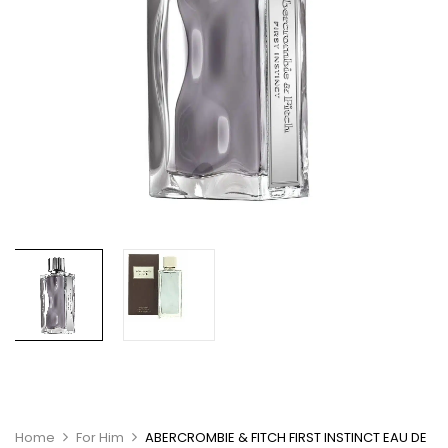
Home
For Him
ABERCROMBIE & FITCH FIRST INSTINCT EAU DE