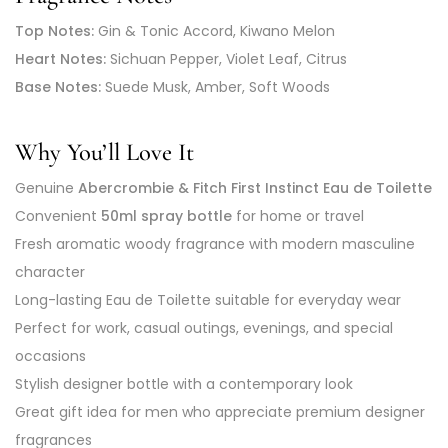
Top Notes:
Gin & Tonic Accord, Kiwano Melon
Heart Notes:
Sichuan Pepper, Violet Leaf, Citrus
Base Notes:
Suede Musk, Amber, Soft Woods
Why You’ll Love It
Genuine
Abercrombie & Fitch First Instinct Eau de Toilette
Convenient
50ml spray bottle
for home or travel
Fresh aromatic woody fragrance with modern masculine
character
Long-lasting Eau de Toilette suitable for everyday wear
Perfect for work, casual outings, evenings, and special
occasions
Stylish designer bottle with a contemporary look
Great gift idea for men who appreciate premium designer
fragrances