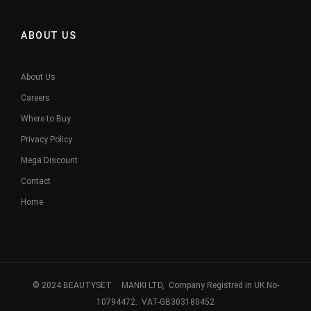
ABOUT US
About Us
Careers
Where to Buy
Privacy Policy
Mega Discount
Contact
Home
© 2024 BEAUTYSET. MANKI LTD, Company Registred in UK No-
10794472. VAT-GB303180452