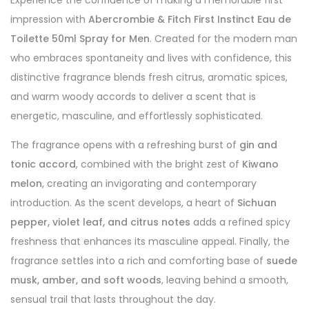
Experience the confidence of making a memorable first
impression with
Abercrombie & Fitch First Instinct Eau de
Toilette 50ml Spray for Men
. Created for the modern man
who embraces spontaneity and lives with confidence, this
distinctive fragrance blends fresh citrus, aromatic spices,
and warm woody accords to deliver a scent that is
energetic, masculine, and effortlessly sophisticated.
The fragrance opens with a refreshing burst of
gin and
tonic accord
, combined with the bright zest of
Kiwano
melon
, creating an invigorating and contemporary
introduction. As the scent develops, a heart of
Sichuan
pepper, violet leaf, and citrus notes
adds a refined spicy
freshness that enhances its masculine appeal. Finally, the
fragrance settles into a rich and comforting base of
suede
musk, amber, and soft woods
, leaving behind a smooth,
sensual trail that lasts throughout the day.