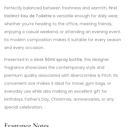
Perfectly balanced between freshness and warmth,
First
Instinct Eau de Toilette
is versatile enough for daily wear,
whether you’re heading to the office, meeting friends,
enjoying a casual weekend, or attending an evening event.
Its modern composition makes it suitable for every season
and every occasion.
Presented in a sleek
50ml spray bottle
, this designer
fragrance showcases the contemporary style and
premium quality associated with Abercrombie & Fitch. Its
convenient size makes it ideal for travel, gym bags, or
everyday use while also making an excellent gift for
birthdays, Father’s Day, Christmas, anniversaries, or any
special celebration.
Fragrance Notes