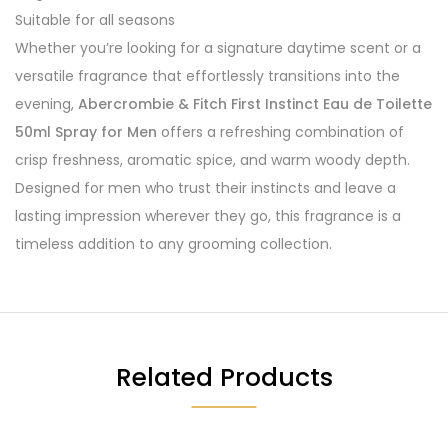
Suitable for all seasons
Whether you’re looking for a signature daytime scent or a
versatile fragrance that effortlessly transitions into the
evening,
Abercrombie & Fitch First Instinct Eau de Toilette
50ml Spray for Men
offers a refreshing combination of
crisp freshness, aromatic spice, and warm woody depth.
Designed for men who trust their instincts and leave a
lasting impression wherever they go, this fragrance is a
timeless addition to any grooming collection.
Related Products