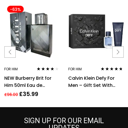
-63%
FOR HIM
FOR HIM
Rated
4.00
Rated
4.60
NEW Burberry Brit for
Calvin Klein Defy For
out of 5
out of 5
Him 50ml Eau de
Men – Gift Set With
Toilette Spray Men’s
50ml EDT Spray and
£
35.99
£
96.00
Fragrance
100ml Shower Gel
SIGN UP FOR OUR EMAIL
UPDATES