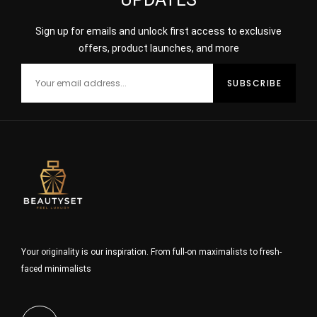
Sign up for emails and unlock first access to exclusive
offers, product launches, and more
Your originality is our inspiration. From full-on maximalists to fresh-
faced minimalists