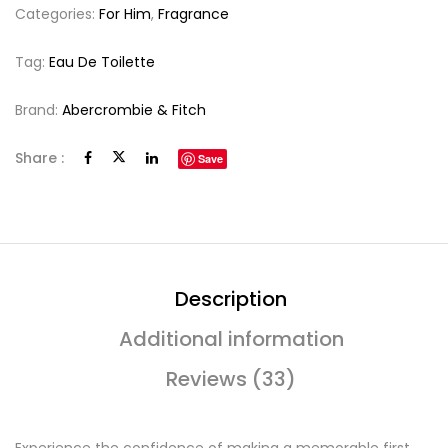
Categories:
For Him
,
Fragrance
Tag:
Eau De Toilette
Brand:
Abercrombie & Fitch
Share :
Save
Description
Additional information
Reviews (33)