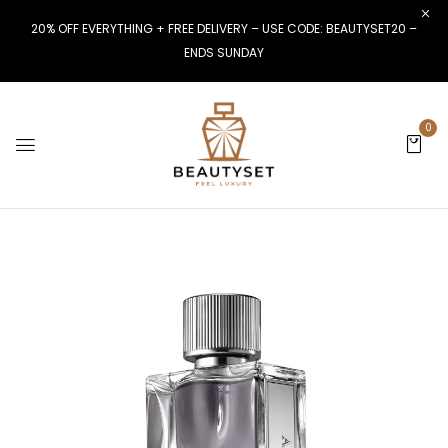
20% OFF EVERYTHING + FREE DELIVERY – USE CODE: BEAUTYSET20 –
ENDS SUNDAY
0