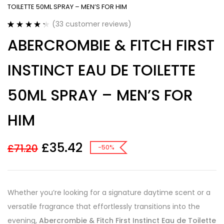
TOILETTE 50ML SPRAY – MEN’S FOR HIM
(
33
customer reviews)
Rated
33
4.36
ABERCROMBIE & FITCH FIRST
out of 5
based on
customer
INSTINCT EAU DE TOILETTE
ratings
50ML SPRAY – MEN’S FOR
HIM
£
35.42
£
71.20
-50%
Whether you’re looking for a signature daytime scent or a
versatile fragrance that effortlessly transitions into the
evening,
Abercrombie & Fitch First Instinct Eau de Toilette