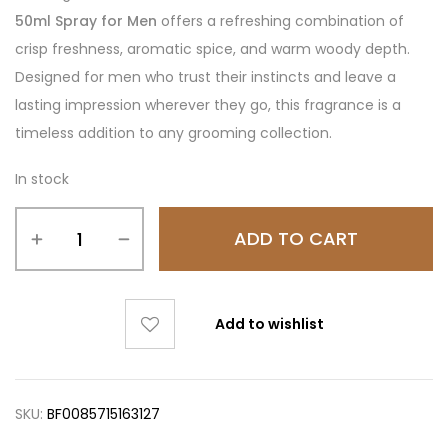
50ml Spray for Men
offers a refreshing combination of
crisp freshness, aromatic spice, and warm woody depth.
Designed for men who trust their instincts and leave a
lasting impression wherever they go, this fragrance is a
timeless addition to any grooming collection.
In stock
ADD TO CART
Add to wishlist
SKU:
BF0085715163127