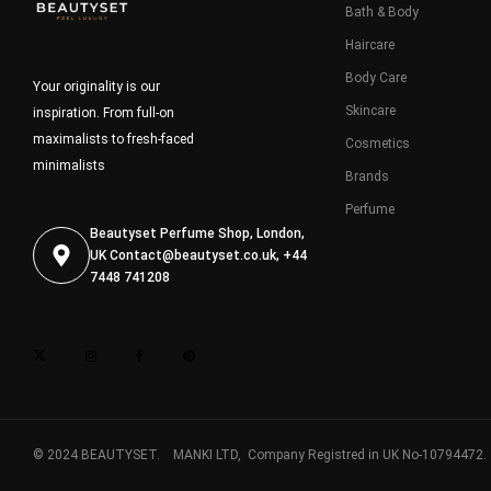
Bath & Body
Haircare
Body Care
Your originality is our
Skincare
inspiration. From full-on
maximalists to fresh-faced
Cosmetics
minimalists
Brands
Perfume
Beautyset Perfume Shop, London,
UK
Contact@beautyset.co.uk
, +44
7448 741208
© 2024 BEAUTYSET. MANKI LTD, Company Registred in UK No-10794472