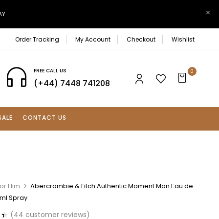
AY
Order Tracking
My Account
Checkout
Wishlist
FREE CALL US
0
(+44) 7448 741208
SALE
CONTACT US
For Him
Abercrombie & Fitch Authentic Moment Man Eau de
0ml Spray
(
44
customer reviews)