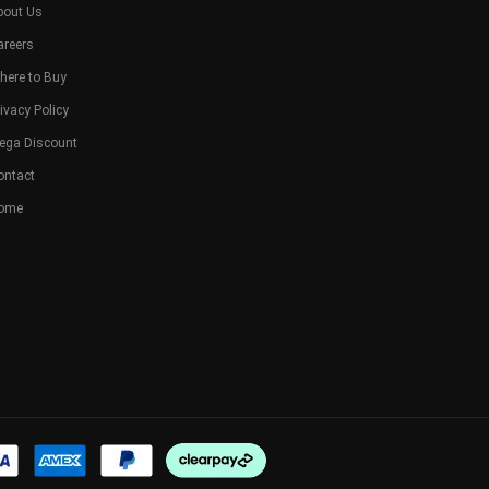
bout Us
areers
here to Buy
ivacy Policy
ega Discount
ontact
ome