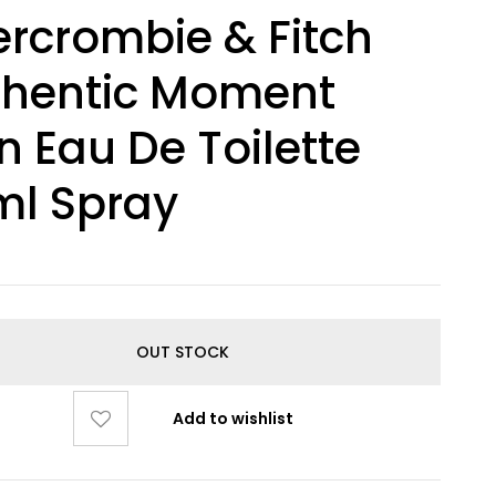
rcrombie & Fitch
thentic Moment
 Eau De Toilette
ml Spray
OUT STOCK
Add to wishlist