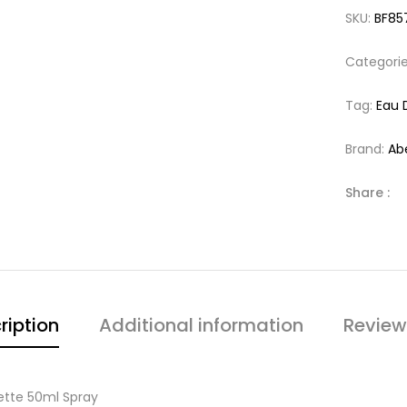
SKU:
BF85
Categori
Tag:
Eau 
Brand:
Ab
Share :
ription
Additional information
Review
ette 50ml Spray