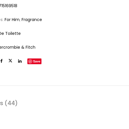
715169518
es:
For Him
,
Fragrance
De Toilette
ercrombie & Fitch
Save
s (44)