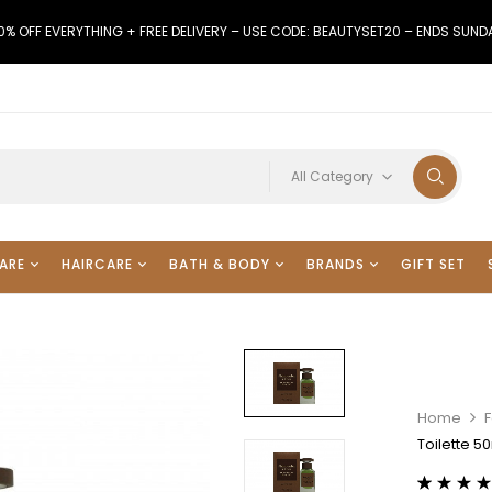
0% OFF EVERYTHING + FREE DELIVERY – USE CODE: BEAUTYSET20 – ENDS SUND
All Category
ARE
HAIRCARE
BATH & BODY
BRANDS
GIFT SET
Home
Toilette 5