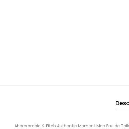
Desc
Abercrombie & Fitch Authentic Moment Man Eau de Toil