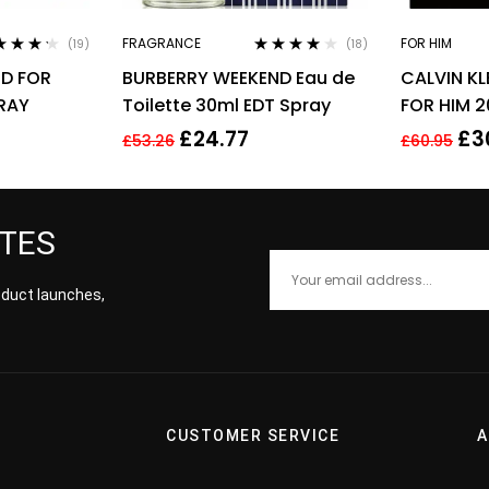
FRAGRANCE
FOR HIM
(19)
(18)
ed
4.11
Rated
4.00
D FOR
BURBERRY WEEKEND Eau de
CALVIN KL
of 5
out of 5
PRAY
Toilette 30ml EDT Spray
FOR HIM 2
£
24.77
£
3
£
53.26
£
60.95
ATES
roduct launches,
CUSTOMER SERVICE
A