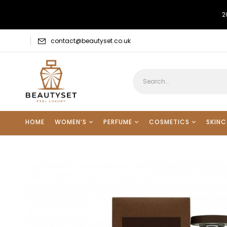
2
contact@beautyset.co.uk
HOME
WOMEN’S
PERFUME
COSMETICS
SKINC