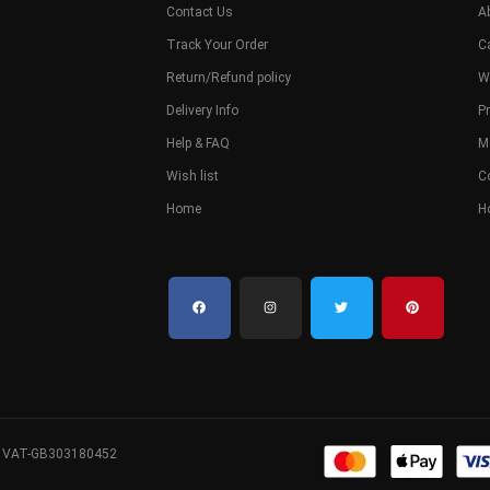
Contact Us
A
Track Your Order
C
Return/Refund policy
W
Delivery Info
Pr
Help & FAQ
M
Wish list
C
Home
H
. VAT-GB303180452