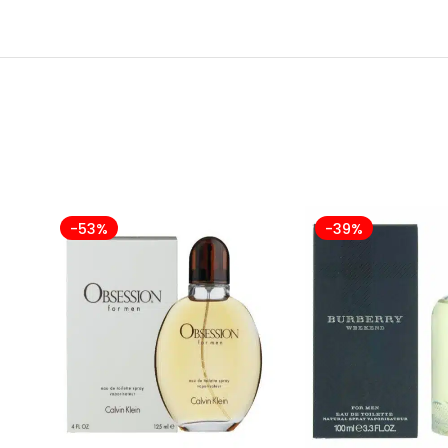
-53%
-39%