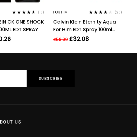
FOR HIM
(16)
(20)
Rated
4.38
Rated
3.90
EIN CK ONE SHOCK
Calvin Klein Eternity Aqua
out of 5
out of 5
00ML EDT SPRAY
For Him EDT Spray 100ml
Men Fragrance
0.26
£
32.08
£
58.99
BOUT US