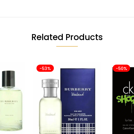
Related Products
-53%
-50%