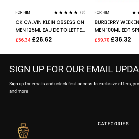
FOR HIM
FOR HIM
(8)
Rated
4.63
Rat
CK CALVIN KLEIN OBSESSION
BURBERRY WEEKEN
out of 5
out 
MEN 125ML EAU DE TOILETTE
MEN 100ML EDT S
SPRAY
£
26.62
£
36.32
£
56.34
£
59.70
SIGN UP FOR OUR EMAIL UPD
Sign up for emails and unlock first access to exclusive offers, p
and more
CATEGORIES