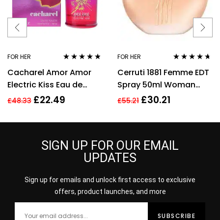
FOR HER
FOR HER
Rated
4.67
Rated
4.57
Cacharel Amor Amor
Cerruti 1881 Femme EDT
out of 5
out of 5
Electric Kiss Eau de
Spray 50ml Woman
Toilette 30ml Spray For
Perfume
£
22.49
£
30.21
£
48.33
£
55.21
Her – NEW. EDT
SIGN UP FOR OUR EMAIL
UPDATES
Sign up for emails and unlock first access to exclusive
offers, product launches, and more