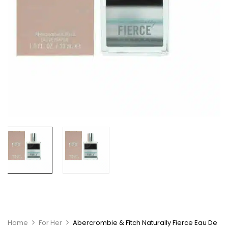
Home
For Her
Abercrombie & Fitch Naturally Fierce Eau De