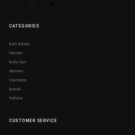
CATEGORIES
Bath & Body
Haircare
Body Care
Skincare
Cosmetics
Brands
Perfume
CUSTOMER SERVICE