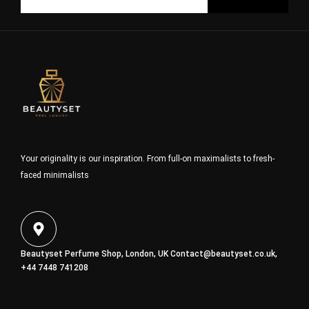
Your originality is our inspiration. From full-on maximalists to fresh-
faced minimalists
Beautyset Perfume Shop, London, UK
Contact@beautyset.co.uk
,
+44 7448 741208