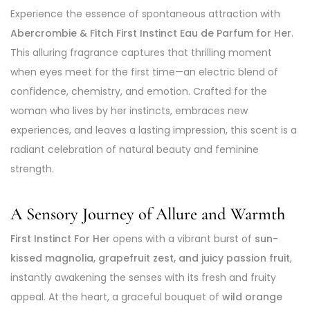
Experience the essence of spontaneous attraction with
Abercrombie & Fitch First Instinct Eau de Parfum for Her
.
This alluring fragrance captures that thrilling moment
when eyes meet for the first time—an electric blend of
confidence, chemistry, and emotion. Crafted for the
woman who lives by her instincts, embraces new
experiences, and leaves a lasting impression, this scent is a
radiant celebration of natural beauty and feminine
strength.
A Sensory Journey of Allure and Warmth
First Instinct For Her
opens with a vibrant burst of
sun-
kissed magnolia, grapefruit zest, and juicy passion fruit
,
instantly awakening the senses with its fresh and fruity
appeal. At the heart, a graceful bouquet of
wild orange