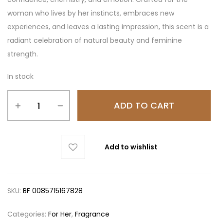
woman who lives by her instincts, embraces new
experiences, and leaves a lasting impression, this scent is a
radiant celebration of natural beauty and feminine
strength.
In stock
ADD TO CART
Add to wishlist
SKU:
BF 0085715167828
Categories:
For Her
,
Fragrance