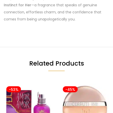
Instinct for Her
—a fragrance that speaks of genuine
connection, effortless charm, and the confidence that
comes from being unapologetically you.
Related Products
-53%
-45%