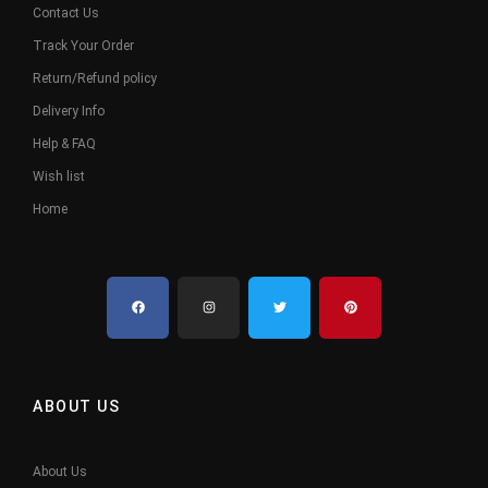
Contact Us
Track Your Order
Return/Refund policy
Delivery Info
Help & FAQ
Wish list
Home
ABOUT US
About Us