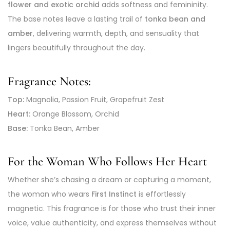
flower and exotic orchid
adds softness and femininity.
The base notes leave a lasting trail of
tonka bean and
amber
, delivering warmth, depth, and sensuality that
lingers beautifully throughout the day.
Fragrance Notes:
Top:
Magnolia, Passion Fruit, Grapefruit Zest
Heart:
Orange Blossom, Orchid
Base:
Tonka Bean, Amber
For the Woman Who Follows Her Heart
Whether she’s chasing a dream or capturing a moment,
the woman who wears
First Instinct
is effortlessly
magnetic. This fragrance is for those who trust their inner
voice, value authenticity, and express themselves without