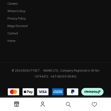
Careers
Where to Buy
Privacy Policy
Mega Discount
Contact
Home
© 2024 BEAUTYSET. MANKI LTD, Company Registred in UK No-
10794472. VAT-GB303180452