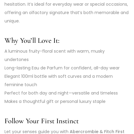
hesitation. It’s ideal for everyday wear or special occasions,
offering an olfactory signature that’s both memorable and
unique.
Why You’ll Love It:
A luminous fruity-floral scent with warm, musky
undertones
Long-lasting Eau de Parfum for confident, all-day wear
Elegant 100ml bottle with soft curves and a modern
feminine touch
Perfect for both day and night—versatile and timeless
Makes a thoughtful gift or personal luxury staple
Follow Your First Instinct
Let your senses guide you with
Abercrombie & Fitch First