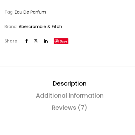
Tag:
Eau De Parfum
Brand:
Abercrombie & Fitch
Share :
Save
Description
Additional information
Reviews (7)