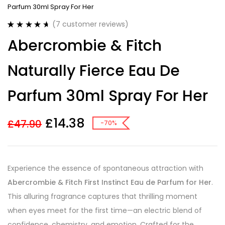
Parfum 30ml Spray For Her
(
7
customer reviews)
Rated
7
4.71
Abercrombie & Fitch
out of 5
based on
customer
Naturally Fierce Eau De
ratings
Parfum 30ml Spray For Her
£
14.38
£
47.90
-70%
Experience the essence of spontaneous attraction with
Abercrombie & Fitch First Instinct Eau de Parfum for Her
.
This alluring fragrance captures that thrilling moment
when eyes meet for the first time—an electric blend of
confidence, chemistry, and emotion. Crafted for the