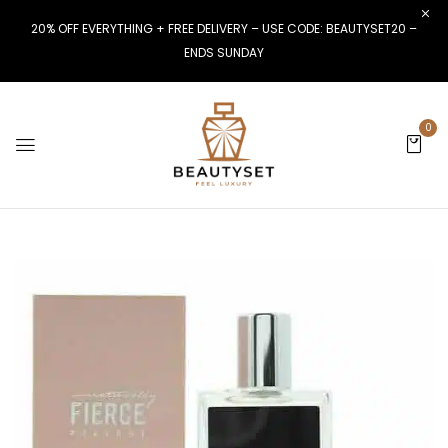
20% OFF EVERYTHING + FREE DELIVERY – USE CODE: BEAUTYSET20 –
ENDS SUNDAY
0