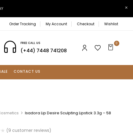
AY
Order Tracking
My Account
Checkout
Wishlist
FREE CALL US
0
(+44) 7448 741208
SALE
CONTACT US
Cosmetics
Isadora Lip Desire Sculpting Lipstick 3.3g – 58
(
9
customer reviews)