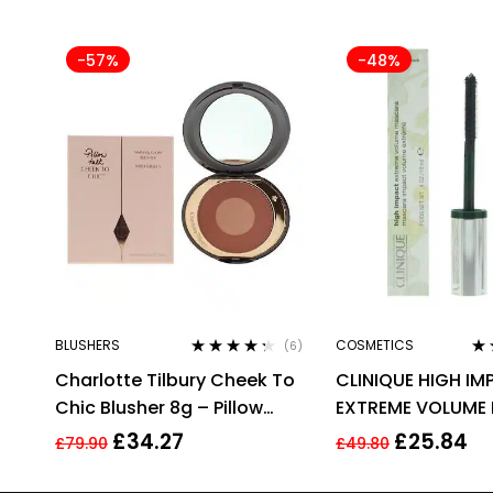
-57%
-48%
BLUSHERS
COSMETICS
(6)
Rated
4.17
Ra
Charlotte Tilbury Cheek To
CLINIQUE HIGH I
out of 5
out
Chic Blusher 8g – Pillow
EXTREME VOLUME
Talk Intense
10ML – 01 EXTREM
£
34.27
£
25.84
£
79.90
£
49.80