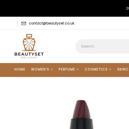
2
contact@beautyset.co.uk
HOME
WOMEN’S
PERFUME
COSMETICS
SKINC