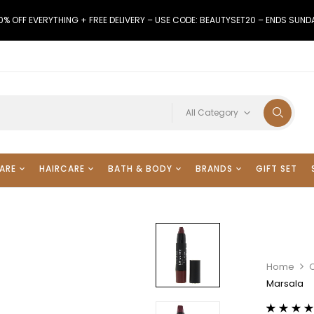
0% OFF EVERYTHING + FREE DELIVERY – USE CODE: BEAUTYSET20 – ENDS SUND
All Category
ARE
HAIRCARE
BATH & BODY
BRANDS
GIFT SET
Home
Marsala