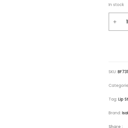
In stock
SKU:
BF731
Categori
Tag:
Lip S
Brand:
Is
Share :