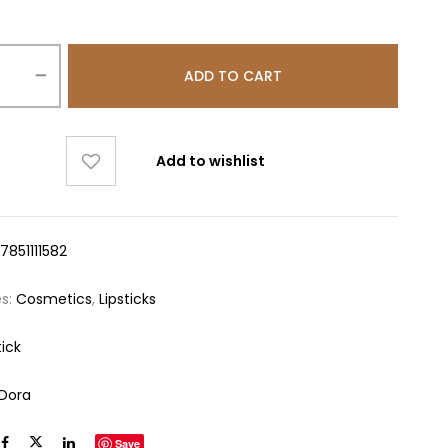
ADD TO CART
Add to wishlist
7851111582
es:
Cosmetics
,
Lipsticks
tick
aDora
Save