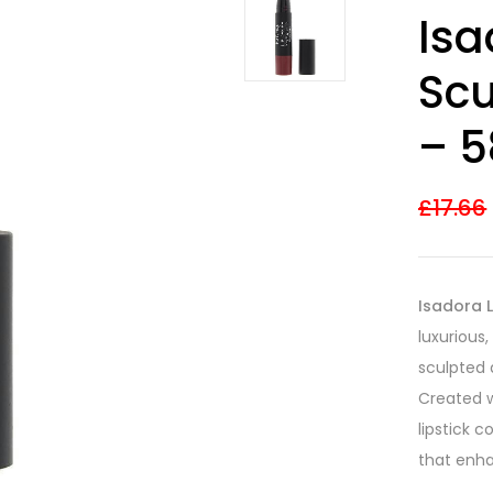
Rated
9
4.22
Isa
out of 5
based on
customer
Scu
ratings
– 5
£
17.66
Isadora L
luxurious,
sculpted 
Created w
lipstick 
that enha