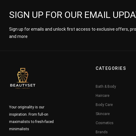
SIGN UP FOR OUR EMAIL UPD
Sign up for emails and unlock first access to exclusive offers, p
and more
CATEGORIES
Bath & Body
Haircare
Body Care
Your originality is our
Skincare
inspiration. From full-on
maximalists to fresh-faced
Cosmetics
minimalists
Brands