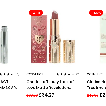
-46%
-45%
COSMETICS
COSMETICS
(8)
(7)
ted
4.38
Rated
4.00
MPACT
Charlotte Tilbury Look of
Clarins H
 of 5
out of 5
 MASCARA
Love Matte Revolution
Treatmen
E BLACK
Lipstick Wedding Belles
Soften Ha
£
34.27
£
2
£
63.90
£
46.00
3.5g
Targets A