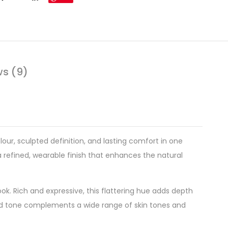
ws (9)
olour, sculpted definition, and lasting comfort in one
a refined, wearable finish that enhances the natural
k. Rich and expressive, this flattering hue adds depth
nced tone complements a wide range of skin tones and