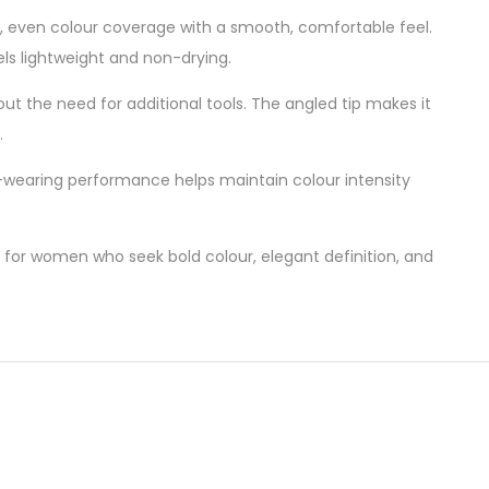
 full, even colour coverage with a smooth, comfortable feel.
eels lightweight and non-drying.
thout the need for additional tools. The angled tip makes it
.
ong-wearing performance helps maintain colour intensity
 for women who seek bold colour, elegant definition, and