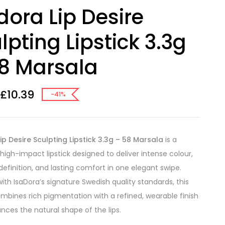
dora Lip Desire
lpting Lipstick 3.3g
8 Marsala
£
10.39
-41%
ip Desire Sculpting Lipstick 3.3g – 58 Marsala
is a
 high-impact lipstick designed to deliver intense colour,
definition, and lasting comfort in one elegant swipe.
ith IsaDora’s signature Swedish quality standards, this
combines rich pigmentation with a refined, wearable finish
nces the natural shape of the lips.