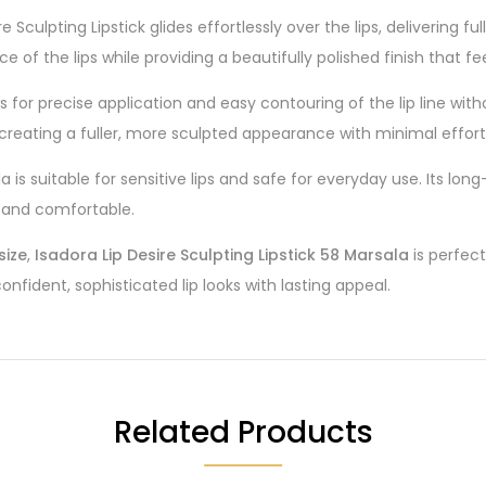
ire Sculpting Lipstick glides effortlessly over the lips, delivering
 of the lips while providing a beautifully polished finish that f
lows for precise application and easy contouring of the lip line wi
 creating a fuller, more sculpted appearance with minimal effort
la is suitable for sensitive lips and safe for everyday use. Its l
t and comfortable.
size
,
Isadora Lip Desire Sculpting Lipstick 58 Marsala
is perfect
onfident, sophisticated lip looks with lasting appeal.
Related Products