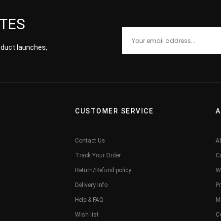
ATES
roduct launches,
CUSTOMER SERVICE
A
Contact Us
A
Track Your Order
C
Return/Refund policy
W
Delivery Info
Pr
Help & FAQ
M
Wish list
C