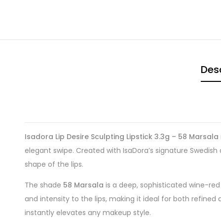
Desc
Isadora Lip Desire Sculpting Lipstick 3.3g – 58 Marsala
elegant swipe. Created with IsaDora’s signature Swedish q
shape of the lips.
The shade
58 Marsala
is a deep, sophisticated wine-red
and intensity to the lips, making it ideal for both refi
instantly elevates any makeup style.