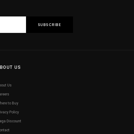
BOUT US
bout Us
areers
here to Buy
ivacy Policy
ega Discount
ontact