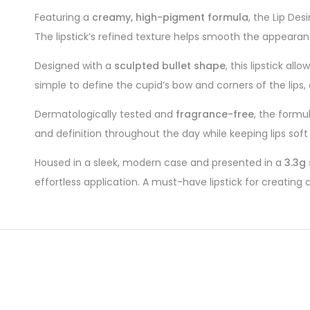
Featuring a
creamy, high-pigment formula
, the Lip Des
The lipstick’s refined texture helps smooth the appearance
Designed with a
sculpted bullet shape
, this lipstick al
simple to define the cupid’s bow and corners of the lips,
Dermatologically tested and
fragrance-free
, the formu
and definition throughout the day while keeping lips sof
Housed in a sleek, modern case and presented in a
3.3g 
effortless application. A must-have lipstick for creating c