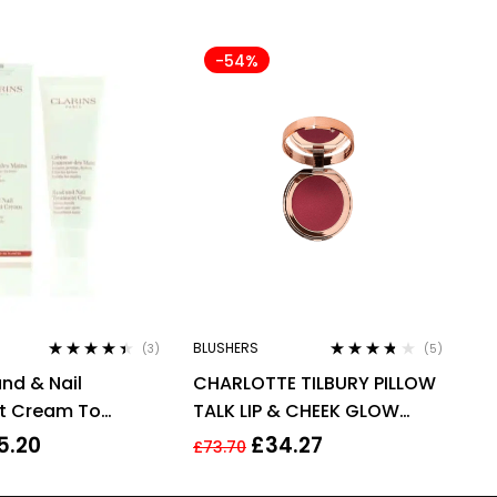
-54%
BLUSHERS
(3)
(5)
Rated
4.33
Rated
3.60
and & Nail
CHARLOTTE TILBURY PILLOW
out of 5
out of 5
t Cream To
TALK LIP & CHEEK GLOW
nds 100ml –
0.08G – COLOUR OF
5.20
£
34.27
£
73.70
ge Spots
PASSION