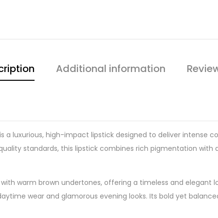
ription
Additional information
Revie
is a luxurious, high-impact lipstick designed to deliver intense c
uality standards, this lipstick combines rich pigmentation with 
 with warm brown undertones, offering a timeless and elegant loo
ned daytime wear and glamorous evening looks. Its bold yet bala