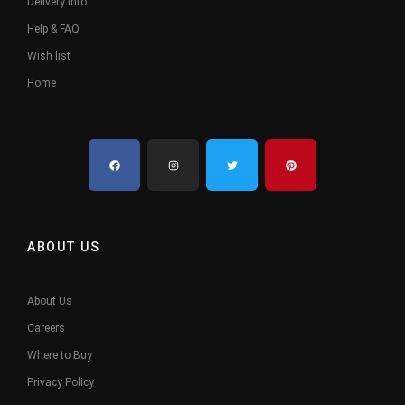
Delivery Info
Help & FAQ
Wish list
Home
ABOUT US
About Us
Careers
Where to Buy
Privacy Policy