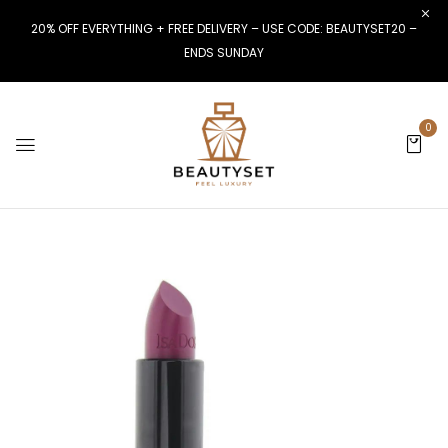
20% OFF EVERYTHING + FREE DELIVERY – USE CODE: BEAUTYSET20 –
ENDS SUNDAY
0