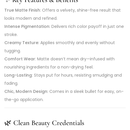
True Matte Finish
: Offers a velvety, shine-free result that
looks modern and refined.
Intense Pigmentation
: Delivers rich color payoff in just one
stroke.
Creamy Texture
: Applies smoothly and evenly without
tugging.
Comfort Wear
: Matte doesn’t mean dry—infused with
nourishing ingredients for a non-drying feel.
Long-Lasting
: Stays put for hours, resisting smudging and
fading.
Chic, Modern Design
: Comes in a sleek bullet for easy, on-
the-go application.
🌿
Clean Beauty Credentials