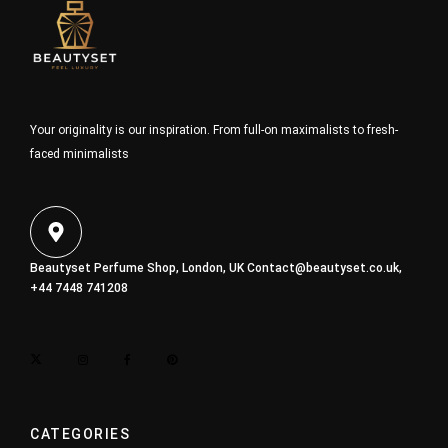
Your originality is our inspiration. From full-on maximalists to fresh-
faced minimalists
Beautyset Perfume Shop, London, UK
Contact@beautyset.co.uk
,
+44 7448 741208
CATEGORIES