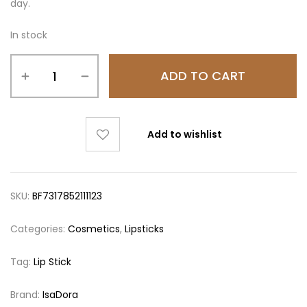
day.
In stock
ADD TO CART
Add to wishlist
SKU:
BF7317852111123
Categories:
Cosmetics
,
Lipsticks
Tag:
Lip Stick
Brand:
IsaDora