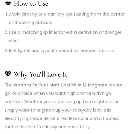
💋
How to Use
Apply directly to clean, dry lips starting from the center
and working outward.
Use a matching lip liner for extra definition and longer
wear.
Blot lightly and layer if needed for deeper intensity.
💖
Why You’ll Love It
The
Isadora Perfect Matt Lipstick in 12 Magenta
is your
go-to choice when you want high drama with high
comfort. Whether you’re dressing up for a night out or
simply want to brighten up your everyday look, this
electrifying shade delivers fearless color and a flawless
matte finish—effortlessly and beautifully.