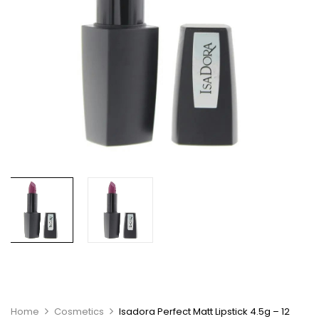
Home
Cosmetics
Isadora Perfect Matt Lipstick 4.5g – 12