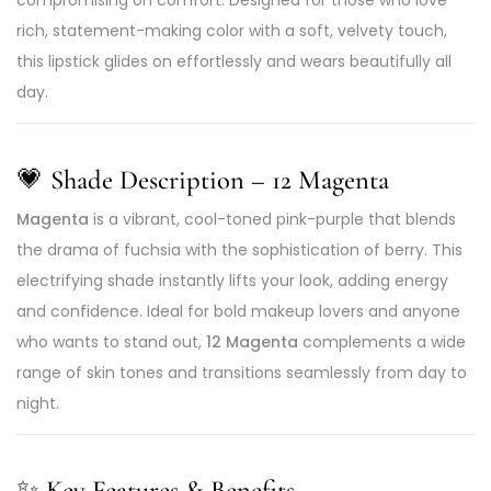
rich, statement-making color with a soft, velvety touch,
this lipstick glides on effortlessly and wears beautifully all
day.
💗
Shade Description – 12 Magenta
Magenta
is a vibrant, cool-toned pink-purple that blends
the drama of fuchsia with the sophistication of berry. This
electrifying shade instantly lifts your look, adding energy
and confidence. Ideal for bold makeup lovers and anyone
who wants to stand out,
12 Magenta
complements a wide
range of skin tones and transitions seamlessly from day to
night.
✨
Key Features & Benefits