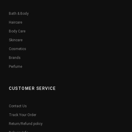
Bath & Body
Haircare
Body Care
Skincare
Cosmetics
Brands
Perfume
CUSTOMER SERVICE
Contact Us
Track Your Order
Return/Refund policy