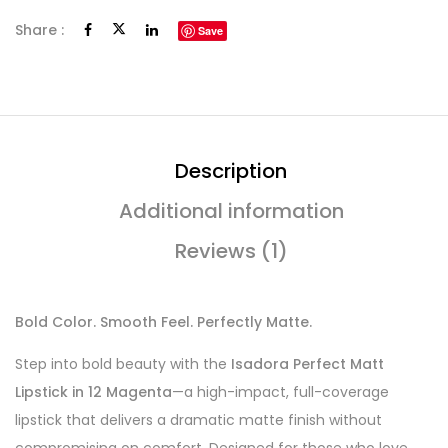
Share :
Save
Description
Additional information
Reviews (1)
Bold Color. Smooth Feel. Perfectly Matte.
Step into bold beauty with the
Isadora Perfect Matt
Lipstick in 12 Magenta
—a high-impact, full-coverage
lipstick that delivers a dramatic matte finish without
compromising on comfort. Designed for those who love