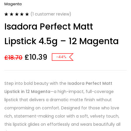
Magenta
(
1
customer review)
Rated
1
5.00
Isadora Perfect Matt
out of 5
based on
customer
Lipstick 4.5g – 12 Magenta
rating
£
10.39
£
18.70
-44%
Step into bold beauty with the
Isadora Perfect Matt
Lipstick in 12 Magenta
—a high-impact, full-coverage
lipstick that delivers a dramatic matte finish without
compromising on comfort. Designed for those who love
rich, statement-making color with a soft, velvety touch,
this lipstick glides on effortlessly and wears beautifully all