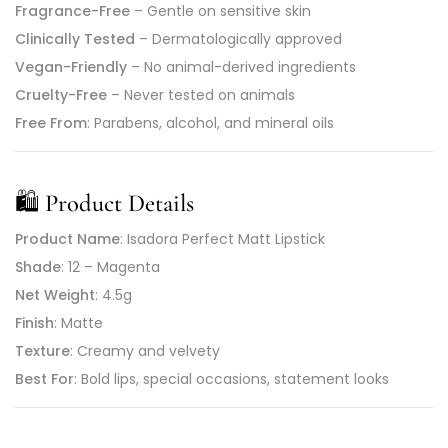
Fragrance-Free
– Gentle on sensitive skin
Clinically Tested
– Dermatologically approved
Vegan-Friendly
– No animal-derived ingredients
Cruelty-Free
– Never tested on animals
Free From
: Parabens, alcohol, and mineral oils
🛍️
Product Details
Product Name
: Isadora Perfect Matt Lipstick
Shade
: 12 – Magenta
Net Weight
: 4.5g
Finish
: Matte
Texture
: Creamy and velvety
Best For
: Bold lips, special occasions, statement looks