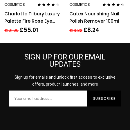
COSMETICS
COSMETICS
Rated
4.00
Rated
4.20
Charlotte Tilbury Luxury
Cutex Nourishing Nail
out of 5
out of 5
Palette Fire Rose Eye
Polish Remover 100ml
Shadow Palette 4.5g
£
55.01
£
8.24
£
101.90
£
14.82
SIGN UP FOR OUR EMAIL
UPDATES
Sign up for emails and unlock first access to exclusive
offers, product launches, and more