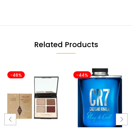
Related Products
-46%
-44%