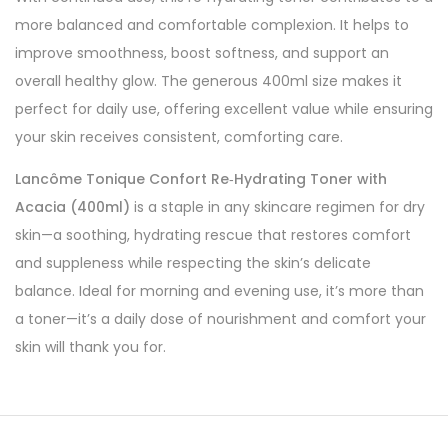
more balanced and comfortable complexion. It helps to
improve smoothness, boost softness, and support an
overall healthy glow. The generous 400ml size makes it
perfect for daily use, offering excellent value while ensuring
your skin receives consistent, comforting care.
Lancôme Tonique Confort Re‑Hydrating Toner with
Acacia (400ml)
is a staple in any skincare regimen for dry
skin—a soothing, hydrating rescue that restores comfort
and suppleness while respecting the skin’s delicate
balance. Ideal for morning and evening use, it’s more than
a toner—it’s a daily dose of nourishment and comfort your
skin will thank you for.