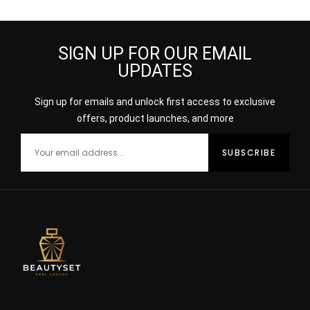
Moist 200ml
Recovery Complex,
30ml
SIGN UP FOR OUR EMAIL
UPDATES
Sign up for emails and unlock first access to exclusive
offers, product launches, and more