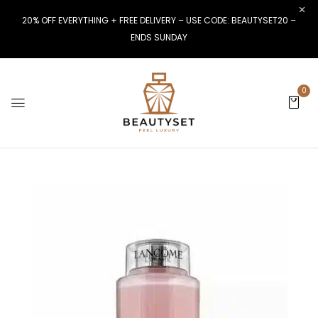
20% OFF EVERYTHING + FREE DELIVERY – USE CODE: BEAUTYSET20 –
ENDS SUNDAY
0