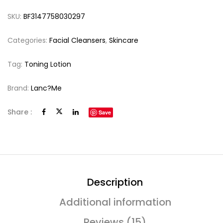
SKU:
BF3147758030297
Categories:
Facial Cleansers
,
Skincare
Tag:
Toning Lotion
Brand:
Lanc?me
Share :
Save
Description
Additional information
Reviews (15)