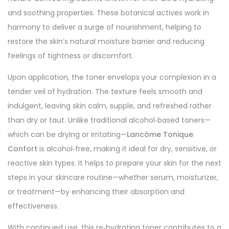
and soothing properties. These botanical actives work in
harmony to deliver a surge of nourishment, helping to
restore the skin’s natural moisture barrier and reducing
feelings of tightness or discomfort.
Upon application, the toner envelops your complexion in a
tender veil of hydration. The texture feels smooth and
indulgent, leaving skin calm, supple, and refreshed rather
than dry or taut. Unlike traditional alcohol‑based toners—
which can be drying or irritating—
Lancôme Tonique
Confort
is alcohol‑free, making it ideal for dry, sensitive, or
reactive skin types. It helps to prepare your skin for the next
steps in your skincare routine—whether serum, moisturizer,
or treatment—by enhancing their absorption and
effectiveness.
With continued use, this re‑hydrating toner contributes to a