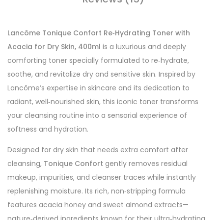
Lancôme Tonique Confort Re‑Hydrating Toner with
Acacia for Dry Skin, 400ml
is a luxurious and deeply
comforting toner specially formulated to re‑hydrate,
soothe, and revitalize dry and sensitive skin. Inspired by
Lancôme’s expertise in skincare and its dedication to
radiant, well‑nourished skin, this iconic toner transforms
your cleansing routine into a sensorial experience of
softness and hydration.
Designed for dry skin that needs extra comfort after
cleansing,
Tonique Confort
gently removes residual
makeup, impurities, and cleanser traces while instantly
replenishing moisture. Its rich, non‑stripping formula
features acacia honey and sweet almond extracts—
nature‑derived ingredients known for their ultra‑hydrating