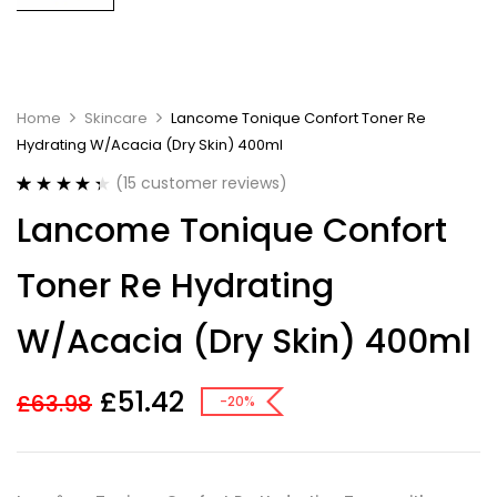
Home
Skincare
Lancome Tonique Confort Toner Re
Hydrating W/Acacia (Dry Skin) 400ml
(
15
customer reviews)
Rated
15
4.40
Lancome Tonique Confort
out of 5
based on
customer
Toner Re Hydrating
ratings
W/Acacia (Dry Skin) 400ml
£
51.42
£
63.98
-20%