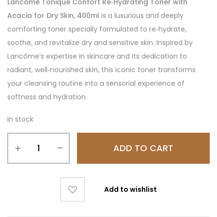
Lancôme Tonique Confort Re‑Hydrating Toner with
Acacia for Dry Skin, 400ml
is a luxurious and deeply
comforting toner specially formulated to re‑hydrate,
soothe, and revitalize dry and sensitive skin. Inspired by
Lancôme’s expertise in skincare and its dedication to
radiant, well‑nourished skin, this iconic toner transforms
your cleansing routine into a sensorial experience of
softness and hydration.
In stock
ADD TO CART
Add to wishlist