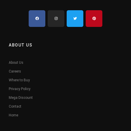
ABOUT US
About Us
Careers
Where to Buy
Privacy Policy
Mega Discount
Contact
Home