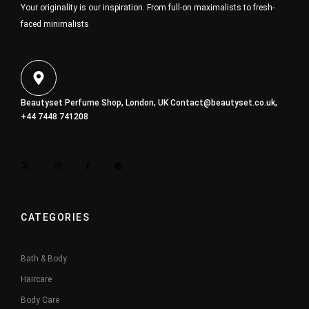
Your originality is our inspiration. From full-on maximalists to fresh-
faced minimalists
Beautyset Perfume Shop, London, UK
Contact@beautyset.co.uk
,
+44 7448 741208
CATEGORIES
Bath & Body
Haircare
Body Care