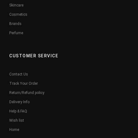
Skincare
Cosmetics
Brands
Perfume
CUSTOMER SERVICE
Contact Us
Track Your Order
Return/Refund policy
Delivery Info
Help & FAQ
Wish list
Home