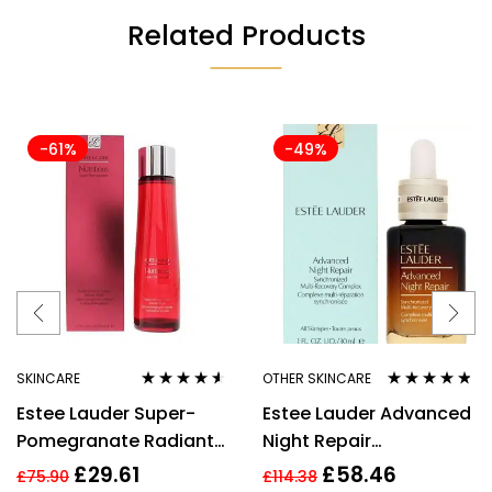
Related Products
-61%
-49%
SKINCARE
OTHER SKINCARE
Rated
4.43
Rated
4.67
Estee Lauder Super-
Estee Lauder Advanced
out of 5
out of 5
Pomegranate Radiant
Night Repair
Energy Lotion Intense
Synchronized Multi-
£
29.61
£
58.46
£
75.90
£
114.38