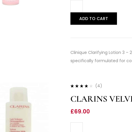
ADD TO CART
Clinique Clarifying Lotion 3 –
specifically formulated for co
(4)
Rated
4.00
CLARINS VELV
out of 5
£
69.00