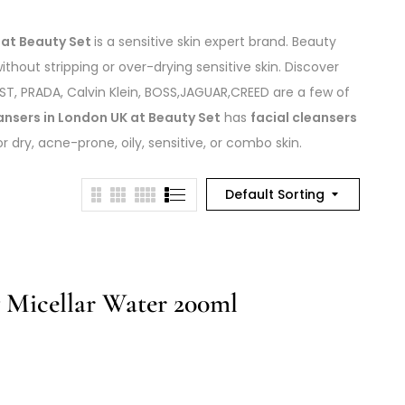
 at Beauty Set
is a sensitive skin expert brand. Beauty
thout stripping or over-drying sensitive skin. Discover
, PRADA, Calvin Klein, BOSS,JAGUAR,CREED are a few of
ansers in London UK at Beauty Set
has
facial cleansers
dry, acne-prone, oily, sensitive, or combo skin.
Default Sorting
g Micellar Water 200ml