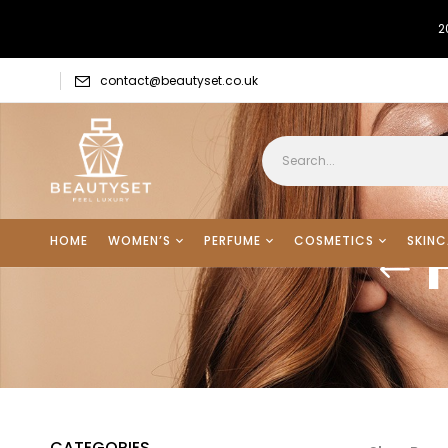
2
contact@beautyset.co.uk
HOME
WOMEN’S
PERFUME
COSMETICS
SKINC
CATEGORIES