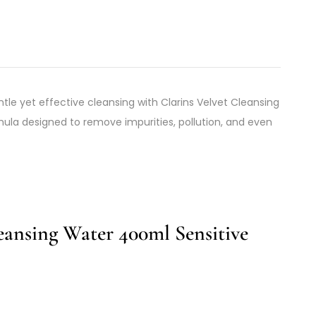
tle yet effective cleansing with Clarins Velvet Cleansing
rmula designed to remove impurities, pollution, and even
eansing Water 400ml Sensitive