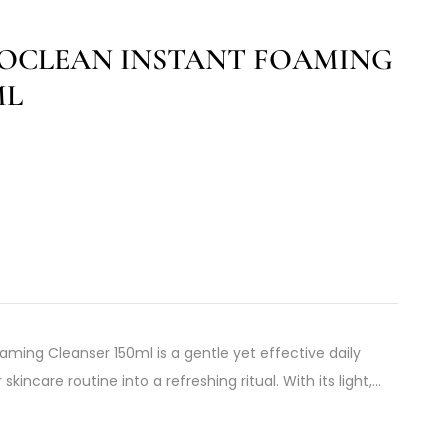
NOCLEAN INSTANT FOAMING
ML
aming Cleanser 150ml is a gentle yet effective daily
kincare routine into a refreshing ritual. With its light,…