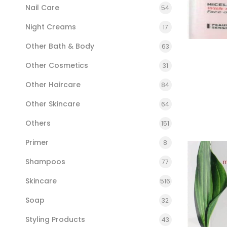
Nail Care
54
Night Creams
17
Other Bath & Body
63
Other Cosmetics
31
Other Haircare
84
Other Skincare
64
Others
151
Primer
8
Shampoos
77
Skincare
516
Soap
32
Styling Products
43