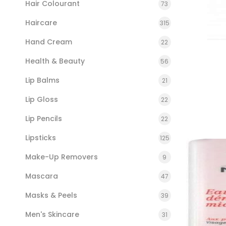
Hair Colourant
73
Haircare
315
Hand Cream
22
Health & Beauty
56
Lip Balms
21
Lip Gloss
22
Lip Pencils
22
Lipsticks
125
Make-Up Removers
9
Mascara
47
Masks & Peels
39
Men's Skincare
31