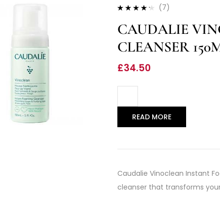
(7)
Rated
4.14
CAUDALIE VI
out of 5
CLEANSER 150
£
34.50
READ MORE
Caudalie Vinoclean Instant Fo
cleanser that transforms your s