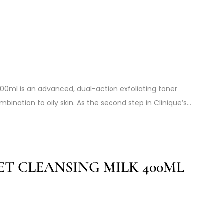
 200ml is an advanced, dual-action exfoliating toner
mbination to oily skin. As the second step in Clinique’s…
ET CLEANSING MILK 400ML