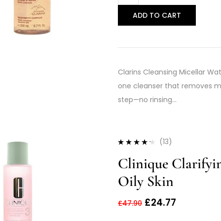
ADD TO CART
Clarins Cleansing Micellar Wat
one cleanser that removes mak
step—no rinsing…
(13)
Rated
4.15
Clinique Clarify
out of 5
Oily Skin
£
24.77
£
47.90