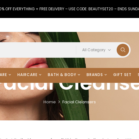
0% OFF EVERYTHING + FREE DELIVERY – USE CODE: BEAUTYSET20 – ENDS SUND
All Category
Facial Cleans
ARE
HAIRCARE
BATH & BODY
BRANDS
GIFT SET
Home
Facial Cleansers