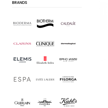
BRANDS