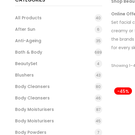
Shop Beaut
Online Off
All Products
40
Set facial 
After Sun
6
creamy or 
the brands
Anti-Ageing
35
for every s
Bath & Body
689
BeautySet
4
Showing 1–4
Blushers
43
Body Cleansers
80
-45%
Body Cleansers
46
Body Moisturisers
87
Body Moisturisers
45
Body Powders
7