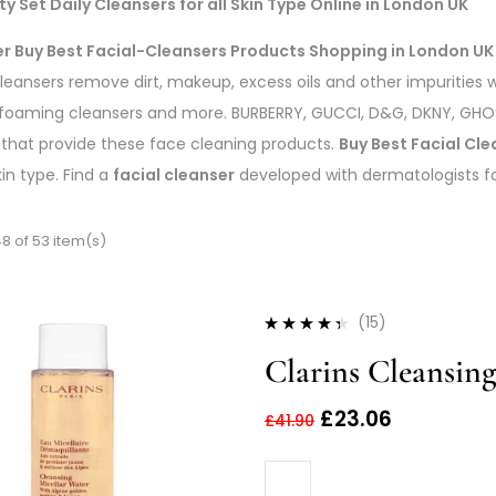
y Set Daily Cleansers for all Skin Type Online in London UK
er Buy Best Facial-Cleansers Products Shopping in London UK
cleansers remove dirt, makeup, excess oils and other impurities wi
foaming cleansers and more. BURBERRY, GUCCI, D&G, DKNY, GHOST
 that provide these face cleaning products.
Buy Best Facial Cle
kin type. Find a
facial cleanser
developed with dermatologists for 
8 of 53 item(s)
(15)
Rated
4.27
Clarins Cleansin
out of 5
£
23.06
£
41.90