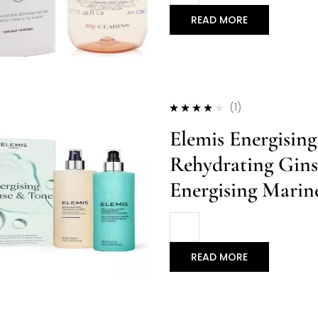
READ MORE
(1)
Rated
4.00
Elemis Energisin
out of 5
Rehydrating Gins
Energising Marin
READ MORE