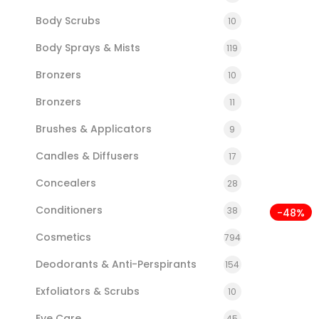
Body Scrubs
10
Body Sprays & Mists
119
Bronzers
10
Bronzers
11
Brushes & Applicators
9
Candles & Diffusers
17
Concealers
28
Conditioners
38
-48%
Cosmetics
794
Deodorants & Anti-Perspirants
154
Exfoliators & Scrubs
10
Eye Care
45