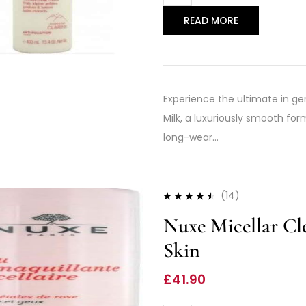
READ MORE
Experience the ultimate in gen
Milk, a luxuriously smooth fo
long-wear…
(14)
Rated
4.36
Nuxe Micellar Cl
out of 5
Skin
£
41.90