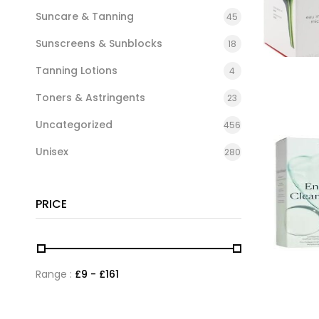
Suncare & Tanning
45
Sunscreens & Sunblocks
18
Tanning Lotions
4
Toners & Astringents
23
Uncategorized
456
Unisex
280
PRICE
Range :
£
9
- £
161