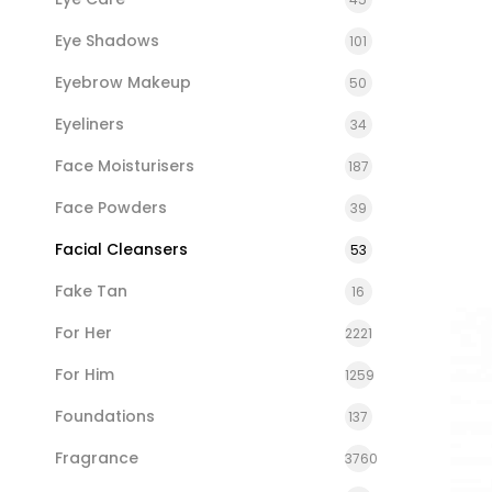
Eye Shadows
101
Eyebrow Makeup
50
Eyeliners
34
Face Moisturisers
187
Face Powders
39
Facial Cleansers
53
Fake Tan
16
For Her
2221
For Him
1259
Foundations
137
Fragrance
3760