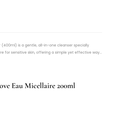
(400ml) is a gentle, all-in-one cleanser specially
 for sensitive skin, offering a simple yet effective way…
ve Eau Micellaire 200ml