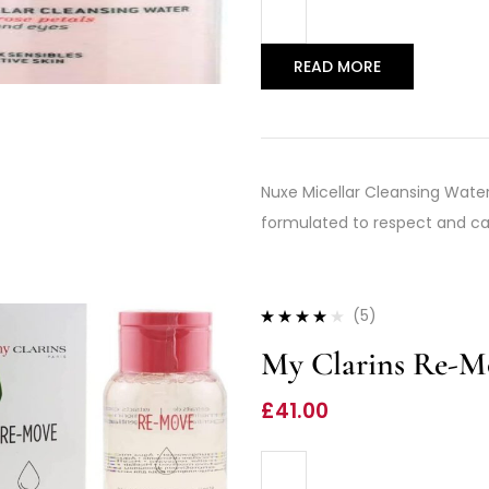
READ MORE
Nuxe Micellar Cleansing Water 
formulated to respect and care
(5)
Rated
3.80
My Clarins Re-Mo
out of 5
£
41.00