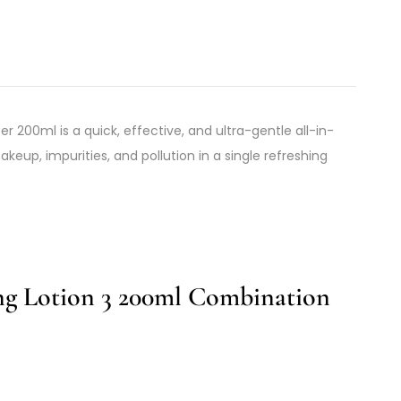
er 200ml is a quick, effective, and ultra-gentle all-in-
eup, impurities, and pollution in a single refreshing
ing Lotion 3 200ml Combination