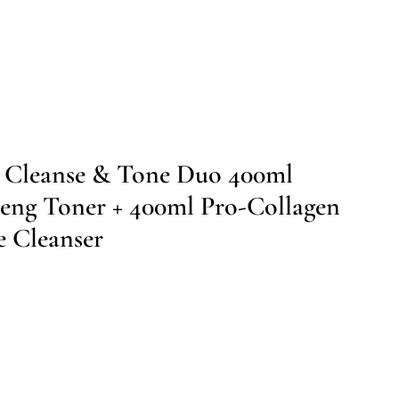
g Cleanse & Tone Duo 400ml
eng Toner + 400ml Pro-Collagen
e Cleanser