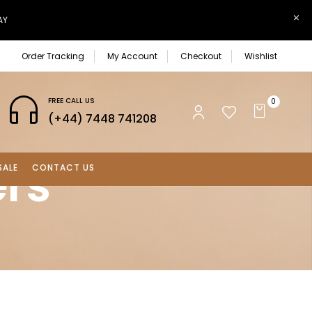
AY
Order Tracking
My Account
Checkout
Wishlist
FREE CALL US
0
(+44) 7448 741208
ers
SALE
CONTACT US