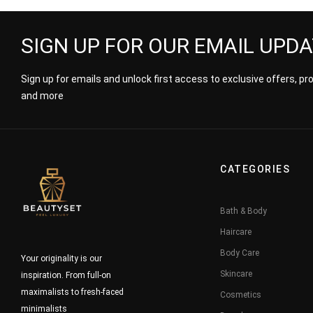
SIGN UP FOR OUR EMAIL UPD
Sign up for emails and unlock first access to exclusive offers, p
and more
CATEGORIES
Bath & Body
Haircare
Body Care
Your originality is our
Skincare
inspiration. From full-on
maximalists to fresh-faced
Cosmetics
minimalists