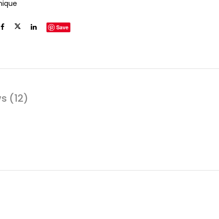
inique
Save
s (12)