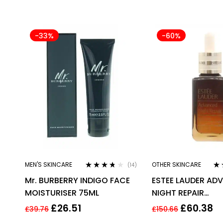
-33%
-60%
MEN'S SKINCARE
OTHER SKINCARE
(14)
Rated
3.64
Ra
Mr. BURBERRY INDIGO FACE
ESTEE LAUDER AD
out of 5
out
MOISTURISER 75ML
NIGHT REPAIR
SYNCHRONIZED R
£
26.51
£
60.38
£
39.76
£
150.66
COMPLEX 50ML