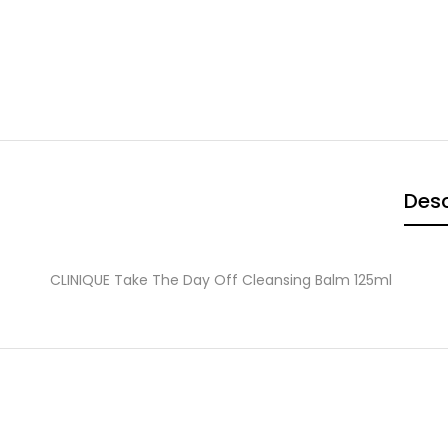
Desc
CLINIQUE Take The Day Off Cleansing Balm 125ml