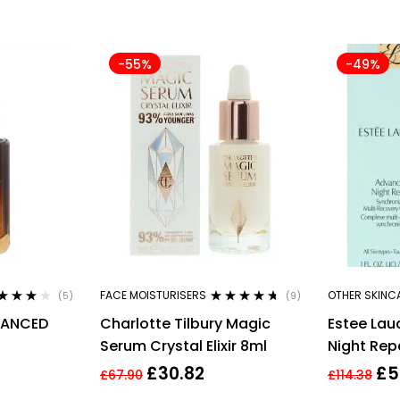
-55%
-49%
FACE MOISTURISERS
OTHER SKINC
(5)
(9)
ted
3.80
Rated
4.56
VANCED
Charlotte Tilbury Magic
Estee La
 of 5
out of 5
Serum Crystal Elixir 8ml
Night Rep
ECOVERY
Multi-Rec
£
30.82
£
5
£
67.90
£
114.38
30ml