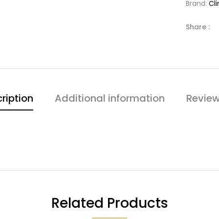
Brand:
Cl
Share :
ription
Additional information
Review
Related Products