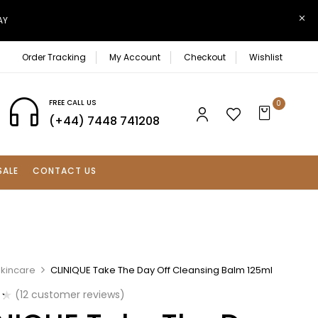
AY
Order Tracking
My Account
Checkout
Wishlist
FREE CALL US
0
(+44) 7448 741208
SALE
CONTACT US
Skincare
CLINIQUE Take The Day Off Cleansing Balm 125ml
(
12
customer reviews)