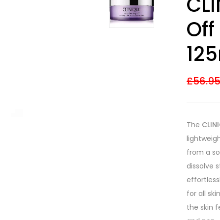
CLI
out of 5
based on
customer
Off
ratings
12
£
56.9
The
CLIN
lightweig
from a sol
dissolve 
effortless
for all sk
the skin 