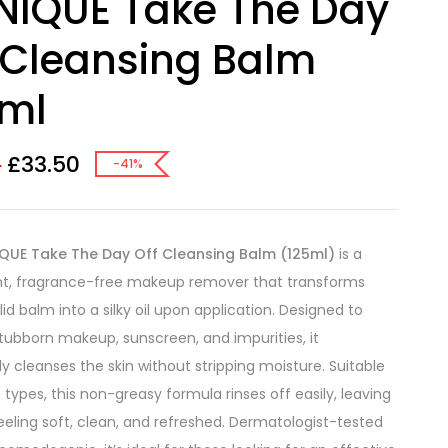
NIQUE Take The Day
 Cleansing Balm
5ml
£
33.50
5
-41%
IQUE Take The Day Off Cleansing Balm (125ml)
is a
ht, fragrance-free makeup remover that transforms
id balm into a silky oil upon application. Designed to
stubborn makeup, sunscreen, and impurities, it
ly cleanses the skin without stripping moisture. Suitable
in types, this non-greasy formula rinses off easily, leaving
feeling soft, clean, and refreshed. Dermatologist-tested