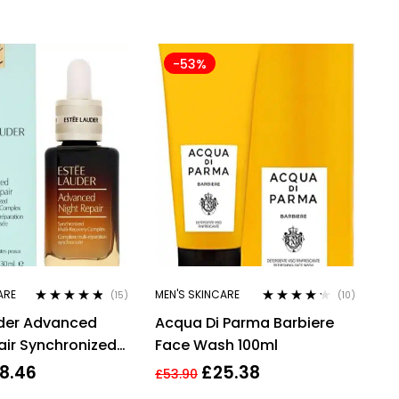
-53%
ARE
MEN'S SKINCARE
(15)
(10)
Rated
4.67
Rated
4.10
uder Advanced
Acqua Di Parma Barbiere
out of 5
out of 5
air Synchronized
Face Wash 100ml
overy Complex,
8.46
£
25.38
£
53.90