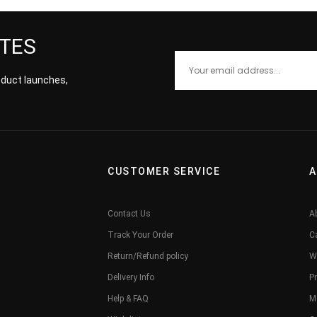
ATES
roduct launches,
CUSTOMER SERVICE
A
Contact Us
A
Track Your Order
C
Return/Refund policy
W
Delivery Info
Pr
Help & FAQ
M