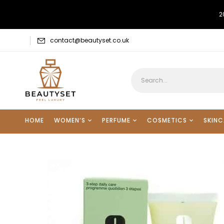
2
contact@beautyset.co.uk
HOME
WOMEN’S
PERFUME
COSMETICS
SKINC