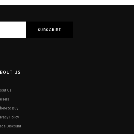
BOUT US
bout Us
areers
here to Buy
ivacy Policy
ega Discount