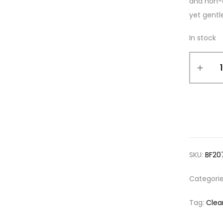
and non-c
yet gentl
In stock
SKU:
BF20
Categori
Tag:
Clea