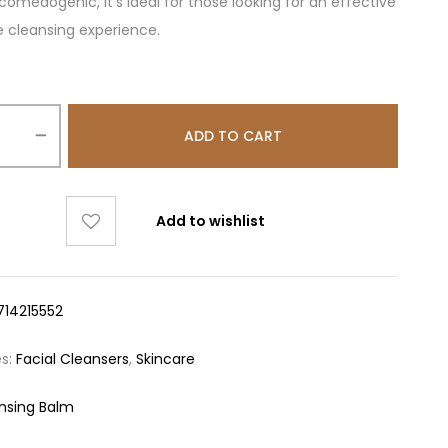
omedogenic, it’s ideal for those looking for an effective
e cleansing experience.
ADD TO CART
Add to wishlist
714215552
es:
Facial Cleansers
,
Skincare
nsing Balm