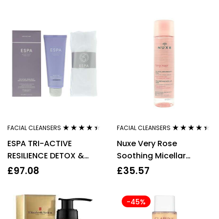
FACIAL CLEANSERS
FACIAL CLEANSERS
Rated
4.33
Rated
4.33
ESPA TRI-ACTIVE
Nuxe Very Rose
out of 5
out of 5
RESILIENCE DETOX &
Soothing Micellar
PURIFY CLEANSER 100ML
Water 200ml
£
97.08
£
35.57
-45%