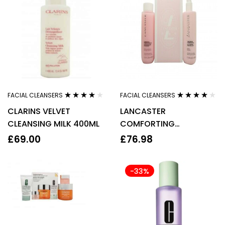
FACIAL CLEANSERS
FACIAL CLEANSERS
Rated
4.00
Rated
4.00
CLARINS VELVET
LANCASTER
out of 5
out of 5
CLEANSING MILK 400ML
COMFORTING
CLEANSING MILK DUO
£
69.00
£
76.98
SET 2 X 400ML
-33%