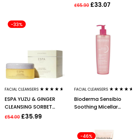
Energy 2-in-1 Cleansing
£
33.07
£
65.90
Foam 125ml
-33%
FACIAL CLEANSERS
FACIAL CLEANSERS
Rated
4.50
Rated
4.50
ESPA YUZU & GINGER
Bioderma Sensibio
out of 5
out of 5
CLEANSING SORBET
Soothing Micellar
100ML
Cleansing Gel 500ml
£
35.99
£
54.00
-46%