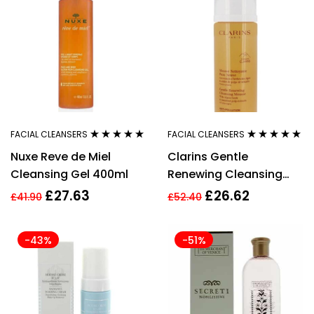
FACIAL CLEANSERS
FACIAL CLEANSERS
Rated
4.89
out
Rated
4.80
out
Nuxe Reve de Miel
Clarins Gentle
of 5
of 5
Cleansing Gel 400ml
Renewing Cleansing
Mousse, 150ml
£
27.63
£
26.62
£
41.90
£
52.40
-43%
-51%