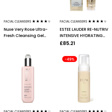
FACIAL CLEANSERS
FACIAL CLEANSERS
Rated
4.25
Rated
4.25
Nuxe Very Rose Ultra-
ESTEE LAUDER RE-NUTRIV
out of 5
out of 5
Fresh Cleansing Gel
INTENSIVE HYDRATING
Mask 150ml
FOAM CLEANSER 125ML
£
85.21
-49%
FACIAL CLEANSERS
FACIAL CLEANSERS