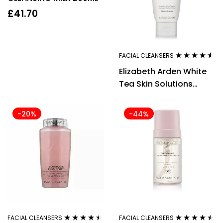
£
41.70
FACIAL CLEANSERS
Rated
4.43
Elizabeth Arden White
out of 5
Tea Skin Solutions
Gentle Purifying
Cleanser 125ml
-20%
-44%
FACIAL CLEANSERS
FACIAL CLEANSERS