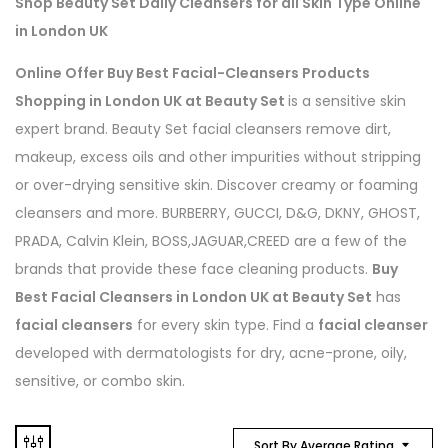
Shop Beauty Set Daily Cleansers for all Skin Type Online
in London UK
Online Offer Buy Best Facial-Cleansers Products
Shopping in London UK at Beauty Set
is a sensitive skin
expert brand. Beauty Set facial cleansers remove dirt,
makeup, excess oils and other impurities without stripping
or over-drying sensitive skin. Discover creamy or foaming
cleansers and more. BURBERRY, GUCCI, D&G, DKNY, GHOST,
PRADA, Calvin Klein, BOSS,JAGUAR,CREED are a few of the
brands that provide these face cleaning products.
Buy
Best Facial Cleansers in London UK at Beauty Set
has
facial cleansers
for every skin type. Find a
facial cleanser
developed with dermatologists for dry, acne-prone, oily,
sensitive, or combo skin.
Sort By Average Rating