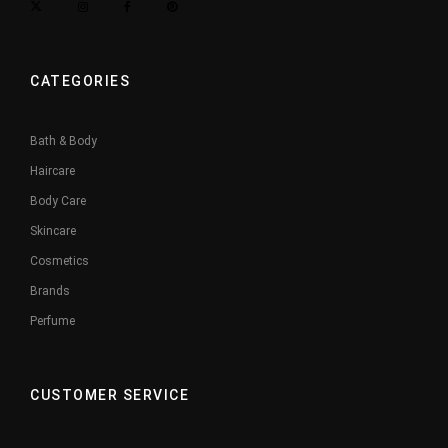
CATEGORIES
Bath & Body
Haircare
Body Care
Skincare
Cosmetics
Brands
Perfume
CUSTOMER SERVICE