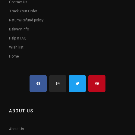
Contact Us
Track Your Order
Return/Refund policy
Delivery Info
Help & FAQ
Wish list
Home
ABOUT US
About Us