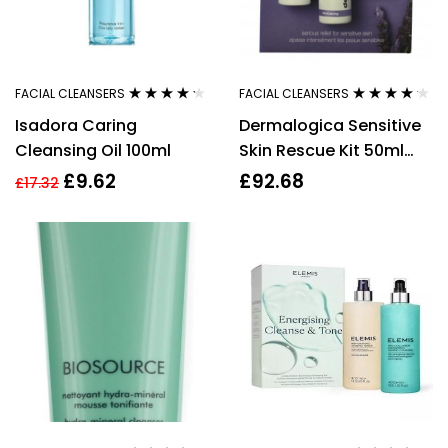
FACIAL CLEANSERS
FACIAL CLEANSERS
Rated
4.11
Rated
4.08
Isadora Caring
Dermalogica Sensitive
out of 5
out of 5
Cleansing Oil 100ml
Skin Rescue Kit 50ml
UltraCalming Cleanser
£
9.62
£
92.68
£
17.32
+ 50ml UltraCalming
Mist + 15ml Calm Water
Gel