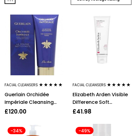
FACIAL CLEANSERS
FACIAL CLEANSERS
Rated
5.00
out
Rated
5.00
out
Guerlain Orchidée
Elizabeth Arden Visible
of 5
of 5
Impériale Cleansing
Difference Soft
Foam 125ml
Foaming Cleanser,
£
120.00
£
41.98
125ml
-34%
-49%