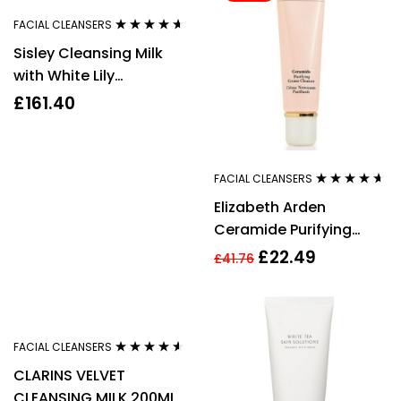
FACIAL CLEANSERS
Rated
4.50
Sisley Cleansing Milk
out of 5
with White Lily
Dry/Sensitive Skin
£
161.40
250ml
FACIAL CLEANSERS
Rated
4.50
Elizabeth Arden
out of 5
Ceramide Purifying
Cream Cleanser 125ml
£
22.49
£
41.76
FACIAL CLEANSERS
Rated
4.44
CLARINS VELVET
out of 5
CLEANSING MILK 200ML