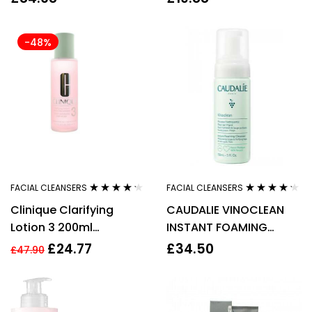
PIECES – WOMEN’S
200ml
-48%
FACIAL CLEANSERS
FACIAL CLEANSERS
Rated
4.15
Rated
4.14
Clinique Clarifying
CAUDALIE VINOCLEAN
out of 5
out of 5
Lotion 3 200ml
INSTANT FOAMING
Combination Oily Skin
CLEANSER 150ML
£
24.77
£
34.50
£
47.90