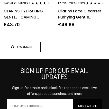
FACIAL CLEANSERS
FACIAL CLEANSERS
Rated
3.92
Rated
3.80
CLARINS HYDRATING
Clarins Face Cleanser
out of 5
out of 5
GENTLE FOAMING
Purifying Gentle
CLEANSER 125ML
Foaming 125ml Facial
£
43.70
£
49.98
Wash Anti Pollution
LOADMORE
SIGN UP FOR OUR EMAIL
UPDATES
Sign up for emails and unlock first access to exclusive
offers, product launches, and more