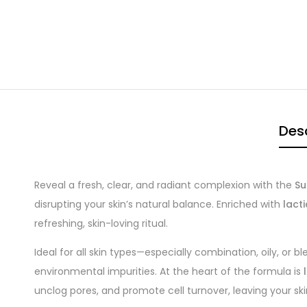
Desc
Reveal a fresh, clear, and radiant complexion with the
Su
disrupting your skin’s natural balance. Enriched with
lacti
refreshing, skin-loving ritual.
Ideal for all skin types—especially combination, oily, or b
environmental impurities. At the heart of the formula is
unclog pores, and promote cell turnover, leaving your ski