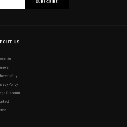
BOUT US
bout Us
areers
here to Buy
ivacy Policy
ega Discount
ontact
ome