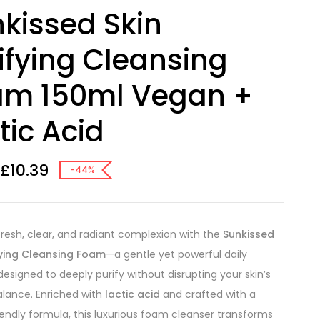
kissed Skin
ifying Cleansing
am 150ml Vegan +
tic Acid
£
10.39
-44%
fresh, clear, and radiant complexion with the
Sunkissed
fying Cleansing Foam
—a gentle yet powerful daily
designed to deeply purify without disrupting your skin’s
alance. Enriched with
lactic acid
and crafted with a
endly formula, this luxurious foam cleanser transforms