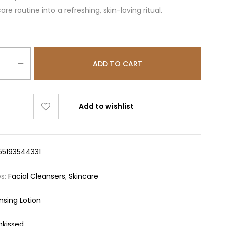
are routine into a refreshing, skin-loving ritual.
ADD TO CART
Add to wishlist
55193544331
es:
Facial Cleansers
,
Skincare
nsing Lotion
nkissed