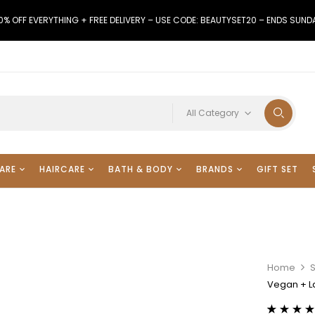
0% OFF EVERYTHING + FREE DELIVERY – USE CODE: BEAUTYSET20 – ENDS SUND
All Category
ARE
HAIRCARE
BATH & BODY
BRANDS
GIFT SET
Home
Vegan + La