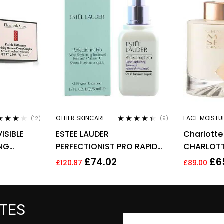
OTHER SKINCARE
FACE MOISTU
(12)
(9)
ed
4.00
Rated
4.33
ISIBLE
ESTEE LAUDER
Charlotte 
of 5
out of 5
ING
PERFECTIONIST PRO RAPID
CHARLOTT
 COMPLEX
BRIGHTENING TREATMENT
CRYSTAL E
£
74.02
£
6
£
120.87
£
89.00
WITH VITAMIN 50ML
ATES