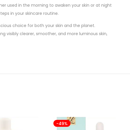
her used in the morning to awaken your skin or at night
teps in your skincare routine.
cious choice for both your skin and the planet.
ing visibly clearer, smoother, and more luminous skin,
-49%