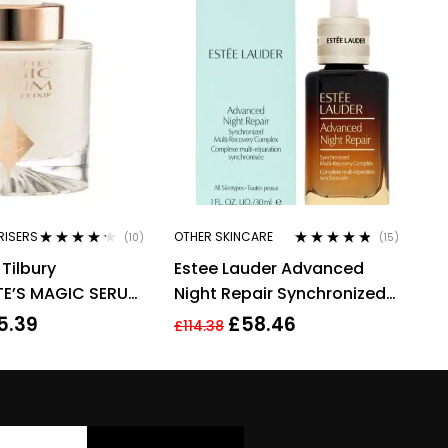
RISERS
OTHER SKINCARE
(10)
(15)
Rated
4.10
Rated
4.67
Tilbury
Estee Lauder Advanced
out of 5
out of 5
E’S MAGIC SERUM
Night Repair Synchronized
LIXIR 30ML
Multi-Recovery Complex,
5.39
£
58.46
£
114.38
30ml