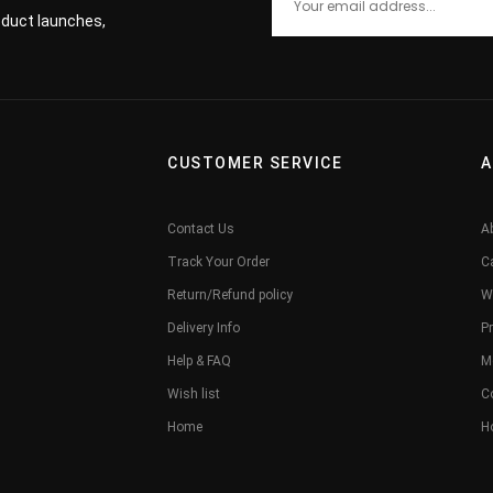
roduct launches,
CUSTOMER SERVICE
A
Contact Us
A
Track Your Order
C
Return/Refund policy
W
Delivery Info
Pr
Help & FAQ
M
Wish list
C
Home
H