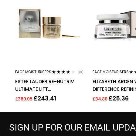
FACE MOISTURISERS
FACE MOISTURISERS
(10)
Rated
3.60
Rat
ESTEE LAUDER RE-NUTRIV
ELIZABETH ARDEN V
out of 5
out 
ULTIMATE LIFT
DIFFERENCE REFIN
REGENERATING YOUTH EYE
MOISTURE CREAM
£
243.41
£
25.36
£
360.05
£
34.80
CREAM 50ML
100ML
SIGN UP FOR OUR EMAIL UPD