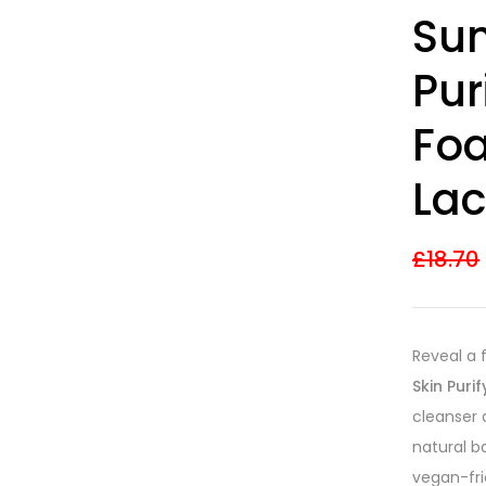
Rated
8
4.38
Sun
out of 5
based on
customer
Pur
ratings
Fo
Lac
£
18.70
Reveal a 
Skin Puri
cleanser 
natural b
vegan-fri