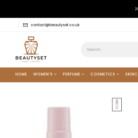
2
contact@beautyset.co.uk
HOME
WOMEN’S
PERFUME
COSMETICS
SKINC