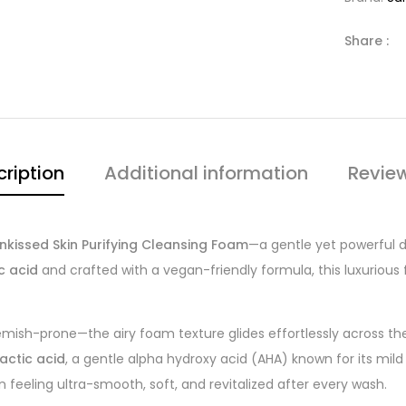
Share :
ription
Additional information
Revie
nkissed Skin Purifying Cleansing Foam
—a gentle yet powerful d
c acid
and crafted with a vegan-friendly formula, this luxurious
lemish-prone—the airy foam texture glides effortlessly across the 
lactic acid
, a gentle alpha hydroxy acid (AHA) known for its mild e
n feeling ultra-smooth, soft, and revitalized after every wash.