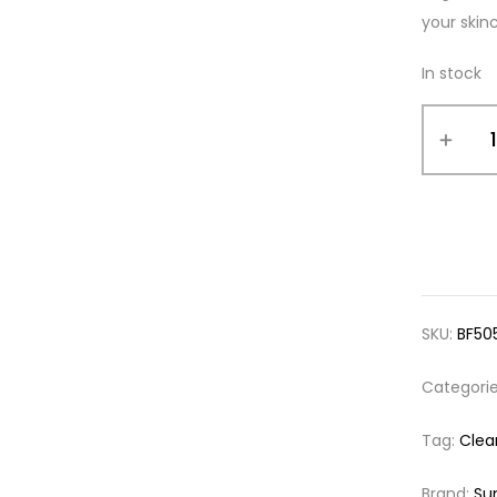
your skinc
In stock
SKU:
BF50
Categori
Tag:
Clea
Brand:
Su