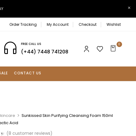
AY
Order Tracking
My Account
Checkout
Wishlist
FREE CALL US
0
(+44) 7448 741208
SALE
CONTACT US
Skincare
Sunkissed Skin Purifying Cleansing Foam 150ml
ctic Acid
(
8
customer reviews)