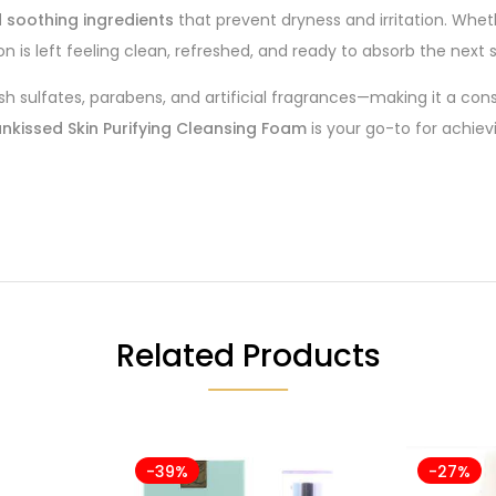
 soothing ingredients
that prevent dryness and irritation. Whet
 is left feeling clean, refreshed, and ready to absorb the next s
h sulfates, parabens, and artificial fragrances—making it a cons
nkissed Skin Purifying Cleansing Foam
is your go-to for achiev
Related Products
-39%
-27%