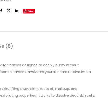
Save
ws (8)
aily cleanser designed to deeply purify without
 foam cleanser transforms your skincare routine into a
skin, lifting away dirt, excess oil, makeup, and
xfoliating properties. It works to dissolve dead skin cells,