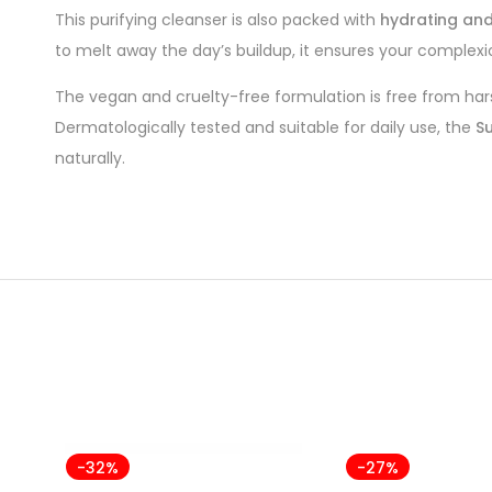
This purifying cleanser is also packed with
hydrating and
to melt away the day’s buildup, it ensures your complexion
The vegan and cruelty-free formulation is free from hars
Dermatologically tested and suitable for daily use, the
Su
naturally.
-32%
-27%