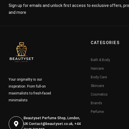
Sign up for emails and unlock first access to exclusive offers, p
and more
CATEGORIES
Bath & Body
Haircare
Body Care
Your originality is our
Skincare
inspiration. From full-on
maximalists to fresh-faced
Cosmetics
minimalists
Brands
Perfume
Beautyset Perfume Shop, London,
UK
Contact@beautyset.co.uk
, +44