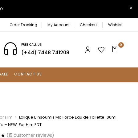
AY
Order Tracking
My Account
Checkout
Wishlist
FREE CALL US
0
(+44) 7448 741208
SALE
CONTACT US
For Him
Lalique L’Insoumis Ma Force Eau de Toilette 100ml
s – NEW. For Him EDT
(
15
customer reviews)