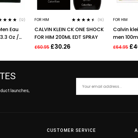
FOR HIM
FOR HIM
(12)
(16)
ed
4.67
Rated
4.38
Men Eau
CALVIN KLEIN CK ONE SHOCK
Calvin kle
of 5
out of 5
3.3 Oz /
FOR HIM 200ML EDT SPRAY
men 100ml
men’s fra
£
30.26
£
4
£
60.95
£
64.95
ATES
roduct launches,
CUSTOMER SERVICE
A