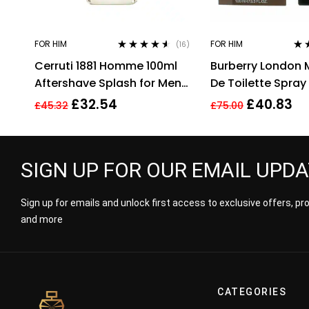
FOR HIM
FOR HIM
(16)
Rated
4.44
Rat
Cerruti 1881 Homme 100ml
Burberry London 
out of 5
out 
Aftershave Splash for Men
De Toilette Spray 
HIM NEW GENUINE
100 Ml
£
32.54
£
40.83
£
45.32
£
75.00
SIGN UP FOR OUR EMAIL UPD
Sign up for emails and unlock first access to exclusive offers, p
and more
CATEGORIES