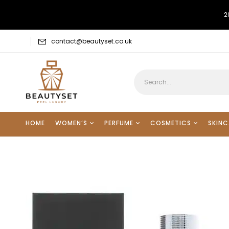
2
contact@beautyset.co.uk
HOME
WOMEN’S
PERFUME
COSMETICS
SKINC