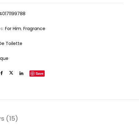
40171199788
es:
For Him
,
Fragrance
De Toilette
ique
Save
s (15)