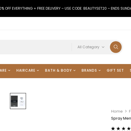
0% OFF EVERYTHING + FREE DELIVERY – USE CODE: BEAUTYSET20 – ENDS SUND
All Category
ARE
HAIRCARE
BATH & BODY
BRANDS
GIFT SET
Home
Spray Men’