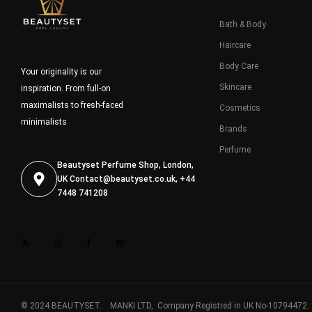
Bath & Body
Haircare
Body Care
Your originality is our
Skincare
inspiration. From full-on
maximalists to fresh-faced
Cosmetics
minimalists
Brands
Perfume
Beautyset Perfume Shop, London,
UK
Contact@beautyset.co.uk
, +44
7448 741208
© 2024 BEAUTYSET. MANKI LTD, Company Registred in UK No-10794472