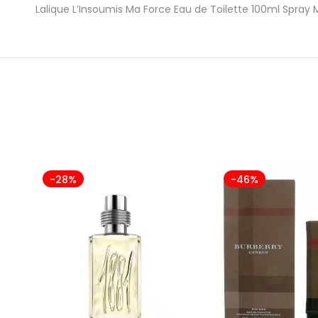
Lalique L’Insoumis Ma Force Eau de Toilette 100ml Spray 
-28%
-46%