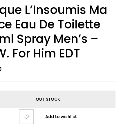
ique L’Insoumis Ma
ce Eau De Toilette
ml Spray Men’s –
. For Him EDT
0
OUT STOCK
Add to wishlist