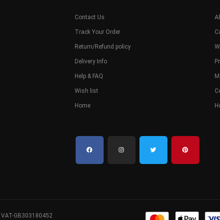
Contact Us
A
Track Your Order
C
Return/Refund policy
W
Delivery Info
Pr
Help & FAQ
M
Wish list
C
Home
H
. VAT-GB303180452