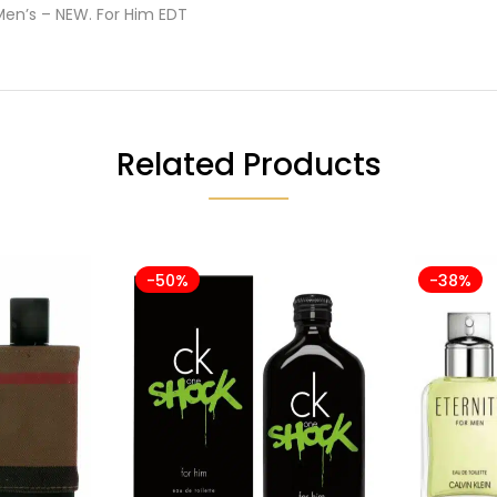
Men’s – NEW. For Him EDT
Related Products
-50%
-38%