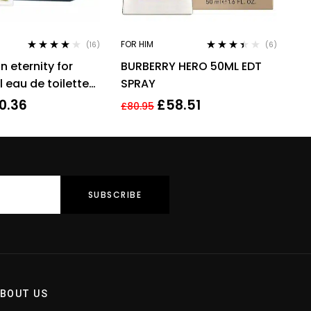
FOR HIM
(16)
(6)
Rated
3.94
Rated
in eternity for
BURBERRY HERO 50ML EDT
out of 5
3.33
out
of 5
 eau de toilette
SPRAY
grance !
0.36
£
58.51
£
80.95
BOUT US