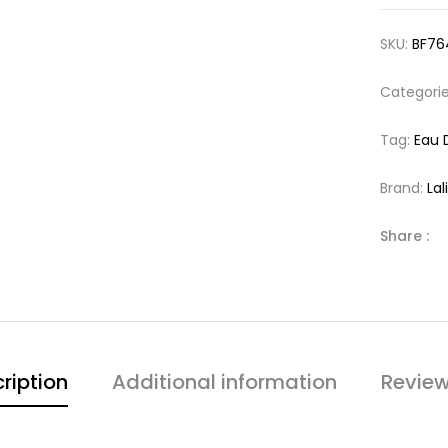
SKU:
BF76
Categori
Tag:
Eau 
Brand:
Lal
Share :
ription
Additional information
Review