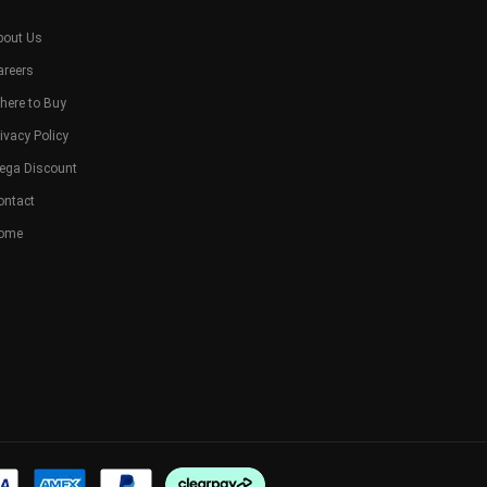
bout Us
areers
here to Buy
ivacy Policy
ega Discount
ontact
ome