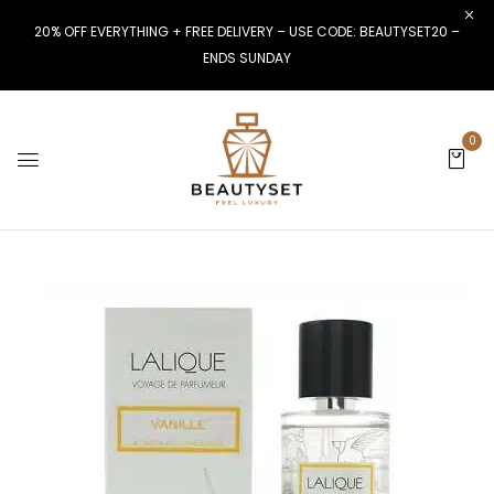
20% OFF EVERYTHING + FREE DELIVERY – USE CODE: BEAUTYSET20 –
ENDS SUNDAY
0