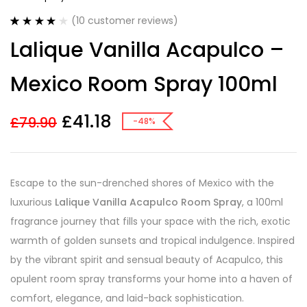
(
10
customer reviews)
Rated
10
4.00
Lalique Vanilla Acapulco –
out of 5
based on
customer
Mexico Room Spray 100ml
ratings
£
41.18
£
79.90
-48%
Escape to the sun-drenched shores of Mexico with the
luxurious
Lalique Vanilla Acapulco Room Spray
, a 100ml
fragrance journey that fills your space with the rich, exotic
warmth of golden sunsets and tropical indulgence. Inspired
by the vibrant spirit and sensual beauty of Acapulco, this
opulent room spray transforms your home into a haven of
comfort, elegance, and laid-back sophistication.