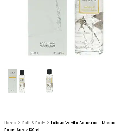
Home
Bath & Body
Lalique Vanilla Acapulco – Mexico
Room Spray 100ml