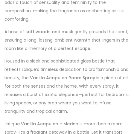
adds a touch of sensuality and femininity to the
composition, making the fragrance as enchanting as it is
comforting.
A base of
soft woods and musk
gently grounds the scent,
ensuring a long-lasting, ambient warmth that lingers in the
room like a memory of a perfect escape.
Housed in a sleek and sophisticated glass bottle that
reflects Lalique’s timeless dedication to craftsmanship and
beauty, the
Vanilla Acapulco Room Spray
is a piece of art
for both the senses and the home. With every spray, it
releases a burst of exotic elegance—perfect for bedrooms,
living spaces, or any area where you want to infuse
tranquility and tropical charm.
Lalique Vanilla Acapulco – Mexico
is more than a room
spray—it’s a fragrant getaway in a bottle. Let it transport