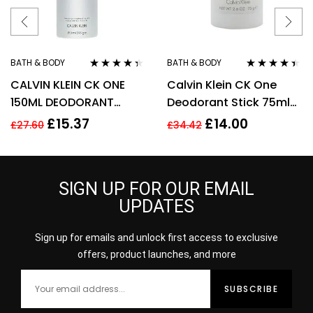
BATH & BODY
BATH & BODY
Rated
4.22
Rated
4.33
CALVIN KLEIN CK ONE
Calvin Klein CK One
out of 5
out of 5
150ML DEODORANT
Deodorant Stick 75ml
SPRAY
Unisex Mens Womens
£
15.37
£
14.00
£
27.60
£
34.42
For Him Her
SIGN UP FOR OUR EMAIL
UPDATES
Sign up for emails and unlock first access to exclusive
offers, product launches, and more