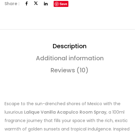
Share :
Save
Description
Additional information
Reviews (10)
Escape to the sun-drenched shores of Mexico with the
luxurious
Lalique Vanilla Acapulco Room Spray
, a 100ml
fragrance journey that fills your space with the rich, exotic
warmth of golden sunsets and tropical indulgence. Inspired