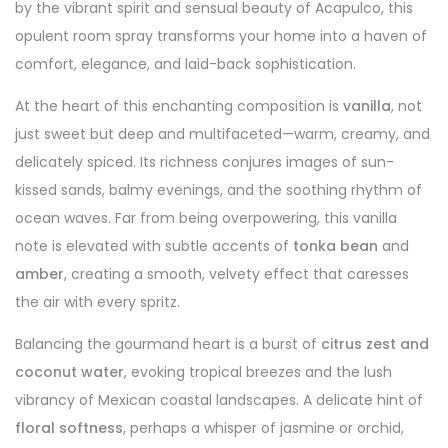
by the vibrant spirit and sensual beauty of Acapulco, this
opulent room spray transforms your home into a haven of
comfort, elegance, and laid-back sophistication.
At the heart of this enchanting composition is
vanilla
, not
just sweet but deep and multifaceted—warm, creamy, and
delicately spiced. Its richness conjures images of sun-
kissed sands, balmy evenings, and the soothing rhythm of
ocean waves. Far from being overpowering, this vanilla
note is elevated with subtle accents of
tonka bean
and
amber
, creating a smooth, velvety effect that caresses
the air with every spritz.
Balancing the gourmand heart is a burst of
citrus zest and
coconut water
, evoking tropical breezes and the lush
vibrancy of Mexican coastal landscapes. A delicate hint of
floral softness
, perhaps a whisper of jasmine or orchid,