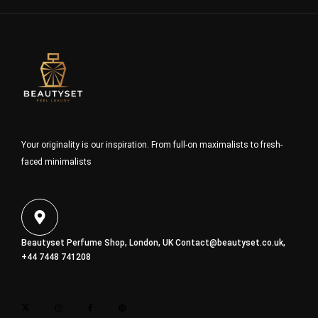
Your originality is our inspiration. From full-on maximalists to fresh-
faced minimalists
Beautyset Perfume Shop, London, UK
Contact@beautyset.co.uk
,
+44 7448 741208