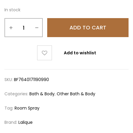
In stock
ADD TO CART
Add to wishlist
SKU:
BF7640171190990
Categories:
Bath & Body
,
Other Bath & Body
Tag:
Room Spray
Brand:
Lalique