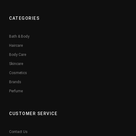
CATEGORIES
Bath & Body
Haircare
Body Care
Skincare
Cosmetics
Brands
Perfume
CUSTOMER SERVICE
Contact Us