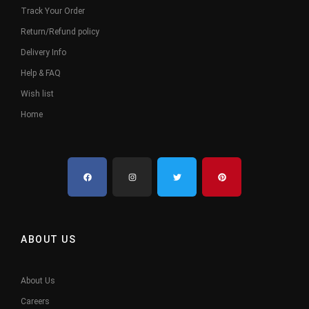
Track Your Order
Return/Refund policy
Delivery Info
Help & FAQ
Wish list
Home
ABOUT US
About Us
Careers