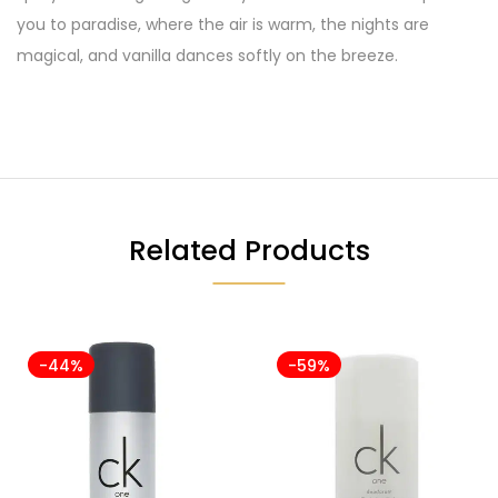
you to paradise, where the air is warm, the nights are
magical, and vanilla dances softly on the breeze.
Related Products
-44%
-59%