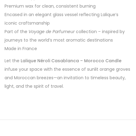
Premium wax for clean, consistent burning
Encased in an elegant glass vessel reflecting Lalique’s
iconic craftsmanship
Part of the
Voyage de Parfumeur
collection – inspired by
journeys to the world’s most aromatic destinations
Made in France
Let the
Lalique Néroli Casablanca – Morocco Candle
infuse your space with the essence of sunlit orange groves
and Moroccan breezes—an invitation to timeless beauty,
light, and the spirit of travel.