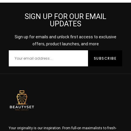
SIGN UP FOR OUR EMAIL
UPDATES
Sign up for emails and unlock first access to exclusive
offers, product launches, and more
Your originality is our inspiration. From full-on maximalists to fresh-