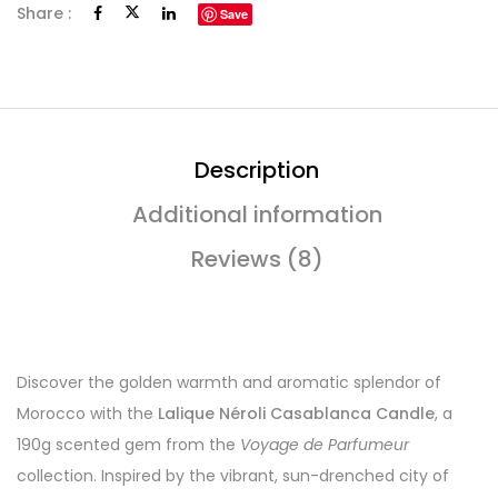
Share :
Save
Description
Additional information
Reviews (8)
Discover the golden warmth and aromatic splendor of
Morocco with the
Lalique Néroli Casablanca Candle
, a
190g scented gem from the
Voyage de Parfumeur
collection. Inspired by the vibrant, sun-drenched city of