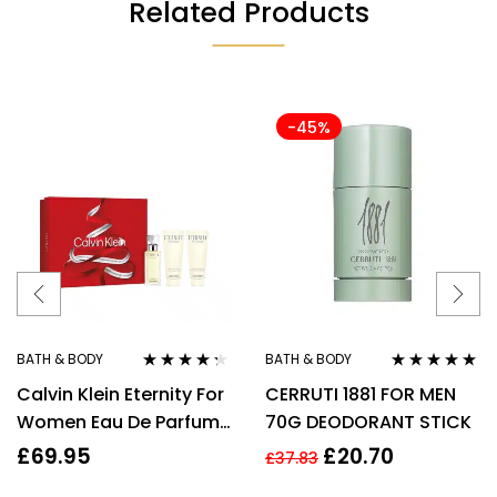
Related Products
-45%
BATH & BODY
BATH & BODY
Rated
4.20
Rated
5.00
out
Calvin Klein Eternity For
CERRUTI 1881 FOR MEN
out of 5
of 5
Women Eau De Parfum
70G DEODORANT STICK
50ml Gift Set
£
69.95
£
20.70
£
37.83