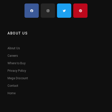
ABOUT US
About Us
Careers
Where to Buy
Privacy Policy
Mega Discount
Contact
Home