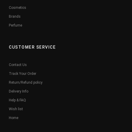
Cosmetics
Brands
Perfume
CUSTOMER SERVICE
Contact Us
Track Your Order
Return/Refund policy
Delivery Info
Help & FAQ
Wish list
Home