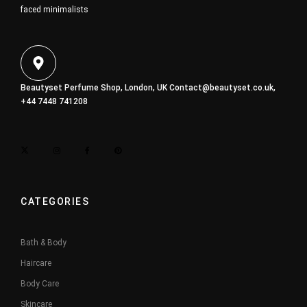
faced minimalists
Beautyset Perfume Shop, London, UK
Contact@beautyset.co.uk
,
+44 7448 741208
CATEGORIES
Bath & Body
Haircare
Body Care
Skincare