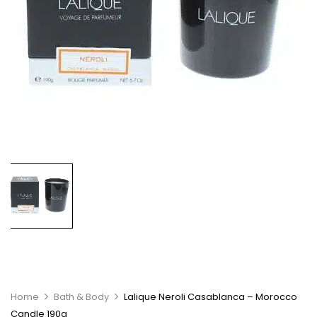
Home
Bath & Body
Lalique Neroli Casablanca – Morocco
Candle 190g