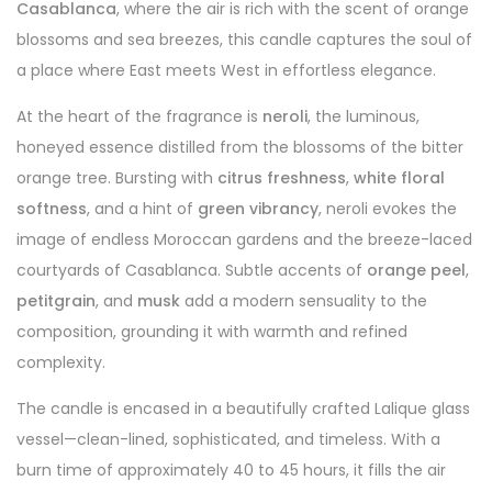
Casablanca
, where the air is rich with the scent of orange
blossoms and sea breezes, this candle captures the soul of
a place where East meets West in effortless elegance.
At the heart of the fragrance is
neroli
, the luminous,
honeyed essence distilled from the blossoms of the bitter
orange tree. Bursting with
citrus freshness
,
white floral
softness
, and a hint of
green vibrancy
, neroli evokes the
image of endless Moroccan gardens and the breeze-laced
courtyards of Casablanca. Subtle accents of
orange peel
,
petitgrain
, and
musk
add a modern sensuality to the
composition, grounding it with warmth and refined
complexity.
The candle is encased in a beautifully crafted Lalique glass
vessel—clean-lined, sophisticated, and timeless. With a
burn time of approximately 40 to 45 hours, it fills the air