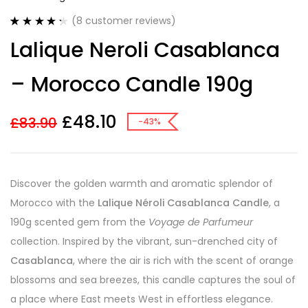
(
8
customer reviews)
Rated
8
4.38
Lalique Neroli Casablanca
out of 5
based on
customer
– Morocco Candle 190g
ratings
£
48.10
£
83.90
-43%
Discover the golden warmth and aromatic splendor of
Morocco with the
Lalique Néroli Casablanca Candle
, a
190g scented gem from the
Voyage de Parfumeur
collection. Inspired by the vibrant, sun-drenched city of
Casablanca
, where the air is rich with the scent of orange
blossoms and sea breezes, this candle captures the soul of
a place where East meets West in effortless elegance.