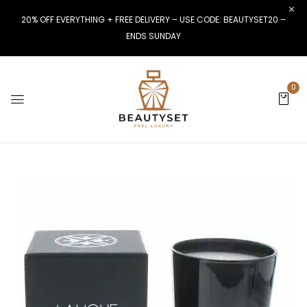
20% OFF EVERYTHING + FREE DELIVERY – USE CODE: BEAUTYSET20 –
ENDS SUNDAY
0