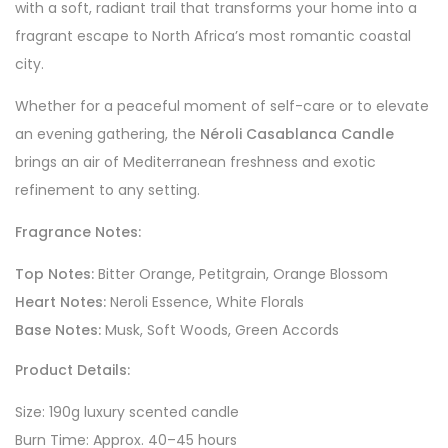
with a soft, radiant trail that transforms your home into a
fragrant escape to North Africa’s most romantic coastal
city.
Whether for a peaceful moment of self-care or to elevate
an evening gathering, the
Néroli Casablanca Candle
brings an air of Mediterranean freshness and exotic
refinement to any setting.
Fragrance Notes:
Top Notes:
Bitter Orange, Petitgrain, Orange Blossom
Heart Notes:
Neroli Essence, White Florals
Base Notes:
Musk, Soft Woods, Green Accords
Product Details:
Size: 190g luxury scented candle
Burn Time: Approx. 40–45 hours