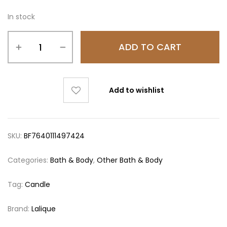
In stock
ADD TO CART
Add to wishlist
SKU:
BF7640111497424
Categories:
Bath & Body
,
Other Bath & Body
Tag:
Candle
Brand:
Lalique