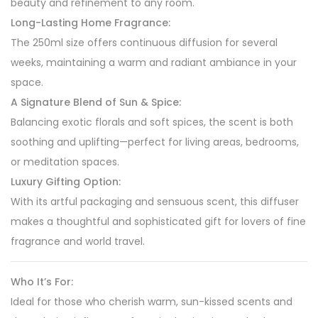
beauty and refinement to any room.
Long-Lasting Home Fragrance:
The 250ml size offers continuous diffusion for several
weeks, maintaining a warm and radiant ambiance in your
space.
A Signature Blend of Sun & Spice:
Balancing exotic florals and soft spices, the scent is both
soothing and uplifting—perfect for living areas, bedrooms,
or meditation spaces.
Luxury Gifting Option:
With its artful packaging and sensuous scent, this diffuser
makes a thoughtful and sophisticated gift for lovers of fine
fragrance and world travel.
Who It’s For:
Ideal for those who cherish warm, sun-kissed scents and