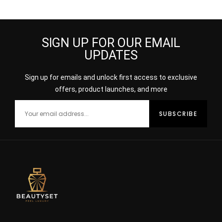
DEODORANT SPRAY
SIGN UP FOR OUR EMAIL
UPDATES
Sign up for emails and unlock first access to exclusive
offers, product launches, and more