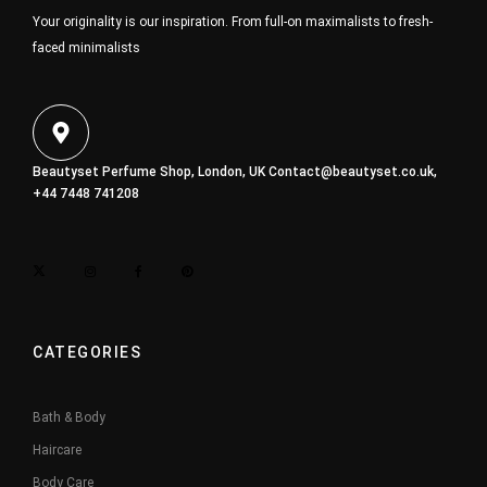
Your originality is our inspiration. From full-on maximalists to fresh-
faced minimalists
Beautyset Perfume Shop, London, UK
Contact@beautyset.co.uk
,
+44 7448 741208
CATEGORIES
Bath & Body
Haircare
Body Care