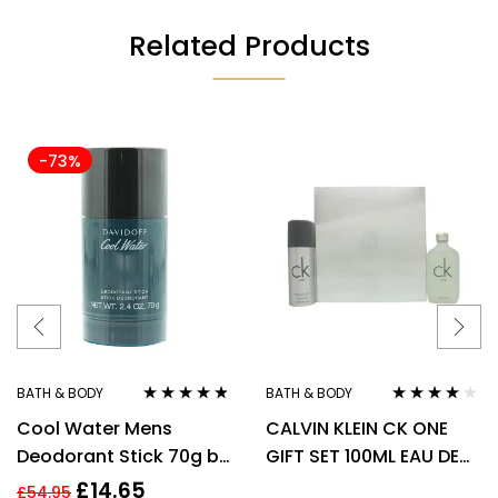
Related Products
-73%
BATH & BODY
BATH & BODY
Rated
4.70
out
Rated
3.90
Cool Water Mens
CALVIN KLEIN CK ONE
of 5
out of 5
Deodorant Stick 70g by
GIFT SET 100ML EAU DE
Davidoff
TOILETTE EDT + 150ML
£
14.65
£
54.95