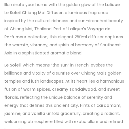
Illuminate your home with the golden glow of the
Lalique
Le Soleil Chiang Mai Diffuser
, a luminous fragrance
inspired by the cultural richness and sun-drenched beauty
of Chiang Mai, Thailand. Part of
Lalique’s Voyage de
Parfumeur
collection, this elegant 250ml diffuser captures
the warmth, vibrancy, and spiritual harmony of Southeast
Asia in a sophisticated aromatic blend.
Le Soleil
, which means “the sun” in French, evokes the
brilliance and vitality of a sunrise over Chiang Mai’s golden
temples and lush landscapes. At its heart lies a harmonious
fusion of
warm spices
,
creamy sandalwood
, and
sweet
florals
, reflecting the unique balance of serenity and
energy that defines this ancient city. Hints of
cardamom
,
jasmine
, and
vanilla
unfold gracefully, creating a radiant,
welcoming atmosphere filled with exotic allure and refined