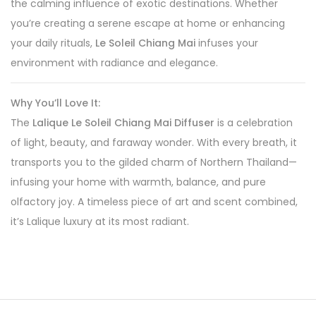
the calming influence of exotic destinations. Whether
you’re creating a serene escape at home or enhancing
your daily rituals,
Le Soleil Chiang Mai
infuses your
environment with radiance and elegance.
Why You’ll Love It:
The
Lalique Le Soleil Chiang Mai Diffuser
is a celebration
of light, beauty, and faraway wonder. With every breath, it
transports you to the gilded charm of Northern Thailand—
infusing your home with warmth, balance, and pure
olfactory joy. A timeless piece of art and scent combined,
it’s Lalique luxury at its most radiant.