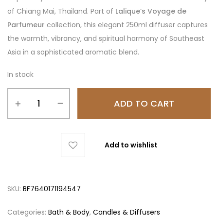
of Chiang Mai, Thailand. Part of
Lalique’s Voyage de
Parfumeur
collection, this elegant 250ml diffuser captures
the warmth, vibrancy, and spiritual harmony of Southeast
Asia in a sophisticated aromatic blend.
In stock
ADD TO CART
Add to wishlist
SKU:
BF7640171194547
Categories:
Bath & Body
,
Candles & Diffusers