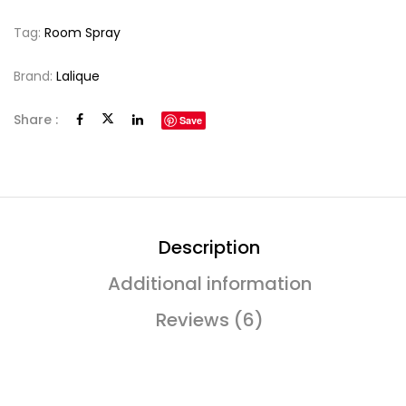
Tag:
Room Spray
Brand:
Lalique
Share :
Save
Description
Additional information
Reviews (6)