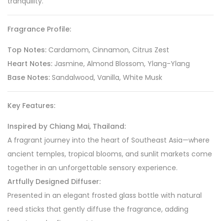
tranquility.
Fragrance Profile:
Top Notes:
Cardamom, Cinnamon, Citrus Zest
Heart Notes:
Jasmine, Almond Blossom, Ylang-Ylang
Base Notes:
Sandalwood, Vanilla, White Musk
Key Features:
Inspired by Chiang Mai, Thailand:
A fragrant journey into the heart of Southeast Asia—where
ancient temples, tropical blooms, and sunlit markets come
together in an unforgettable sensory experience.
Artfully Designed Diffuser:
Presented in an elegant frosted glass bottle with natural
reed sticks that gently diffuse the fragrance, adding