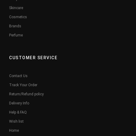
Skincare
Cosmetics
Brands
Perfume
CUSTOMER SERVICE
Contact Us
Track Your Order
Return/Refund policy
Delivery Info
Help & FAQ
Wish list
Home