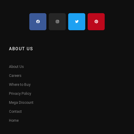
ABOUT US
About Us
Careers
Where to Buy
Privacy Policy
Mega Discount
Contact
Home