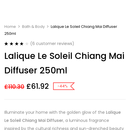
Home
Bath & Body
Lalique Le Soleil Chiang Mai Diffuser
250ml
(
6
customer reviews)
Rated
6
4.17
Lalique Le Soleil Chiang Mai
out of 5
based on
customer
Diffuser 250ml
ratings
£
61.92
£
110.30
-44%
Illuminate your home with the golden glow of the
Lalique
Le Soleil Chiang Mai Diffuser
, a luminous fragrance
inspired by the cultural richness and sun-drenched beauty