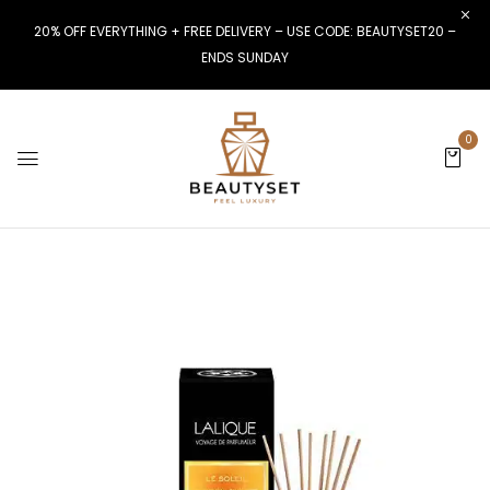
20% OFF EVERYTHING + FREE DELIVERY – USE CODE: BEAUTYSET20 –
ENDS SUNDAY
0