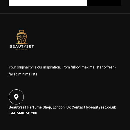
Your originality is our inspiration. From full-on maximalists to fresh-
faced minimalists
Beautyset Perfume Shop, London, UK
Contact@beautyset.co.uk
,
+44 7448 741208