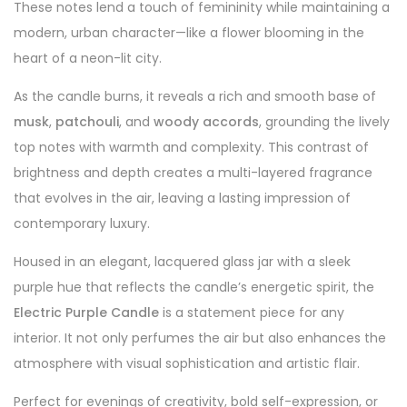
These notes lend a touch of femininity while maintaining a
modern, urban character—like a flower blooming in the
heart of a neon-lit city.
As the candle burns, it reveals a rich and smooth base of
musk
,
patchouli
, and
woody accords
, grounding the lively
top notes with warmth and complexity. This contrast of
brightness and depth creates a multi-layered fragrance
that evolves in the air, leaving a lasting impression of
contemporary luxury.
Housed in an elegant, lacquered glass jar with a sleek
purple hue that reflects the candle’s energetic spirit, the
Electric Purple Candle
is a statement piece for any
interior. It not only perfumes the air but also enhances the
atmosphere with visual sophistication and artistic flair.
Perfect for evenings of creativity, bold self-expression, or