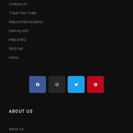
Contact Us
Track Your Order
Return/Refund policy
Delivery Info
Help & FAQ
Wish list
Home
ABOUT US
About Us