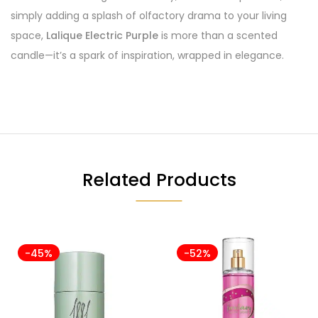
simply adding a splash of olfactory drama to your living
space,
Lalique Electric Purple
is more than a scented
candle—it’s a spark of inspiration, wrapped in elegance.
Related Products
-45%
-52%