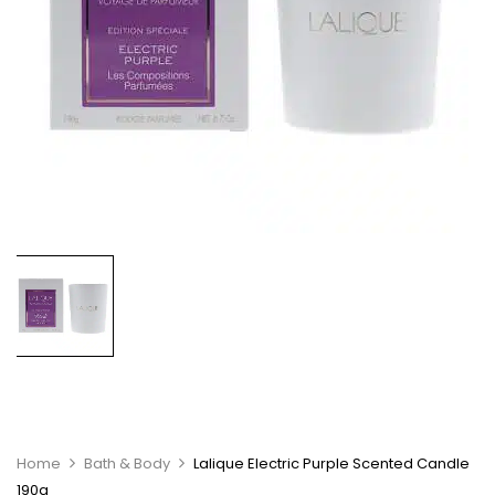
Home
Bath & Body
Lalique Electric Purple Scented Candle
190g