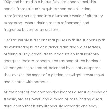
190g and housed in a beautifully designed vessel, this
candle from Lalique’s exquisite scented collection
transforms your space into a luminous world of olfactory
expression—where daring meets refinement, and
fragrance becomes an art form.
Electric Purple
is a scent that pulses with life. It opens with
an exhilarating burst of
blackcurrant
and
violet leaves
,
offering a juicy, green-fresh introduction that instantly
energizes the atmosphere. The tartness of the berries is
vibrant yet sophisticated, balanced by a leafy crispness
that evokes the scent of a garden at twilight—mysterious
and electric with potential.
At the heart of the composition blooms a sensual fusion of
freesia
,
violet flower
, and a touch of
rose
, adding a soft
floral depth that is simultaneously romantic and edgy.