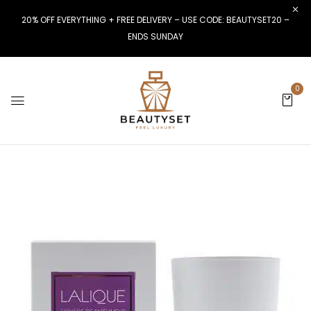
20% OFF EVERYTHING + FREE DELIVERY – USE CODE: BEAUTYSET20 –
ENDS SUNDAY
0