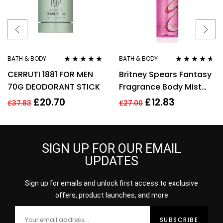
BATH & BODY
BATH & BODY
Rated
5.00
out
Rated
4.50
CERRUTI 1881 FOR MEN
Britney Spears Fantasy
of 5
out of 5
70G DEODORANT STICK
Fragrance Body Mist
Spray 235Ml
£
20.70
£
12.83
£
37.83
£
27.00
SIGN UP FOR OUR EMAIL
UPDATES
Sign up for emails and unlock first access to exclusive
offers, product launches, and more