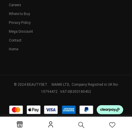
Careers
Where to Buy
Privacy Policy
Mega Discount
Contact
Home
© 2024 BEAUTYSET. MANKI LTD, Company Registred in UK No-
10794472. VAT-GB303180452