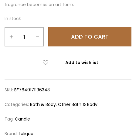
fragrance becomes an art form.
In stock
ADD TO CART
Add to wishlist
SKU:
BF7640171196343
Categories:
Bath & Body
,
Other Bath & Body
Tag:
Candle
Brand:
Lalique