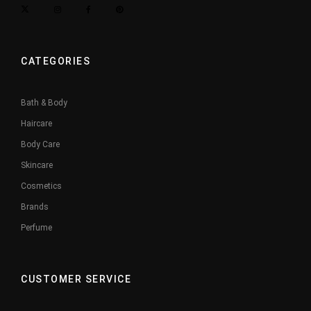
CATEGORIES
Bath & Body
Haircare
Body Care
Skincare
Cosmetics
Brands
Perfume
CUSTOMER SERVICE