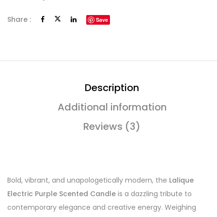
Share :
Save
Description
Additional information
Reviews (3)
Bold, vibrant, and unapologetically modern, the
Lalique
Electric Purple Scented Candle
is a dazzling tribute to
contemporary elegance and creative energy. Weighing