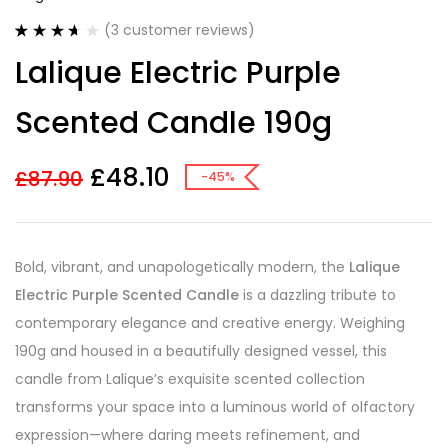
(
3
customer reviews)
Rated
3
Lalique Electric Purple
3.67
out
of 5
based on
Scented Candle 190g
customer
ratings
£
48.10
£
87.90
-45%
Bold, vibrant, and unapologetically modern, the
Lalique
Electric Purple Scented Candle
is a dazzling tribute to
contemporary elegance and creative energy. Weighing
190g and housed in a beautifully designed vessel, this
candle from Lalique’s exquisite scented collection
transforms your space into a luminous world of olfactory
expression—where daring meets refinement, and