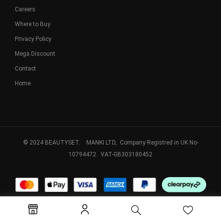
Careers
Where to Buy
Privacy Policy
Mega Discount
Contact
Home
© 2024 BEAUTYSET. MANKI LTD, Company Registred in UK No-
10794472. VAT-GB303180452