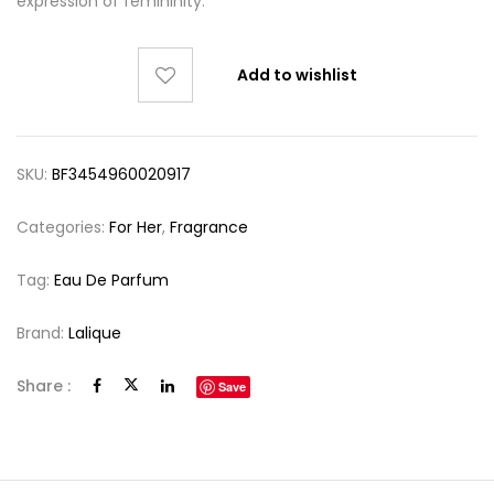
expression of femininity.
Add to wishlist
SKU:
BF3454960020917
Categories:
For Her
,
Fragrance
Tag:
Eau De Parfum
Brand:
Lalique
Share :
Save