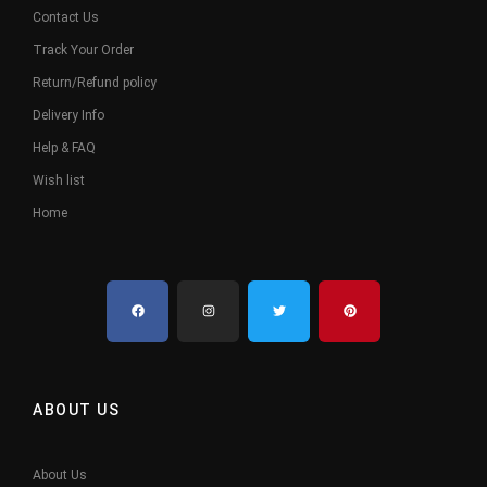
Contact Us
Track Your Order
Return/Refund policy
Delivery Info
Help & FAQ
Wish list
Home
ABOUT US
About Us