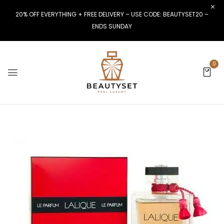
20% OFF EVERYTHING + FREE DELIVERY – USE CODE: BEAUTYSET20 –
ENDS SUNDAY
0