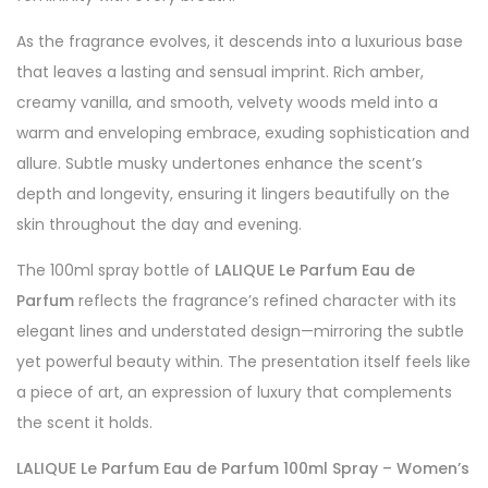
As the fragrance evolves, it descends into a luxurious base
that leaves a lasting and sensual imprint. Rich amber,
creamy vanilla, and smooth, velvety woods meld into a
warm and enveloping embrace, exuding sophistication and
allure. Subtle musky undertones enhance the scent’s
depth and longevity, ensuring it lingers beautifully on the
skin throughout the day and evening.
The 100ml spray bottle of
LALIQUE Le Parfum Eau de
Parfum
reflects the fragrance’s refined character with its
elegant lines and understated design—mirroring the subtle
yet powerful beauty within. The presentation itself feels like
a piece of art, an expression of luxury that complements
the scent it holds.
LALIQUE Le Parfum Eau de Parfum 100ml Spray – Women’s