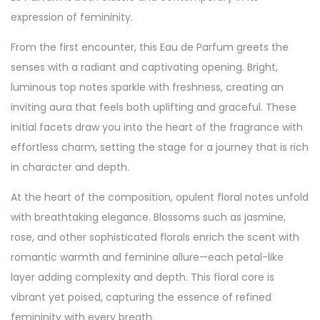
expression of femininity.
From the first encounter, this Eau de Parfum greets the
senses with a radiant and captivating opening. Bright,
luminous top notes sparkle with freshness, creating an
inviting aura that feels both uplifting and graceful. These
initial facets draw you into the heart of the fragrance with
effortless charm, setting the stage for a journey that is rich
in character and depth.
At the heart of the composition, opulent floral notes unfold
with breathtaking elegance. Blossoms such as jasmine,
rose, and other sophisticated florals enrich the scent with
romantic warmth and feminine allure—each petal-like
layer adding complexity and depth. This floral core is
vibrant yet poised, capturing the essence of refined
femininity with every breath.