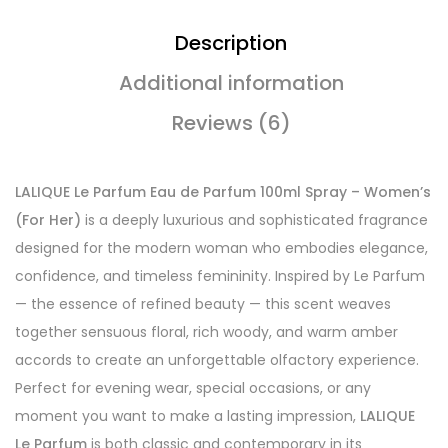
Description
Additional information
Reviews (6)
LALIQUE Le Parfum Eau de Parfum 100ml Spray – Women’s
(For Her)
is a deeply luxurious and sophisticated fragrance
designed for the modern woman who embodies elegance,
confidence, and timeless femininity. Inspired by Le Parfum
— the essence of refined beauty — this scent weaves
together sensuous floral, rich woody, and warm amber
accords to create an unforgettable olfactory experience.
Perfect for evening wear, special occasions, or any
moment you want to make a lasting impression,
LALIQUE
Le Parfum
is both classic and contemporary in its