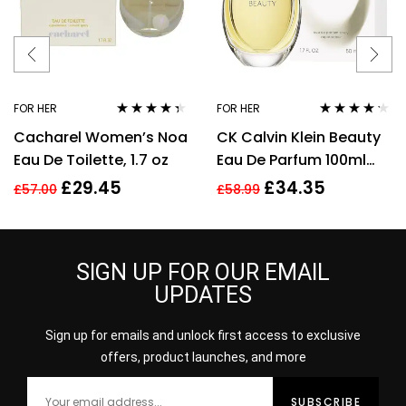
FOR HER
FOR HER
Rated
4.25
Rated
4.14
Cacharel Women’s Noa
CK Calvin Klein Beauty
out of 5
out of 5
Eau De Toilette, 1.7 oz
Eau De Parfum 100ml
Spray EDP For Women
£
29.45
£
34.35
£
57.00
£
58.99
Her
SIGN UP FOR OUR EMAIL
UPDATES
Sign up for emails and unlock first access to exclusive
offers, product launches, and more