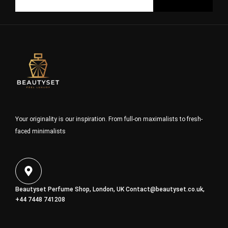
Your originality is our inspiration. From full-on maximalists to fresh-
faced minimalists
Beautyset Perfume Shop, London, UK
Contact@beautyset.co.uk
,
+44 7448 741208