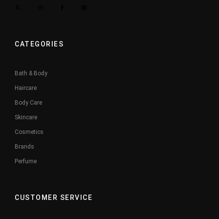
CATEGORIES
Bath & Body
Haircare
Body Care
Skincare
Cosmetics
Brands
Perfume
CUSTOMER SERVICE