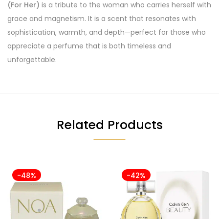
(For Her)
is a tribute to the woman who carries herself with
grace and magnetism. It is a scent that resonates with
sophistication, warmth, and depth—perfect for those who
appreciate a perfume that is both timeless and
unforgettable.
Related Products
-48%
-42%