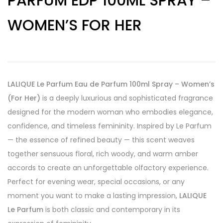
PARFUM EDP 100ML SPRAY –
WOMEN’S FOR HER
LALIQUE Le Parfum Eau de Parfum 100ml Spray – Women’s
(For Her)
is a deeply luxurious and sophisticated fragrance
designed for the modern woman who embodies elegance,
confidence, and timeless femininity. Inspired by Le Parfum
— the essence of refined beauty — this scent weaves
together sensuous floral, rich woody, and warm amber
accords to create an unforgettable olfactory experience.
Perfect for evening wear, special occasions, or any
moment you want to make a lasting impression,
LALIQUE
Le Parfum
is both classic and contemporary in its