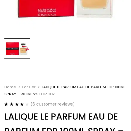
Home
For Her
LALIQUE LE PARFUM EAU DE PARFUM EDP 100ML
SPRAY – WOMEN’S FOR HER
(
6
customer reviews)
Rated
6
4.17
LALIQUE LE PARFUM EAU DE
out of 5
based on
customer
ratings