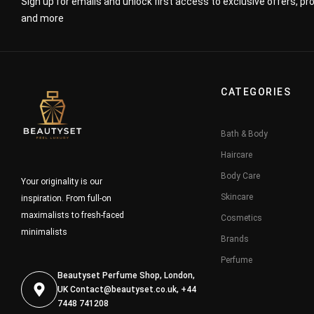
Sign up for emails and unlock first access to exclusive offers, p
and more
CATEGORIES
Bath & Body
Haircare
Body Care
Your originality is our
Skincare
inspiration. From full-on
maximalists to fresh-faced
Cosmetics
minimalists
Brands
Perfume
Beautyset Perfume Shop, London,
UK
Contact@beautyset.co.uk
, +44
7448 741208