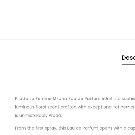
Desc
Prada La Femme Milano Eau de Parfum 50ml
is a sophi
luminous floral scent crafted with exceptional refineme
is unmistakably Prada.
From the first spray, this Eau de Parfum opens with a cap