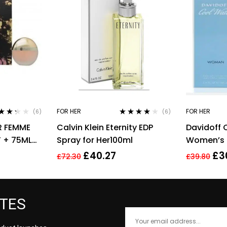
FOR HER
FOR HER
(6)
(6)
ed
Rated
4.00
R FEMME
Calvin Klein Eternity EDP
Davidoff 
7
out
out of 5
5
T + 75ML
Spray for Her100ml
Women’s E
WOMEN’S
Spray – 1
£
40.27
£
3
£
72.30
£
39.80
ATES