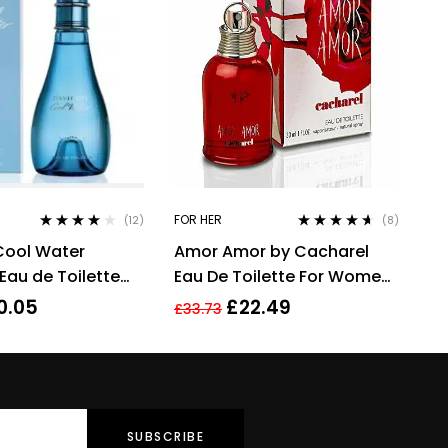
FOR HER
(12)
(8)
Rated
3.92
Rated
4.50
Cool Water
Amor Amor by Cacharel
out of 5
out of 5
au de Toilette
Eau De Toilette For Women,
00ml
30ml
0.05
£
22.49
£
33.73