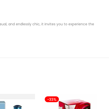
ual, and endlessly chic, it invites you to experience the
-33%