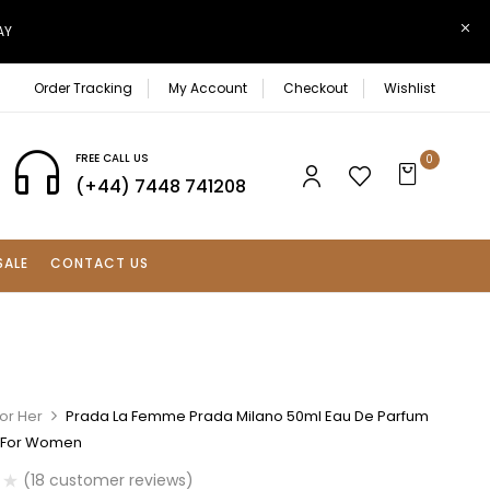
AY
Order Tracking
My Account
Checkout
Wishlist
FREE CALL US
0
(+44) 7448 741208
SALE
CONTACT US
or Her
Prada La Femme Prada Milano 50ml Eau De Parfum
 For Women
(
18
customer reviews)