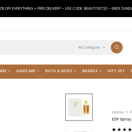
0% OFF EVERYTHING + FREE DELIVERY – USE CODE: BEAUTYSET20 – ENDS SUND
All Category
ARE
HAIRCARE
BATH & BODY
BRANDS
GIFT SET
Home
F
EDP Spray