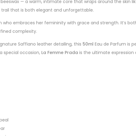
f beeswax — a warm, intimate core that wraps around the skin like
 trail that is both elegant and unforgettable.
 who embraces her femininity with grace and strength. It’s both
fined complexity.
gnature Saffiano leather detailing, this
50ml
Eau de Parfum is pe
 a special occasion,
La Femme Prada
is the ultimate expression 
peal
ear