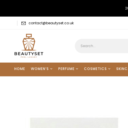
2
contact@beautyset.co.uk
HOME
WOMEN’S
PERFUME
COSMETICS
SKINC