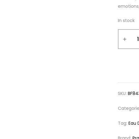
emotions,
In stock
SKU:
BF84
Categori
Tag:
Eau 
Brand:
Pr