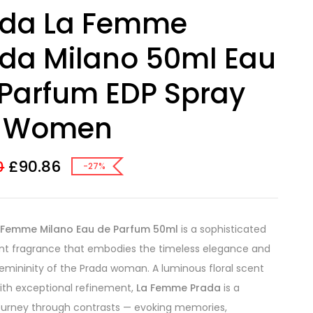
ada La Femme
da Milano 50ml Eau
Parfum EDP Spray
r Women
£
90.86
0
-27%
 Femme Milano Eau de Parfum 50ml
is a sophisticated
nt fragrance that embodies the timeless elegance and
mininity of the Prada woman. A luminous floral scent
ith exceptional refinement,
La Femme Prada
is a
ourney through contrasts — evoking memories,