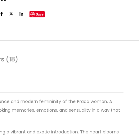
Save
s (18)
egance and modern femininity of the Prada woman. A
oking memories, emotions, and sensuality in a way that
ring a vibrant and exotic introduction. The heart blooms