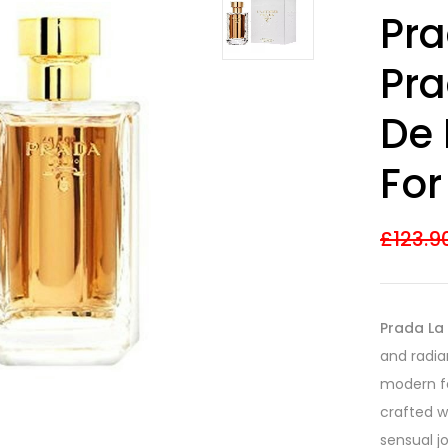
Rated
18
4.17
Pr
out of 5
based on
customer
Pra
ratings
De 
Fo
£
123.9
Prada La
and radia
modern fe
crafted w
sensual j