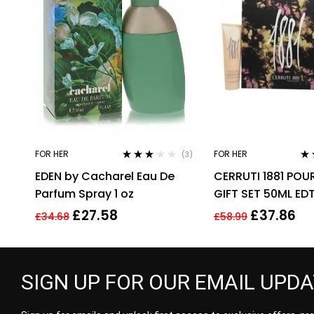
FOR HER
FOR HER
(3)
Rated
Rat
EDEN by Cacharel Eau De
CERRUTI 1881 POU
3.00
out
3.1
of 5
of 
Parfum Spray 1 oz
GIFT SET 50ML ED
BODY LOTION – 
£
27.58
£
37.86
£
34.68
£
58.99
FOR HER
SIGN UP FOR OUR EMAIL UPD