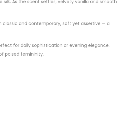
 silk. As the scent settles, velvety vanilla and smooth
 classic and contemporary, soft yet assertive — a
rfect for daily sophistication or evening elegance.
of poised femininity.