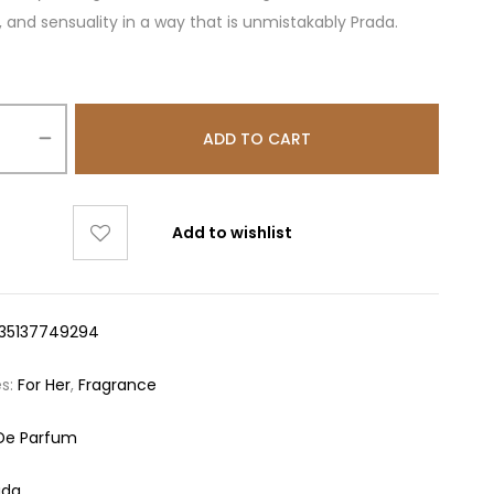
 and sensuality in a way that is unmistakably Prada.
ADD TO CART
Add to wishlist
35137749294
es:
For Her
,
Fragrance
De Parfum
ada