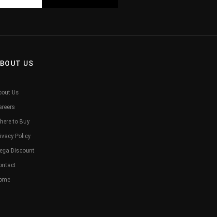
BOUT US
bout Us
areers
here to Buy
ivacy Policy
ega Discount
ontact
ome