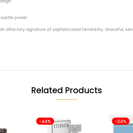
design
d subtle power
an olfactory signature of sophisticated femininity. Graceful, sens
Related Products
-44%
-24%