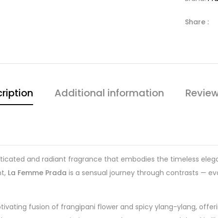
Share :
ription
Additional information
Review
sticated and radiant fragrance that embodies the timeless el
nt,
La Femme Prada
is a sensual journey through contrasts — ev
tivating fusion of frangipani flower and spicy ylang-ylang, offe