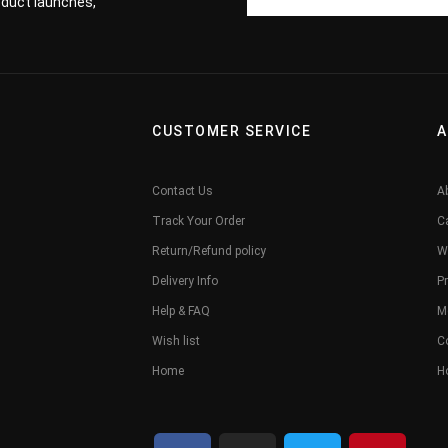
roduct launches,
CUSTOMER SERVICE
A
Contact Us
A
Track Your Order
C
Return/Refund policy
W
Delivery Info
Pr
Help & FAQ
M
Wish list
C
Home
H