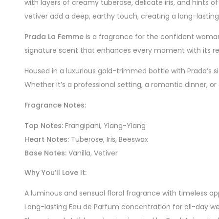
with layers of creamy tuberose, delicate iris, and hints o
vetiver add a deep, earthy touch, creating a long-lasting
Prada La Femme
is a fragrance for the confident woman
signature scent that enhances every moment with its re
Housed in a luxurious gold-trimmed bottle with Prada’s si
Whether it’s a professional setting, a romantic dinner, or
Fragrance Notes:
Top Notes:
Frangipani, Ylang-Ylang
Heart Notes:
Tuberose, Iris, Beeswax
Base Notes:
Vanilla, Vetiver
Why You’ll Love It:
A luminous and sensual floral fragrance with timeless ap
Long-lasting Eau de Parfum concentration for all-day w