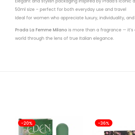
Elegant and stylish packaging inspired by Prada’s iconic 
50ml size – perfect for both everyday use and travel
Ideal for women who appreciate luxury, individuality, an
Prada La Femme Milano
is more than a fragrance — it’s 
world through the lens of true Italian elegance.
-20%
-36%