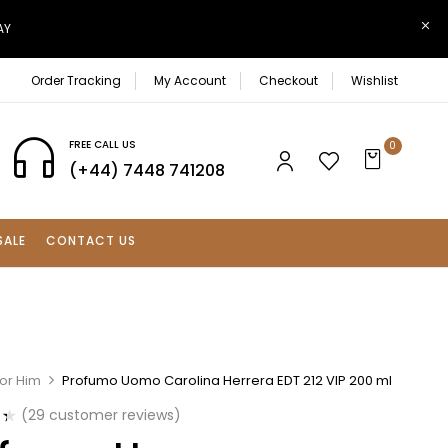
AY
Order Tracking
My Account
Checkout
Wishlist
FREE CALL US
0
(+44) 7448 741208
SALE
CONTACT US
For Him
Profumo Uomo Carolina Herrera EDT 212 VIP 200 ml
(
29
customer reviews)