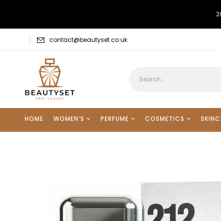
2
contact@beautyset.co.uk
HOME
WOMEN’S
PERFUME
COSMETICS
SKINC