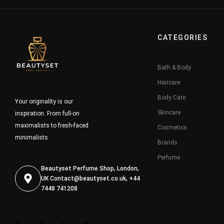
CATEGORIES
Bath & Body
Haircare
Body Care
Your originality is our
Skincare
inspiration. From full-on
maximalists to fresh-faced
Cosmetics
minimalists
Brands
Perfume
Beautyset Perfume Shop, London,
UK
Contact@beautyset.co.uk
, +44
7448 741208