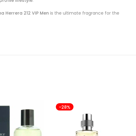
rofile lifestyle
.
na Herrera 212 VIP Men
is the ultimate fragrance for the
-28%