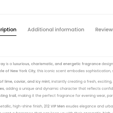
ription
Additional information
Review
ray
is a
luxurious, charismatic, and energetic fragrance
design
yle of New York City
, this iconic scent embodies sophistication,
f lime, caviar, and icy mint
, instantly creating a fresh, excitin
tes
, adding a unique and dynamic character that reflects confide
ing trail
, making it the perfect fragrance for evening wear, par
tallic, high-shine finish,
212 VIP Men
exudes elegance and urban 