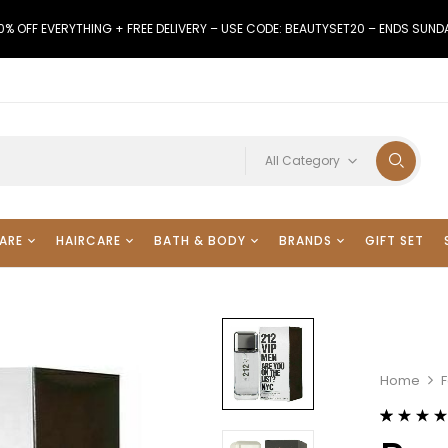
0% OFF EVERYTHING + FREE DELIVERY – USE CODE: BEAUTYSET20 – ENDS SUND
All Category
ARE
HAIRCARE
BATH & BODY
BRANDS
GIFT SET
Home
Rated
29
4.38