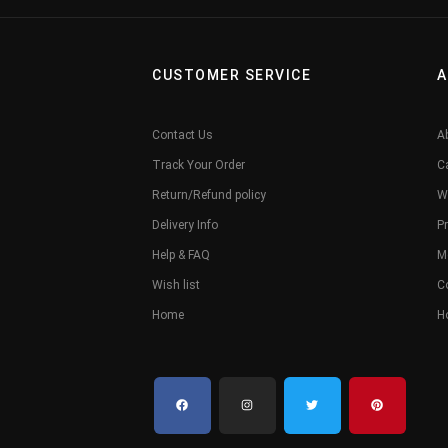
CUSTOMER SERVICE
A
Contact Us
A
Track Your Order
C
Return/Refund policy
W
Delivery Info
Pr
Help & FAQ
M
Wish list
C
Home
H