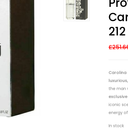
Pr
out of 5
based on
customer
Car
ratings
212
£
251.6
Carolina 
luxurious
the man 
exclusive
iconic sc
energy of 
In stock