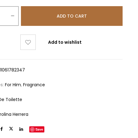
ADD TO CART
Add to wishlist
11061782347
es:
For Him
,
Fragrance
De Toilette
rolina Herrera
Save