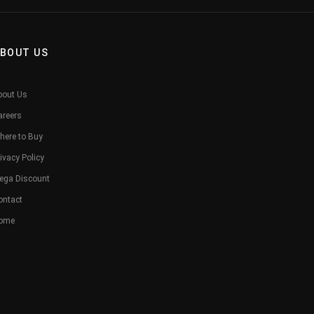
BOUT US
bout Us
areers
here to Buy
ivacy Policy
ega Discount
ontact
ome