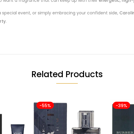
who want a fragrance that can keep up with their
energetic, high-p
 a special event, or simply embracing your confident side,
Caroli
rty
.
Related Products
-55%
-39%