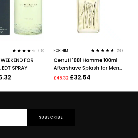
FOR HIM
(19)
(16)
Rated
4.11
Rated
4.44
 WEEKEND FOR
Cerruti 1881 Homme 100ml
out of 5
out of 5
 EDT SPRAY
Aftershave Splash for Men
HIM NEW GENUINE
6.32
£
32.54
£
45.32