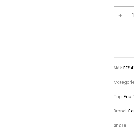
SKU:
BF84
Categori
Tag:
Eau 
Brand:
Ca
Share :