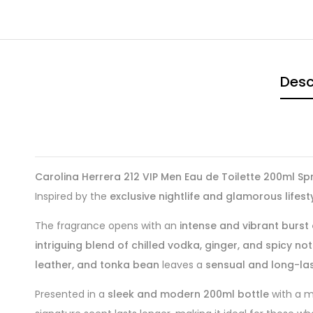
Desc
Carolina Herrera 212 VIP Men Eau de Toilette 200ml Sp
Inspired by the
exclusive nightlife and glamorous lifest
The fragrance opens with an
intense and vibrant burst o
intriguing blend of chilled vodka, ginger, and spicy no
leather, and tonka bean
leaves a
sensual and long-last
Presented in a
sleek and modern 200ml bottle
with a me