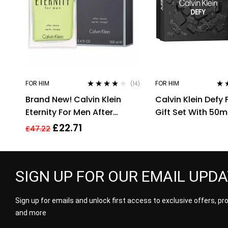
FOR HIM
FOR HIM
(14)
Rated
3.71
Rat
Brand New! Calvin Klein
Calvin Klein Defy
out of 5
out 
Eternity For Men After
Gift Set With 50m
Shave 100ml Men’s
Spray and 100ml 
£
22.71
£
47.22
Fragrance!!
Gel
SIGN UP FOR OUR EMAIL UPD
Sign up for emails and unlock first access to exclusive offers, p
and more