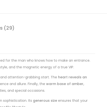
s (29)
ed for the man who knows how to make an entrance.
 style, and the magnetic energy of a true VIP.
g, and attention-grabbing start. The
heart reveals an
nce and allure. Finally, the
warm base of amber,
ties, and special occasions.
sophistication. Its
generous size
ensures that your