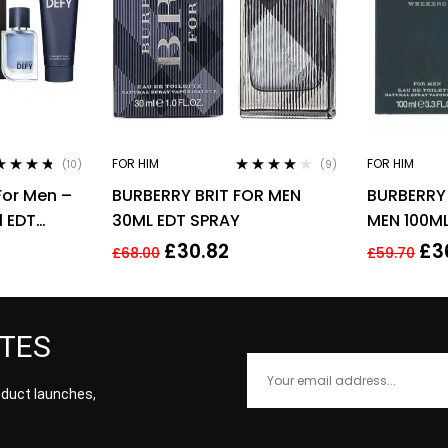
FOR HIM
FOR HIM
(10)
(9)
ed
4.60
Rated
3.78
 For Men –
BURBERRY BRIT FOR MEN
BURBERRY
of 5
out of 5
l EDT
30ML EDT SPRAY
MEN 100ML
Shower
£
30.82
£
3
£
68.00
£
59.70
ATES
roduct launches,