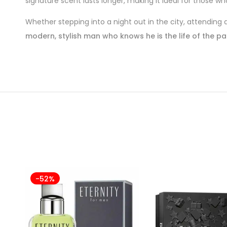
signature scent lasts longer, making it ideal for those 
Whether stepping into a night out in the city, attending
modern, stylish man who knows he is the life of the pa
-52%