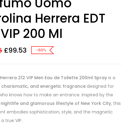
ofumo Uomo
olina Herrera EDT
 VIP 200 Ml
£
99.53
6
-60%
Herrera 212 VIP Men Eau de Toilette 200ml Spray
is a
, charismatic, and energetic fragrance
designed for
who knows how to make an entrance. Inspired by the
 nightlife and glamorous lifestyle of New York City
, this
ent embodies sophistication, style, and the magnetic
a true VIP.