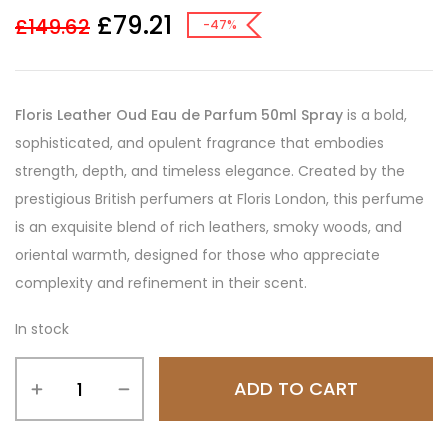
£
79.21
£
149.62
-47%
Floris Leather Oud Eau de Parfum 50ml Spray
is a bold,
sophisticated, and opulent fragrance that embodies
strength, depth, and timeless elegance. Created by the
prestigious British perfumers at Floris London, this perfume
is an exquisite blend of rich leathers, smoky woods, and
oriental warmth, designed for those who appreciate
complexity and refinement in their scent.
In stock
ADD TO CART