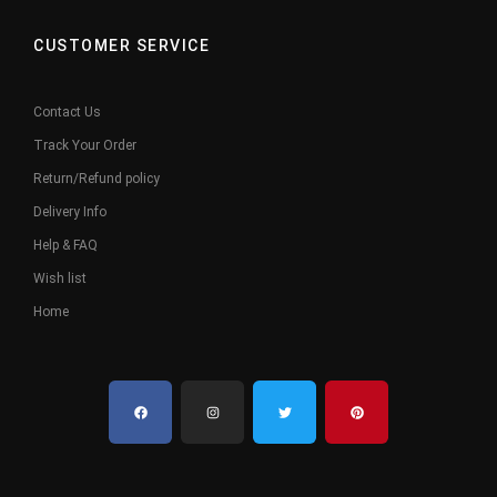
CUSTOMER SERVICE
Contact Us
Track Your Order
Return/Refund policy
Delivery Info
Help & FAQ
Wish list
Home