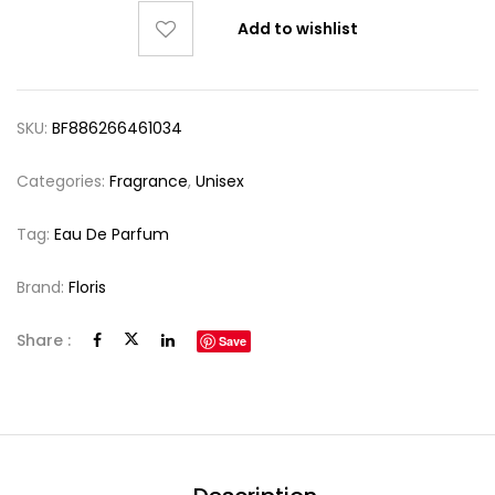
Add to wishlist
SKU:
BF886266461034
Categories:
Fragrance
,
Unisex
Tag:
Eau De Parfum
Brand:
Floris
Share :
Save