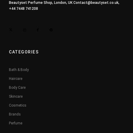
Beautyset Perfume Shop, London, UK
Contact@beautyset.co.uk
,
+44 7448 741208
CATEGORIES
Bath & Body
Haircare
Body Care
Skincare
Cosmetics
Brands
Perfume