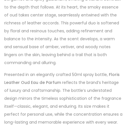
to the depth that follows. At its heart, the smoky essence
of oud takes center stage, seamlessly entwined with the
richness of leather accords. This powerful duo is softened
by floral and resinous touches, adding refinement and
balance to the intensity. As the scent develops, a warm
and sensual base of amber, vetiver, and woody notes
lingers on the skin, leaving behind a trail that is both
commanding and alluring.
Presented in an elegantly crafted 50ml spray bottle,
Floris
Leather Oud Eau de Parfum
reflects the brand’s heritage
of luxury and craftsmanship. The bottle’s understated
design mirrors the timeless sophistication of the fragrance
itself—classic, elegant, and enduring. Its size makes it
perfect for personal use, while the concentration ensures a
long-lasting and memorable experience with every wear.