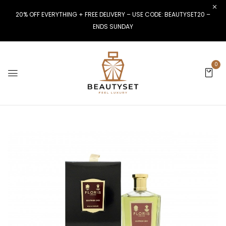
20% OFF EVERYTHING + FREE DELIVERY – USE CODE: BEAUTYSET20 –
ENDS SUNDAY
0