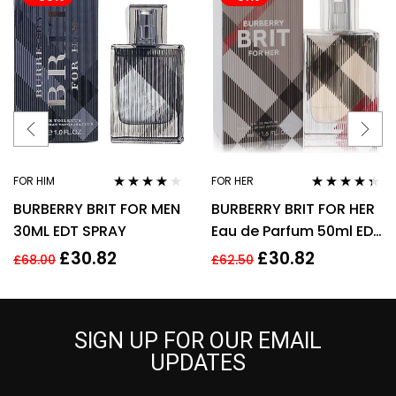
FOR HIM
FOR HER
Rated
3.78
Rated
4.25
BURBERRY BRIT FOR MEN
BURBERRY BRIT FOR HER
out of 5
out of 5
30ML EDT SPRAY
Eau de Parfum 50ml EDP
Spray
£
30.82
£
30.82
£
68.00
£
62.50
SIGN UP FOR OUR EMAIL
UPDATES