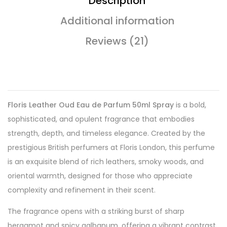
Description
Additional information
Reviews (21)
Floris Leather Oud Eau de Parfum 50ml Spray
is a bold,
sophisticated, and opulent fragrance that embodies
strength, depth, and timeless elegance. Created by the
prestigious British perfumers at Floris London, this perfume
is an exquisite blend of rich leathers, smoky woods, and
oriental warmth, designed for those who appreciate
complexity and refinement in their scent.
The fragrance opens with a striking burst of sharp
bergamot and spicy galbanum, offering a vibrant contrast