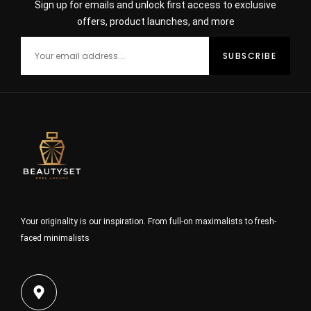
Sign up for emails and unlock first access to exclusive
offers, product launches, and more
Your originality is our inspiration. From full-on maximalists to fresh-
faced minimalists