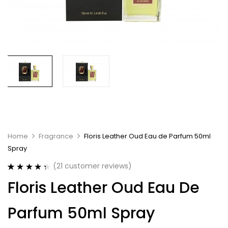
Home
Fragrance
Floris Leather Oud Eau de Parfum 50ml
Spray
(
21
customer reviews)
Rated
21
4.43
Floris Leather Oud Eau De
out of 5
based on
customer
Parfum 50ml Spray
ratings