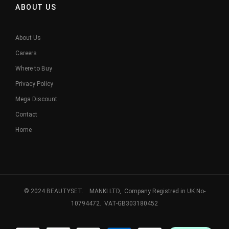
ABOUT US
About Us
Careers
Where to Buy
Privacy Policy
Mega Discount
Contact
Home
© 2024 BEAUTYSET. MANKI LTD, Company Registred in UK No-
10794472. VAT-GB303180452