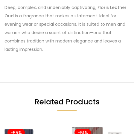
Deep, complex, and undeniably captivating,
Floris Leather
Oud
is a fragrance that makes a statement. Ideal for
evening wear or special occasions, it is suited to men and
women who desire a scent of distinction—one that
combines tradition with modern elegance and leaves a
lasting impression.
Related Products
-55%
-51%