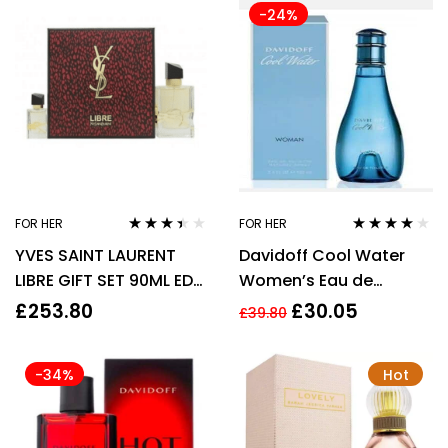
-24%
FOR HER
FOR HER
Rated
Rated
3.92
YVES SAINT LAURENT
Davidoff Cool Water
3.33
out
out of 5
of 5
LIBRE GIFT SET 90ML EDP
Women’s Eau de
+ 10ML EDP – WOMEN’S
Toilette Spray – 100ml
£
253.80
£
30.05
£
39.80
FOR HER
-34%
Hot