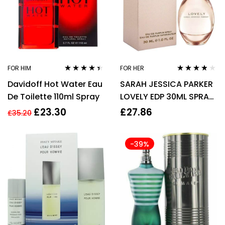
FOR HIM
FOR HER
Rated
4.33
Rated
3.70
Davidoff Hot Water Eau
SARAH JESSICA PARKER
out of 5
out of 5
De Toilette 110ml Spray
LOVELY EDP 30ML SPRAY
FOR HER
£
23.30
£
27.86
£
35.20
-39%