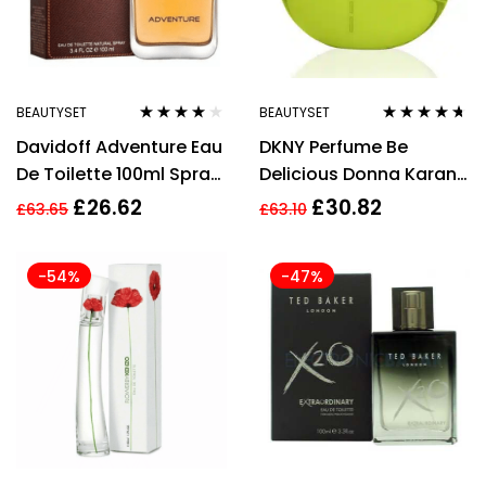
BEAUTYSET
BEAUTYSET
Rated
3.78
Rated
4.55
Davidoff Adventure Eau
DKNY Perfume Be
out of 5
out of 5
De Toilette 100ml Spray
Delicious Donna Karan
For Men Fragrance
EDP 30 ml
£
26.62
£
30.82
£
63.65
£
63.10
-54%
-47%