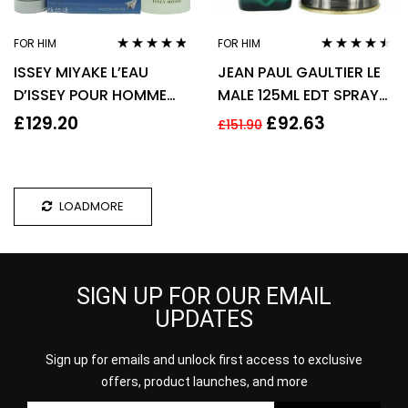
FOR HIM
FOR HIM
Rated
4.70
out
Rated
4.38
ISSEY MIYAKE L’EAU
JEAN PAUL GAULTIER LE
of 5
out of 5
D’ISSEY POUR HOMME
MALE 125ML EDT SPRAY
GIFT SET 75ML EDT +
FOR HIM
£
129.20
£
92.63
£
151.90
75G DEODORANT STICK
LOADMORE
SIGN UP FOR OUR EMAIL
UPDATES
Sign up for emails and unlock first access to exclusive
offers, product launches, and more