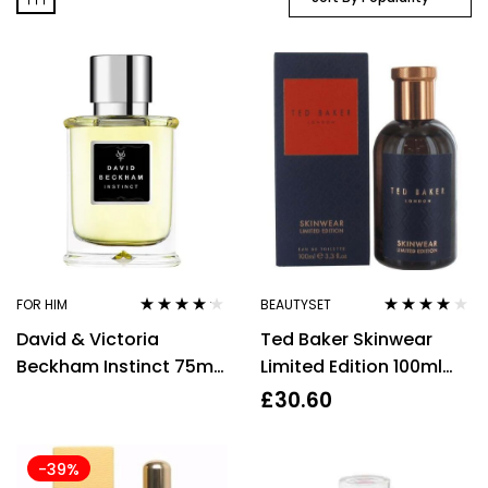
FOR HIM
BEAUTYSET
Rated
4.07
Rated
3.86
David & Victoria
Ted Baker Skinwear
out of 5
out of 5
Beckham Instinct 75ml
Limited Edition 100ml
Eau de Toilette Spray
Eau De Toilette Spray
£
30.60
for Men
-39%