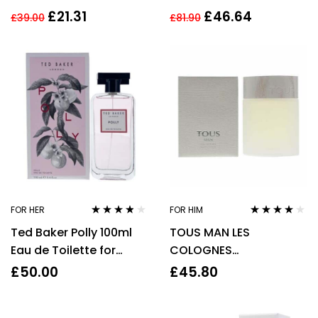
TOILETTE 50ML SPRAY
Spray For Her – NEW.
£
21.31
£
46.64
£
39.00
£
81.90
EDP
FOR HER
FOR HIM
Rated
3.67
Rated
4.00
Ted Baker Polly 100ml
TOUS MAN LES
out of 5
out of 5
Eau de Toilette for
COLOGNES
Women
CONCENTREES 100ML
£
50.00
£
45.80
EDT SPRAY FOR HIM