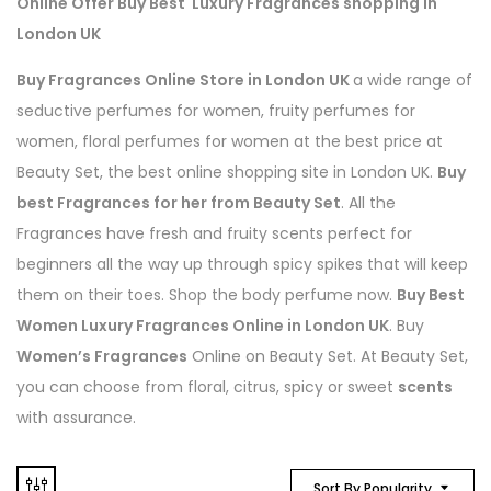
Online Offer Buy Best Luxury Fragrances shopping In
London UK
Buy Fragrances Online Store in London UK
a wide range of
seductive perfumes for women, fruity perfumes for
women, floral perfumes for women at the best price at
Beauty Set, the best online shopping site in London UK.
Buy
best Fragrances for her from Beauty Set
. All the
Fragrances have fresh and fruity scents perfect for
beginners all the way up through spicy spikes that will keep
them on their toes. Shop the body perfume now.
Buy Best
Women Luxury Fragrances Online in London UK
. Buy
Women’s Fragrances
Online on Beauty Set. At Beauty Set,
you can choose from floral, citrus, spicy or sweet
scents
with assurance.
Sort By Popularity