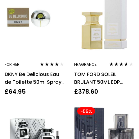
FOR HER
FRAGRANCE
Rated
3.75
Rated
3.57
DKNY Be Delicious Eau
TOM FORD SOLEIL
out of 5
out of 5
de Toilette 50ml Spray
BRULANT 50ML EDP
For Her – NEW. Women’s
SPRAY
£
64.95
£
378.60
EDT
-55%