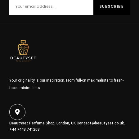
Your originality is our inspiration. From full-on maximalists to fresh-
faced minimalists
Beautyset Perfume Shop, London, UK
Contact@beautyset.co.uk
,
+44 7448 741208