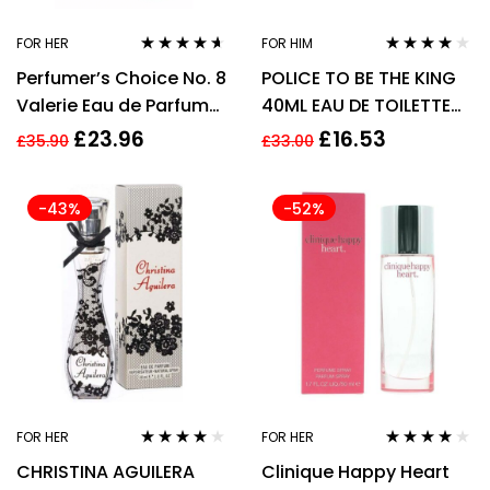
FOR HER
FOR HIM
Rated
4.50
Rated
3.73
Perfumer’s Choice No. 8
POLICE TO BE THE KING
out of 5
out of 5
Valerie Eau de Parfum
40ML EAU DE TOILETTE
83ml Spray
SPRAY
£
23.96
£
16.53
£
35.90
£
33.00
-43%
-52%
FOR HER
FOR HER
Rated
3.88
Rated
3.83
CHRISTINA AGUILERA
Clinique Happy Heart
out of 5
out of 5