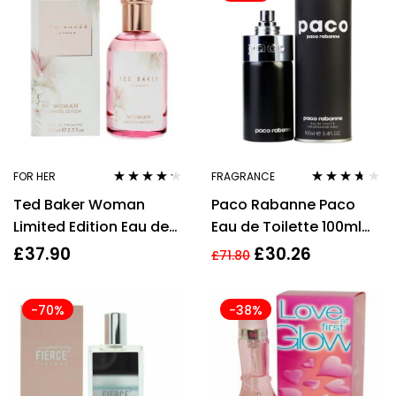
FOR HER
FRAGRANCE
Rated
4.10
Rated
3.58
Ted Baker Woman
Paco Rabanne Paco
out of 5
out of 5
Limited Edition Eau de
Eau de Toilette 100ml
Toilette 100ml Spray for
Spray
£
37.90
£
30.26
£
71.80
Her
-70%
-38%