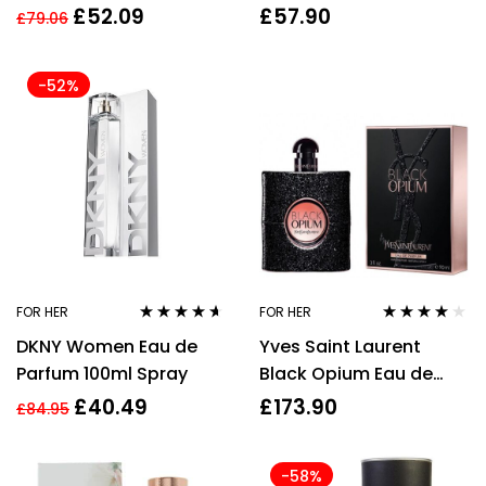
For Her
Women’s – NEW. EDT –
£
52.09
£
57.90
£
79.06
For Her
-52%
FOR HER
FOR HER
Rated
4.50
Rated
4.00
DKNY Women Eau de
Yves Saint Laurent
out of 5
out of 5
Parfum 100ml Spray
Black Opium Eau de
Parfum 90ml EDP Spray
£
40.49
£
173.90
£
84.95
-58%