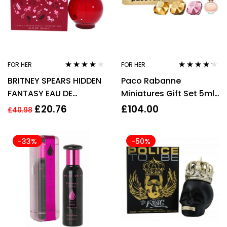
FOR HER
FOR HER
Rated
3.83
Rated
4.14
BRITNEY SPEARS HIDDEN
Paco Rabanne
out of 5
out of 5
FANTASY EAU DE
Miniatures Gift Set 5ml
PARFUM EDP 100ML
Lady Million EDP + 5ml
£
20.76
£
104.00
£
40.98
SPRAY – WOMEN’S FOR
Lady Million Empire EDP
HER
+ 5ml Lady Million
-33%
-50%
Fabulous EDP + 6ml
Olympea EDP