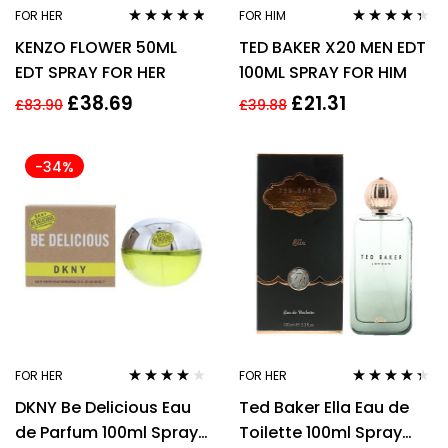
FOR HER
FOR HIM
Rated
4.67
Rated
4.27
KENZO FLOWER 50ML
TED BAKER X20 MEN EDT
out of 5
out of 5
EDT SPRAY FOR HER
100ML SPRAY FOR HIM
£
38.69
£
21.31
£
83.90
£
39.88
-34%
FOR HER
FOR HER
Rated
3.90
Rated
4.22
DKNY Be Delicious Eau
Ted Baker Ella Eau de
out of 5
out of 5
de Parfum 100ml Spray
Toilette 100ml Spray