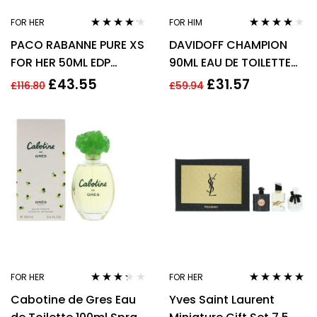
FOR HER
FOR HIM
Rated
4.09
Rated
4.00
PACO RABANNE PURE XS
DAVIDOFF CHAMPION
out of 5
out of 5
FOR HER 50ML EDP
90ML EAU DE TOILETTE
SPRAY
SPRAY
£
43.55
£
31.57
£
116.80
£
59.94
FOR HER
FOR HER
Rated
Rated
5.00
out
Cabotine de Gres Eau
Yves Saint Laurent
3.17
out
of 5
of 5