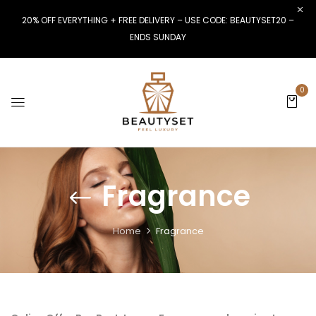
20% OFF EVERYTHING + FREE DELIVERY – USE CODE: BEAUTYSET20 –
ENDS SUNDAY
0
Fragrance
Home
Fragrance