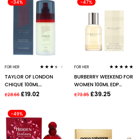
-34%
-47%
FOR HER
FOR HER
Rated
Rated
4.67
TAYLOR OF LONDON
BURBERRY WEEKEND FOR
3.33
out
out of 5
of 5
CHIQUE 100ML
WOMEN 100ML EDP
CONCENTRATED
SPRAY
£
19.02
£
39.25
£
28.66
£
73.85
COLOGNE SPRAY
-49%