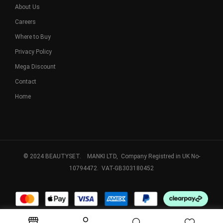
About Us
Careers
Where to Buy
Privacy Policy
Mega Discount
Contact
Home
© 2024 BEAUTYSET. MANKI LTD, Company Registred in UK No-
10794472. VAT-GB303180452