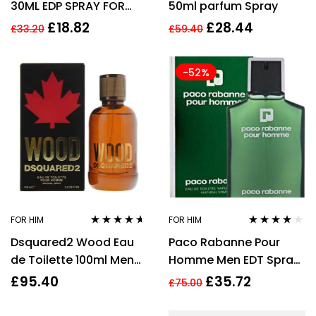
30ML EDP SPRAY FOR
50ml parfum Spray
HER
£
18.82
£
28.44
£
33.20
£
59.40
-52%
FOR HIM
FOR HIM
Rated
4.50
Rated
4.00
Dsquared2 Wood Eau
Paco Rabanne Pour
out of 5
out of 5
de Toilette 100ml Men
Homme Men EDT Spray
Spray
100ml
£
95.40
£
35.72
£
75.00