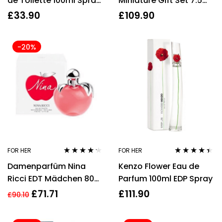
de Toilette 100ml Spray
Miniature Gift Set 7.5ml
Women’s – NEW. EDT –
Libre EDP + 7.5ml Mon
£
33.90
£
109.90
For Her
Paris EDP + 7.5ml Black
Opium EDP
-20%
FOR HER
FOR HER
Rated
4.14
Rated
4.30
Damenparfüm Nina
Kenzo Flower Eau de
out of 5
out of 5
Ricci EDT Mädchen 80
Parfum 100ml EDP Spray
ml
£
71.71
£
111.90
£
90.10