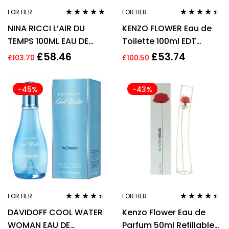
FOR HER
FOR HER
Rated
4.64
Rated
4.29
NINA RICCI L’AIR DU
KENZO FLOWER Eau de
out of 5
out of 5
TEMPS 100ML EAU DE
Toilette 100ml EDT
TOILETTE SPRAY
Spray
£
58.46
£
53.74
£
103.70
£
100.50
-45%
-43%
FOR HER
FOR HER
Rated
4.33
Rated
4.33
DAVIDOFF COOL WATER
Kenzo Flower Eau de
out of 5
out of 5
WOMAN EAU DE
Parfum 50ml Refillable