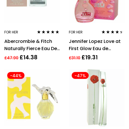
FOR HER
FOR HER
Rated
4.71
out
Rated
4.33
Abercrombie & Fitch
Jennifer Lopez Love at
of 5
out of 5
Naturally Fierce Eau De
First Glow Eau de
Parfum 30ml Spray For
Toilette Spray 30ml
£
14.38
£
19.31
£
47.90
£
31.10
Her
Women’s Fragrance
-44%
-47%