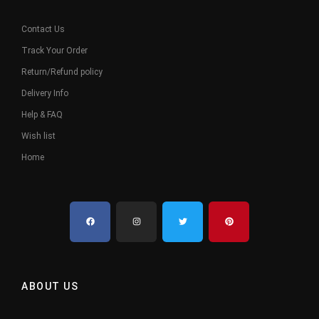
Contact Us
Track Your Order
Return/Refund policy
Delivery Info
Help & FAQ
Wish list
Home
ABOUT US