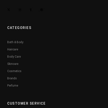
CATEGORIES
Bath & Body
Haircare
Body Care
Skincare
Cosmetics
Brands
Perfume
CUSTOMER SERVICE