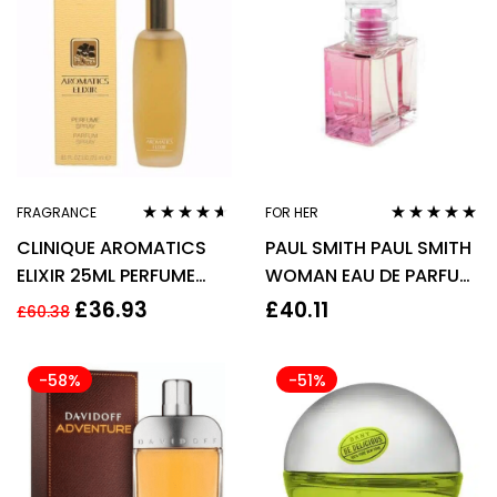
FRAGRANCE
FOR HER
Rated
4.50
Rated
5.00
out
CLINIQUE AROMATICS
PAUL SMITH PAUL SMITH
out of 5
of 5
ELIXIR 25ML PERFUME
WOMAN EAU DE PARFUM
SPRAY
EDP 30ML SPRAY –
£
36.93
£
40.11
£
60.38
WOMEN’S FOR HER
-58%
-51%