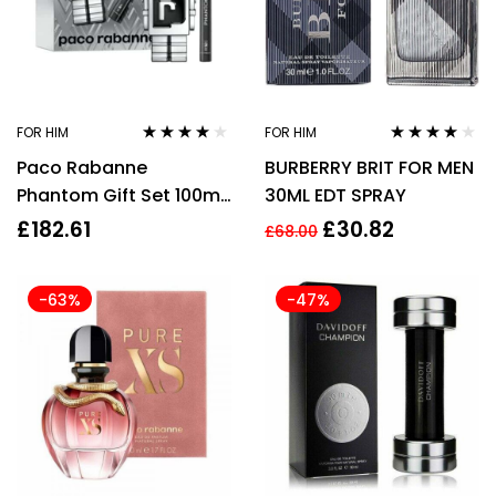
FOR HIM
FOR HIM
Rated
3.96
Rated
3.78
Paco Rabanne
BURBERRY BRIT FOR MEN
out of 5
out of 5
Phantom Gift Set 100ml
30ML EDT SPRAY
EDT + 20ml EDT
£
182.61
£
30.82
£
68.00
-63%
-47%