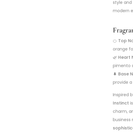
style and
modern el
Fragra
🍊
Top No
orange fo
🌿
Heart 
pimento 
🌲
Base N
provide a
Inspired 
Instinct
i
charm, an
business m
sophisti