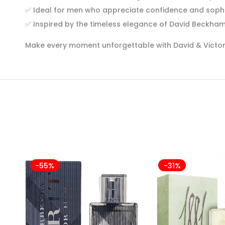
✅
Ideal for men who appreciate confidence and sophi
✅
Inspired by the timeless elegance of David Beckha
Make every moment unforgettable with David & Victori
-55%
-31%