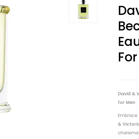
Rated
15
4.07
Dav
out of 5
based on
customer
Bec
ratings
Eau
For
David & V
for Men
Embrace t
& Victori
charismat