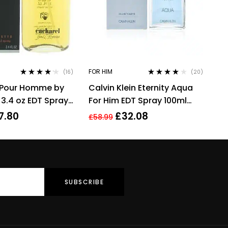
FOR HIM
(16)
(20)
Rated
4.06
Rated
3.90
 Pour Homme by
Calvin Klein Eternity Aqua
out of 5
out of 5
 3.4 oz EDT Spray
For Him EDT Spray 100ml
u De Toilette
Men Fragrance
7.80
£
32.08
£
58.99