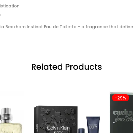
stication
m
a Beckham Instinct Eau de Toilette – a fragrance that defin
Related Products
-29%