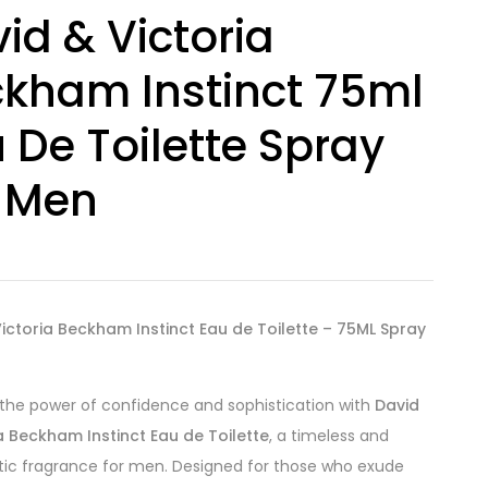
id & Victoria
kham Instinct 75ml
 De Toilette Spray
 Men
ictoria Beckham Instinct Eau de Toilette – 75ML Spray
he power of confidence and sophistication with
David
a Beckham Instinct Eau de Toilette
, a timeless and
ic fragrance for men. Designed for those who exude