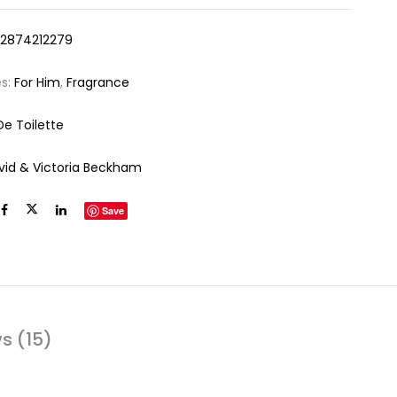
12874212279
es:
For Him
,
Fragrance
De Toilette
vid & Victoria Beckham
Save
s (15)