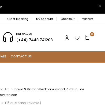
AY
Order Tracking
My Account
Checkout
Wishlist
FREE CALL US
0
(+44) 7448 741208
SALE
CONTACT US
For Him
David & Victoria Beckham Instinct 75ml Eau de
pray for Men
(
15
customer reviews)