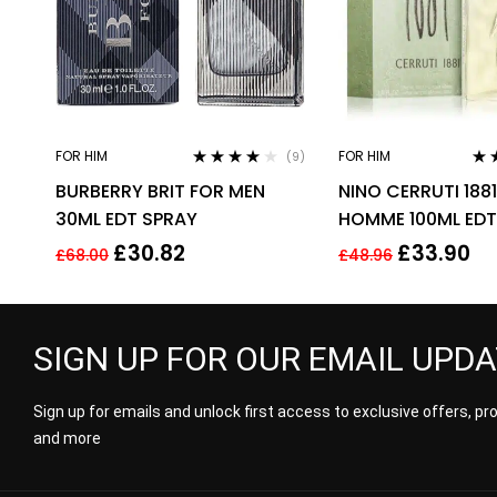
FOR HIM
FOR HIM
(9)
Rated
3.78
Rat
BURBERRY BRIT FOR MEN
NINO CERRUTI 188
out of 5
out 
30ML EDT SPRAY
HOMME 100ML EDT
FOR HIM
£
30.82
£
33.90
£
68.00
£
48.96
SIGN UP FOR OUR EMAIL UPD
Sign up for emails and unlock first access to exclusive offers, p
and more