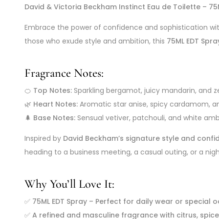
David & Victoria Beckham Instinct Eau de Toilette – 7
Embrace the power of confidence and sophistication wi
those who exude style and ambition, this
75ML EDT Spra
Fragrance Notes:
🍊
Top Notes:
Sparkling bergamot, juicy mandarin, and ze
🌿
Heart Notes:
Aromatic star anise, spicy cardamom, 
🌲
Base Notes:
Sensual vetiver, patchouli, and white amb
Inspired by
David Beckham’s signature style and confi
heading to a business meeting, a casual outing, or a nigh
Why You’ll Love It:
✅
75ML EDT Spray – Perfect for daily wear or special 
✅
A refined and masculine fragrance with citrus, spi