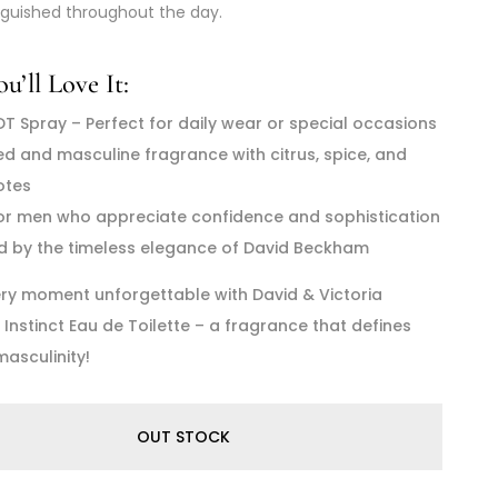
nguished throughout the day.
’ll Love It:
DT Spray – Perfect for daily wear or special occasions
ed and masculine fragrance with citrus, spice, and
otes
for men who appreciate confidence and sophistication
ed by the timeless elegance of David Beckham
ry moment unforgettable with David & Victoria
nstinct Eau de Toilette – a fragrance that defines
asculinity!
OUT STOCK