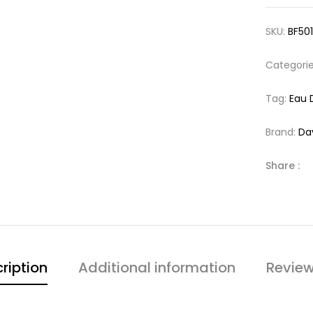
SKU:
BF50
Categori
Tag:
Eau 
Brand:
Da
Share :
ription
Additional information
Review