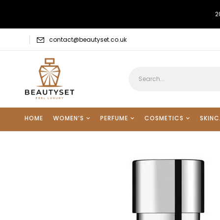
2
contact@beautyset.co.uk
HOME
WOMEN’S
PERFUME
COSMETICS
SKINC