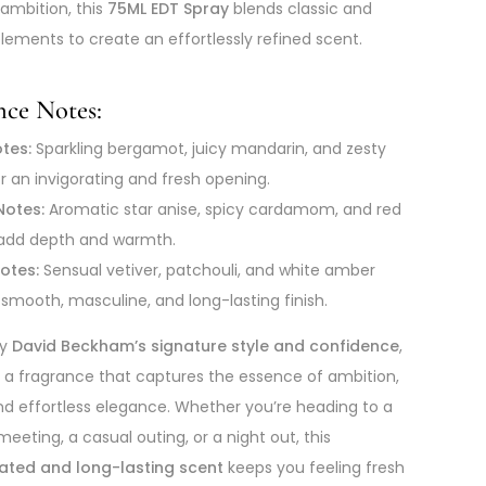
 ambition, this
75ML EDT Spray
blends classic and
ements to create an effortlessly refined scent.
nce Notes:
tes:
Sparkling bergamot, juicy mandarin, and zesty
r an invigorating and fresh opening.
Notes:
Aromatic star anise, spicy cardamom, and red
add depth and warmth.
otes:
Sensual vetiver, patchouli, and white amber
 smooth, masculine, and long-lasting finish.
by
David Beckham’s signature style and confidence
,
s a fragrance that captures the essence of ambition,
d effortless elegance. Whether you’re heading to a
eeting, a casual outing, or a night out, this
cated and long-lasting scent
keeps you feeling fresh