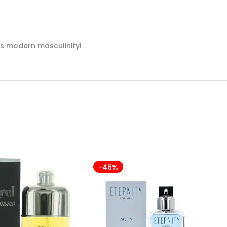
es modern masculinity!
-46%