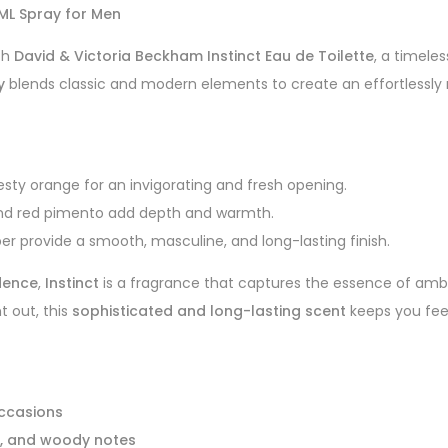
5ML Spray for Men
th
David & Victoria Beckham Instinct Eau de Toilette
, a timele
y
blends classic and modern elements to create an effortlessly 
sty orange for an invigorating and fresh opening.
and red pimento add depth and warmth.
er provide a smooth, masculine, and long-lasting finish.
dence
,
Instinct
is a fragrance that captures the essence of ambi
t out, this
sophisticated and long-lasting scent
keeps you feel
occasions
ce, and woody notes