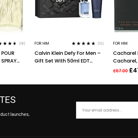
FOR HIM
FOR HIM
(18)
(10)
ed
4.50
Rated
4.60
1 POUR
Calvin Klein Defy For Men –
Cacharel
of 5
out of 5
 SPRAY
Gift Set With 50ml EDT
Cacharel,
Spray and 100ml Shower
for Men Ea
£
4
£
67.00
Gel
ATES
roduct launches,