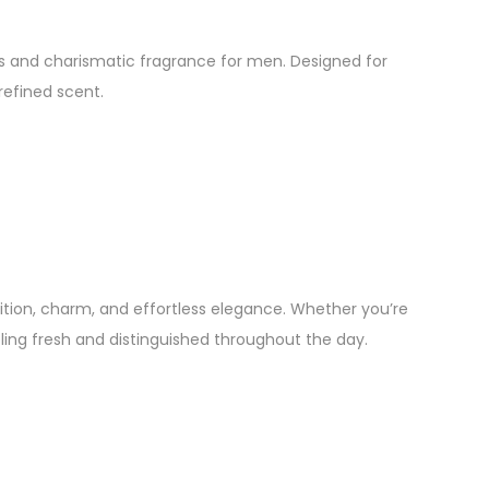
ss and charismatic fragrance for men. Designed for
refined scent.
tion, charm, and effortless elegance. Whether you’re
ing fresh and distinguished throughout the day.