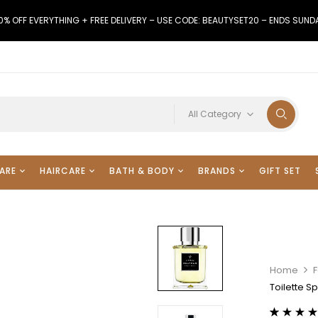
0% OFF EVERYTHING + FREE DELIVERY – USE CODE: BEAUTYSET20 – ENDS SUND
All Category
ARE
HAIRCARE
BATH & BODY
BRANDS
GIFT SET
Home
Toilette S