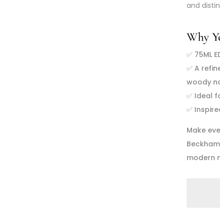
and disti
Why You
✅
75ML E
✅
A refin
woody n
✅
Ideal 
✅
Inspir
Make eve
Beckham I
modern m