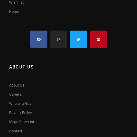
Wish list
Home
ABOUT US
About Us
Careers
Where to Buy
Privacy Policy
Mega Discount
Contact