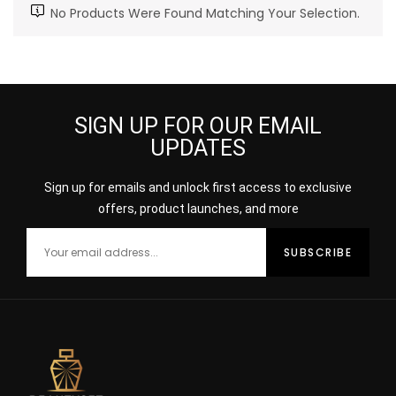
No Products Were Found Matching Your Selection.
SIGN UP FOR OUR EMAIL
UPDATES
Sign up for emails and unlock first access to exclusive
offers, product launches, and more