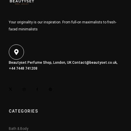
Your originality is our inspiration. From full-on maximalists to fresh-
faced minimalists
Beautyset Perfume Shop, London, UK
Contact@beautyset.co.uk
,
+44 7448 741208
CATEGORIES
Bath & Body