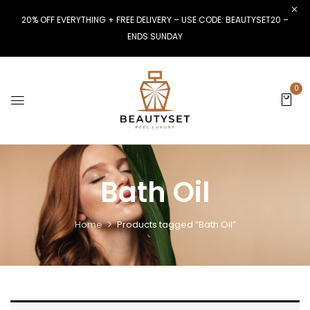
20% OFF EVERYTHING + FREE DELIVERY – USE CODE: BEAUTYSET20 –
ENDS SUNDAY
0
Bath Oil
Home
Products tagged “Bath Oil”