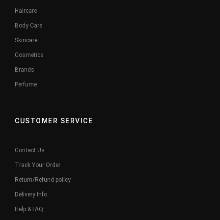
Haircare
Body Care
Skincare
Cosmetics
Brands
Perfume
CUSTOMER SERVICE
Contact Us
Track Your Order
Return/Refund policy
Delivery Info
Help & FAQ