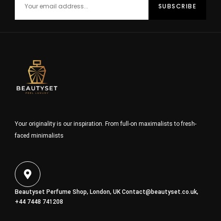
Your originality is our inspiration. From full-on maximalists to fresh-
faced minimalists
Beautyset Perfume Shop, London, UK
Contact@beautyset.co.uk
,
+44 7448 741208