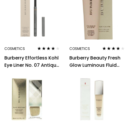
COSMETICS
COSMETICS
Rated
4.00
Rated
4.00
Burberry Effortless Kohl
Burberry Beauty Fresh
out of 5
out of 5
Eye Liner No. 07 Antique
Glow Luminous Fluid
Gold 0.3g Women
Base Luminous 12ml
Nude Radiance No.01