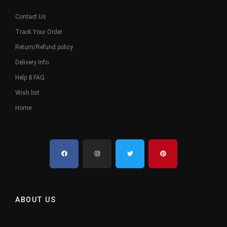
Contact Us
Track Your Order
Return/Refund policy
Delivery Info
Help & FAQ
Wish list
Home
ABOUT US