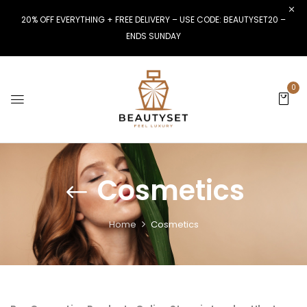
20% OFF EVERYTHING + FREE DELIVERY – USE CODE: BEAUTYSET20 –
ENDS SUNDAY
0
Cosmetics
Home
Cosmetics