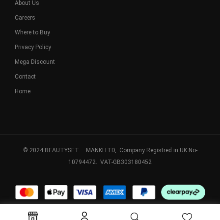
About Us
Careers
Where to Buy
Privacy Policy
Mega Discount
Contact
Home
© 2024 BEAUTYSET. MANKI LTD, Company Registred in UK No-
10794472. VAT-GB303180452