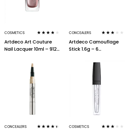
Expert Makeup
Remover
COSMETICS
CONCEALERS
Rated
3.71
Rated
Artdeco Art Couture
Artdeco Camouflage
out of 5
3.00
out
of 5
Nail Lacquer 10ml – 912
Stick 1.6g – 6
English Lady
Neutralizing Green
CONCEALERS
COSMETICS