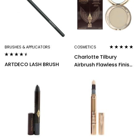
BRUSHES & APPLICATORS
COSMETICS
Rated
4.70
out
Charlotte Tilbury
of 5
Rated
4.40
ARTDECO LASH BRUSH
Airbrush Flawless Finish
out of 5
1 Fair Powder Refillable
8g