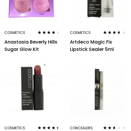
COSMETICS
COSMETICS
Rated
3.80
Rated
3.50
Anastasia Beverly Hills
Artdeco Magic Fix
out of 5
out of 5
Sugar Glow Kit
Lipstick Sealer 5ml
COSMETICS
CONCEALERS