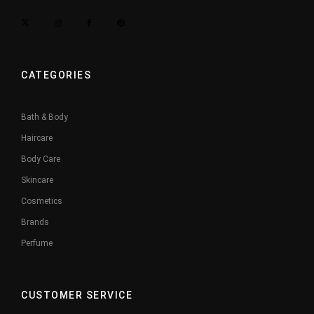
CATEGORIES
Bath & Body
Haircare
Body Care
Skincare
Cosmetics
Brands
Perfume
CUSTOMER SERVICE