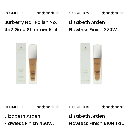
COSMETICS
COSMETICS
Rated
4.00
Rated
3.50
Burberry Nail Polish No.
Elizabeth Arden
out of 5
out of 5
452 Gold Shimmer 8ml
Flawless Finish 220W
Light Warm Yellow Tone
Foundation 30ml
COSMETICS
COSMETICS
Rated
Rated
4.40
Elizabeth Arden
Elizabeth Arden
3.00
out
out of 5
of 5
Flawless Finish 460W
Flawless Finish 510N Tan