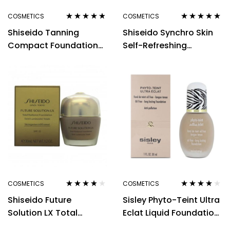
COSMETICS
COSMETICS
Rated
4.70
out
Rated
5.00
out
Shiseido Tanning
Shiseido Synchro Skin
of 5
of 5
Compact Foundation
Self-Refreshing
SPF6 12g – Natural
Custom Finish Powder
Foundation 9g – 150
Lace
COSMETICS
COSMETICS
Rated
3.71
Rated
3.88
Shiseido Future
Sisley Phyto-Teint Ultra
out of 5
out of 5
Solution LX Total
Eclat Liquid Foundation
Radiance Foundation
30ml – 3 Natural