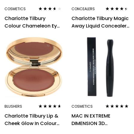
COSMETICS
CONCEALERS
Rated
3.50
Rated
4.33
Charlotte Tilbury
Charlotte Tilbury Magic
out of 5
out of 5
Colour Chameleon Eye
Away Liquid Concealer
Shadow Pencil Black
9 Tan 4ml
Diamonds 1.6g
BLUSHERS
COSMETICS
Rated
4.50
Rated
5.00
out
Charlotte Tilbury Lip &
MAC IN EXTREME
out of 5
of 5
Cheek Glow In Colour
DIMENSION 3D
Of Dreams Cream
MASCARA BLACK LASH