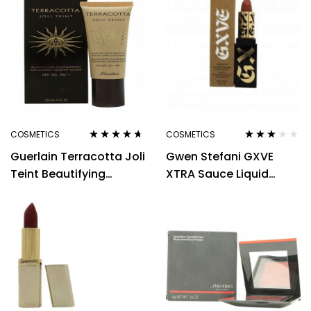
COSMETICS
COSMETICS
Rated
4.56
Rated
Guerlain Terracotta Joli
Gwen Stefani GXVE
out of 5
3.00
out
of 5
Teint Beautifying
XTRA Sauce Liquid
Foundation 30ml
Lipstick 5g – Lovable
Natural
Me