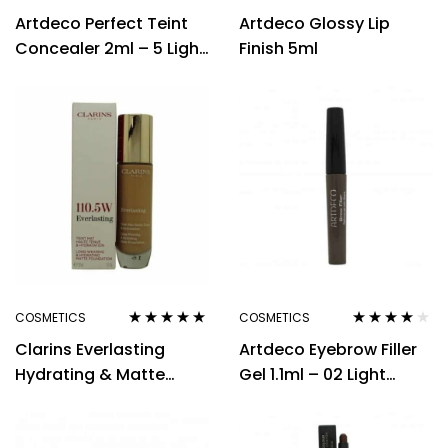
Rated
4.33
Rated
Artdeco Perfect Teint
Artdeco Glossy Lip
out of 5
3.00
out
of 5
Concealer 2ml – 5 Light
Finish 5ml
Peach
COSMETICS
COSMETICS
Rated
4.80
out
Rated
3.88
Clarins Everlasting
Artdeco Eyebrow Filler
of 5
out of 5
Hydrating & Matte
Gel 1.1ml – 02 Light
Foundation 30ml –
Brown
110.5W Tawny