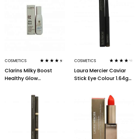
COSMETICS
COSMETICS
Rated
4.33
Rated
4.14
Clarins Milky Boost
Laura Mercier Caviar
out of 5
out of 5
Healthy Glow
Stick Eye Colour 1.64g
Foundation 50ml – 03
Cocoa
Milky Cashew