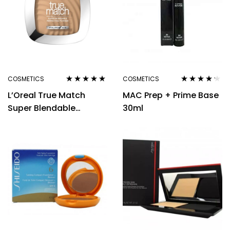
COSMETICS
COSMETICS
Rated
4.80
out
Rated
4.10
L’Oreal True Match
MAC Prep + Prime Base
of 5
out of 5
Super Blendable
30ml
Powder 9g – D/W3
Golden Beige