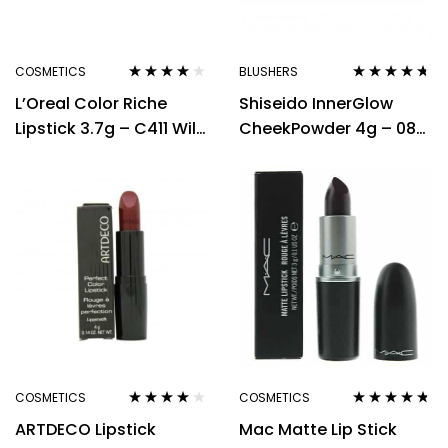
COSMETICS
BLUSHERS
Rated
3.80
Rated
4.56
L’Oreal Color Riche
Shiseido InnerGlow
out of 5
out of 5
Lipstick 3.7g – C411 Wild
CheekPowder 4g – 08
Tango
Berry Dawn
COSMETICS
COSMETICS
Rated
4.00
Rated
4.60
ARTDECO Lipstick
Mac Matte Lip Stick
out of 5
out of 5