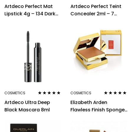
Rated
4.33
Rated
Artdeco Perfect Mat
Artdeco Perfect Teint
out of 5
2.50
out of
Lipstick 4g – 134 Dark
Concealer 2ml – 7
5
Hibiscus
Refreshing Beige
COSMETICS
COSMETICS
Rated
4.71
out
Rated
5.00
out
Artdeco Ultra Deep
Elizabeth Arden
of 5
of 5
Black Mascara 8ml
Flawless Finish Sponge-
on Cream Make-Up
23g Beige 40