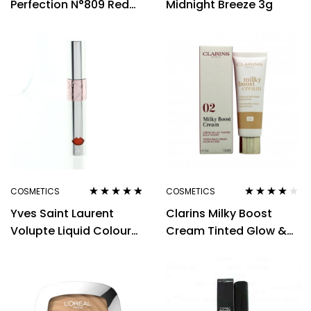
Perfection N°809 Red
Midnight Breeze 3g
Wine
COSMETICS
COSMETICS
Rated
4.67
Rated
4.00
Yves Saint Laurent
Clarins Milky Boost
out of 5
out of 5
Volupte Liquid Colour
Cream Tinted Glow &
Balm 6ml – 5 Watch Me
Care 45ml – 02
Orange