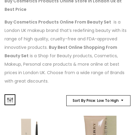
Buy Cosmetics Products Online Store in London Uk at
Best Price
Buy Cosmetics Products Online From Beauty Set
is a
London UK makeup brand that’s redefining beauty with its
range of high quality, cruelty-free and FDA-approved
innovative products.
Buy Best Online Shopping From
Beauty Set
is a Shop for Beauty products, Cosmetics,
Makeup, Personal care products & more online at best
prices in London UK. Choose from a wide range of Brands
with great discounts.
Sort By Price: Low To High