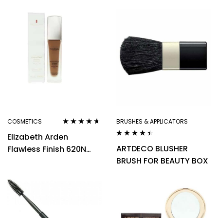
Tan Deep Warm
Deep Neutral
Foundation 30ml
Foundation 30ml
COSMETICS
BRUSHES & APPLICATORS
Rated
4.50
Elizabeth Arden
out of 5
Rated
4.29
ARTDECO BLUSHER
Flawless Finish 620N
out of 5
BRUSH FOR BEAUTY BOX
Deep Neutral
Foundation 30ml