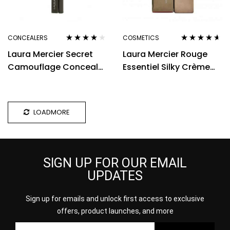
CONCEALERS
COSMETICS
Rated
3.80
Rated
4.50
Laura Mercier Secret
Laura Mercier Rouge
out of 5
out of 5
Camouflage Concealer
Essentiel Silky Crème
Duo 2g – 3N
Lipstick 3.5g – Coral Vif
LOADMORE
SIGN UP FOR OUR EMAIL
UPDATES
Sign up for emails and unlock first access to exclusive
offers, product launches, and more