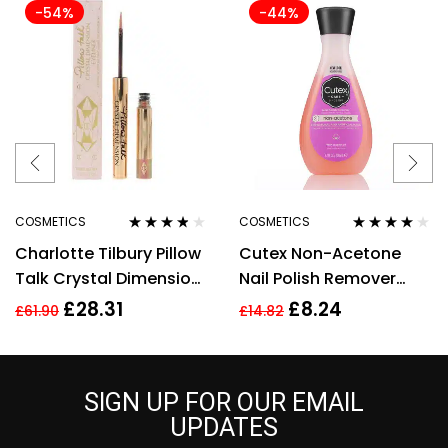
-54%
-44%
COSMETICS
COSMETICS
Rated
3.67
Rated
3.80
Charlotte Tilbury Pillow
Cutex Non-Acetone
out of 5
out of 5
Talk Crystal Dimension
Nail Polish Remover
Eye Liner 2g
100ml
£
28.31
£
8.24
£
61.90
£
14.82
SIGN UP FOR OUR EMAIL
UPDATES