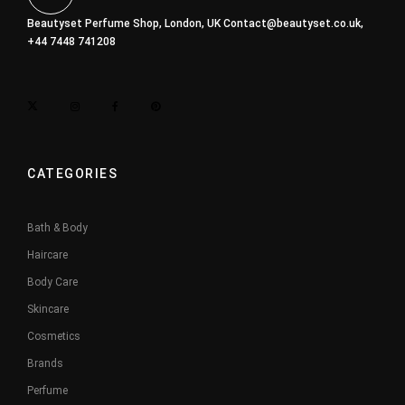
Beautyset Perfume Shop, London, UK
Contact@beautyset.co.uk
,
+44 7448 741208
CATEGORIES
Bath & Body
Haircare
Body Care
Skincare
Cosmetics
Brands
Perfume