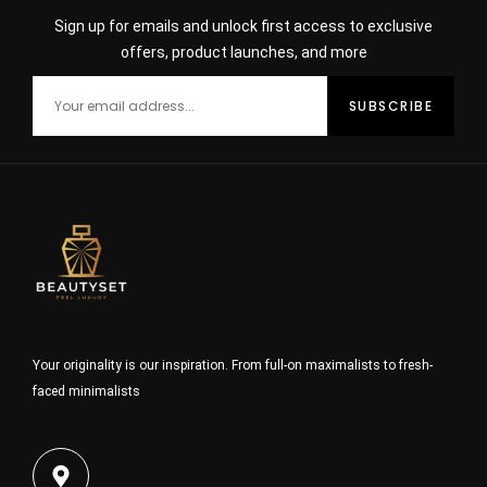
Sign up for emails and unlock first access to exclusive
offers, product launches, and more
Your originality is our inspiration. From full-on maximalists to fresh-
faced minimalists