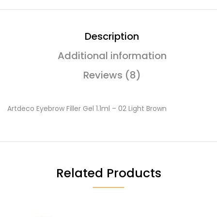
Description
Additional information
Reviews (8)
Artdeco Eyebrow Filler Gel 1.1ml – 02 Light Brown
Related Products