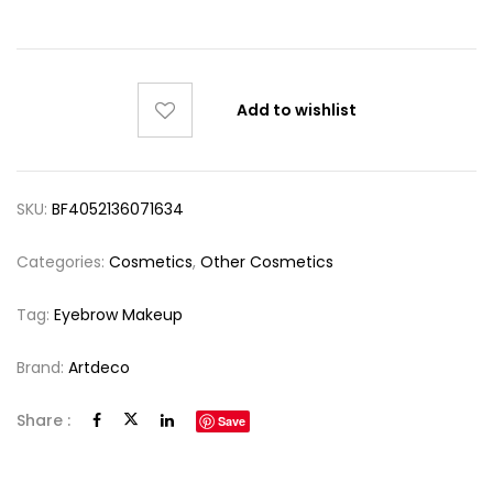
Add to wishlist
SKU:
BF4052136071634
Categories:
Cosmetics
,
Other Cosmetics
Tag:
Eyebrow Makeup
Brand:
Artdeco
Share :
Save