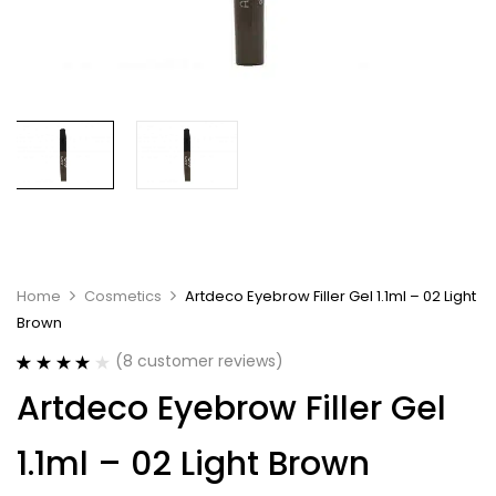
Home
Cosmetics
Artdeco Eyebrow Filler Gel 1.1ml – 02 Light
Brown
(
8
customer reviews)
Rated
8
3.88
Artdeco Eyebrow Filler Gel
out of 5
based on
customer
1.1ml – 02 Light Brown
ratings