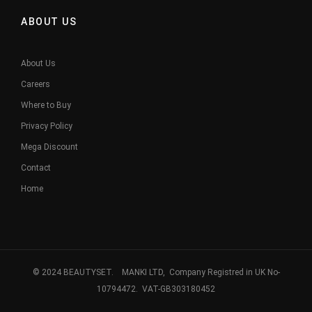
ABOUT US
About Us
Careers
Where to Buy
Privacy Policy
Mega Discount
Contact
Home
© 2024 BEAUTYSET. MANKI LTD, Company Registred in UK No-
10794472. VAT-GB303180452