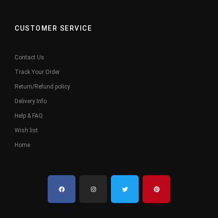
CUSTOMER SERVICE
Contact Us
Track Your Order
Return/Refund policy
Delivery Info
Help & FAQ
Wish list
Home