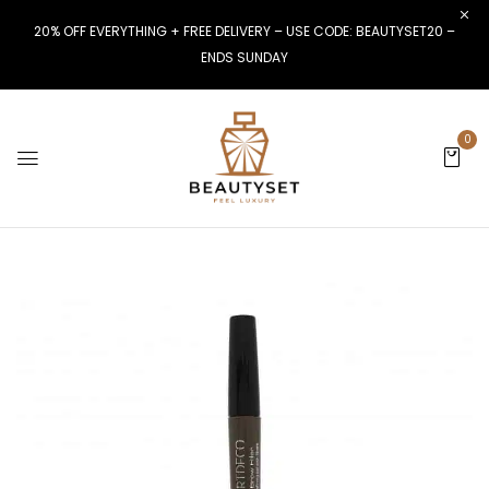
20% OFF EVERYTHING + FREE DELIVERY – USE CODE: BEAUTYSET20 –
ENDS SUNDAY
0