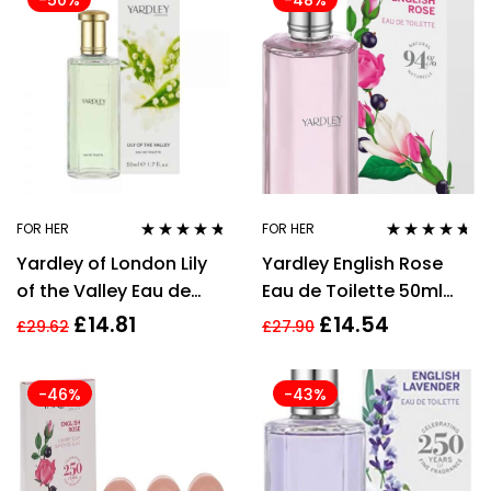
-50%
-48%
FOR HER
FOR HER
Rated
4.64
Rated
4.54
Yardley of London Lily
Yardley English Rose
out of 5
out of 5
of the Valley Eau de
Eau de Toilette 50ml
Toilette Perfume for her
Spray Women’s – NEW.
£
14.81
£
14.54
£
29.62
£
27.90
50ml
EDT For Her
-46%
-43%