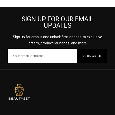
SIGN UP FOR OUR EMAIL
UPDATES
Sign up for emails and unlock first access to exclusive
offers, product launches, and more