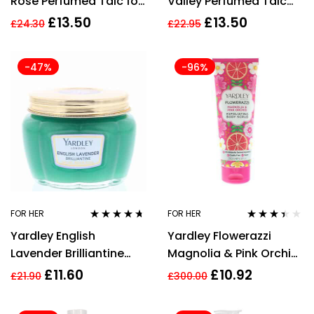
Rose Perfumed Talc for
Valley Perfumed Talc
Her, 200 g
200g For Her
£
13.50
£
13.50
£
24.30
£
22.95
-47%
-96%
FOR HER
FOR HER
Rated
4.57
Rated
Yardley English
Yardley Flowerazzi
out of 5
3.33
out
of 5
Lavender Brilliantine
Magnolia & Pink Orchid
80g
Exfoliating Body Scrub
£
11.60
£
10.92
£
21.90
£
300.00
200ml