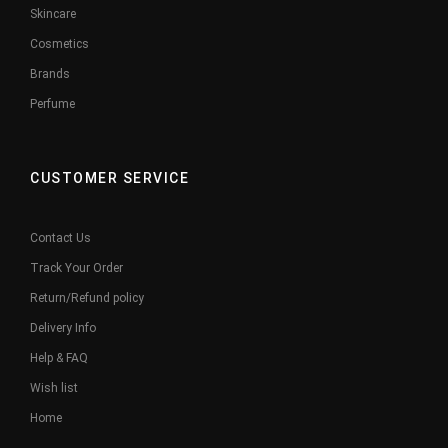
Skincare
Cosmetics
Brands
Perfume
CUSTOMER SERVICE
Contact Us
Track Your Order
Return/Refund policy
Delivery Info
Help & FAQ
Wish list
Home