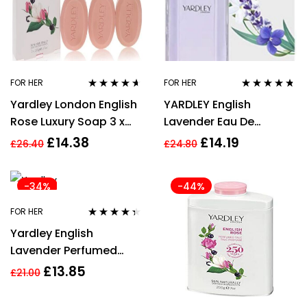
FOR HER
FOR HER
Rated
4.50
Rated
4.60
Yardley London English
YARDLEY English
out of 5
out of 5
Rose Luxury Soap 3 x
Lavender Eau De
100g
Toilette 50 ml
£
14.38
£
14.19
£
26.40
£
24.80
-34%
-44%
FOR HER
Rated
4.27
Yardley English
out of 5
Lavender Perfumed
Talc 200g
£
13.85
£
21.00