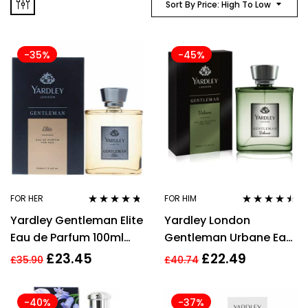
Sort By Price: High To Low
-35%
-45%
FOR HER
FOR HIM
Rated
4.60
Rated
4.39
Yardley Gentleman Elite
Yardley London
out of 5
out of 5
Eau de Parfum 100ml
Gentleman Urbane Eau
Spray For Him Men –
de Toilette 100ml EDT
£
23.45
£
22.49
£
35.90
£
40.74
Men’s EDP New.
Spray
-40%
-37%