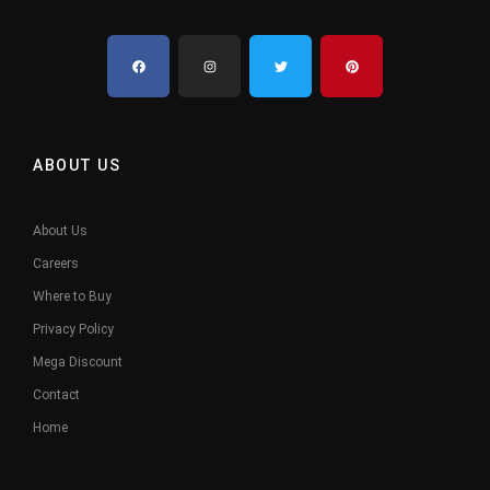
ABOUT US
About Us
Careers
Where to Buy
Privacy Policy
Mega Discount
Contact
Home