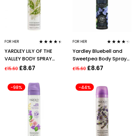
FOR HER
FOR HER
Rated
4.29
Rated
4.20
YARDLEY LILY OF THE
Yardley Bluebell and
out of 5
out of 5
VALLEY BODY SPRAY
Sweetpea Body Spray
75ML
75ml Women
£
8.67
£
8.67
£
15.60
£
15.60
-98%
-44%