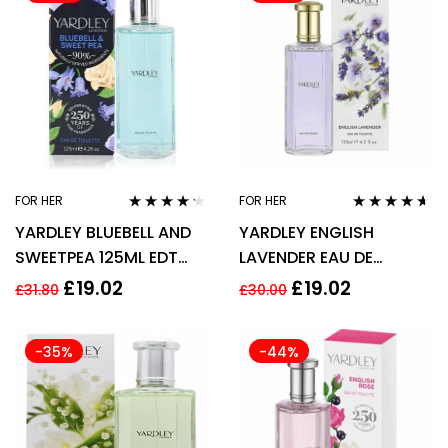
FOR HER
FOR HER
Rated
4.13
Rated
4.50
YARDLEY BLUEBELL AND
YARDLEY ENGLISH
out of 5
out of 5
SWEETPEA 125ML EDT
LAVENDER EAU DE
SPRAY
TOILETTE EDT 125ML
£
19.02
£
19.02
£
31.80
£
30.00
SPRAY – WOMEN’S FOR
HER
-35%
-44%