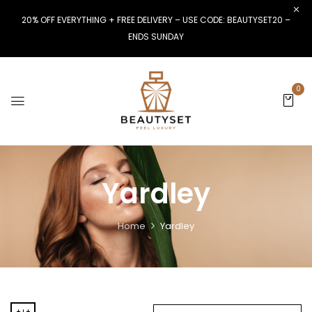
20% OFF EVERYTHING + FREE DELIVERY – USE CODE: BEAUTYSET20 –
ENDS SUNDAY
0
Yardley
Home
Yardley