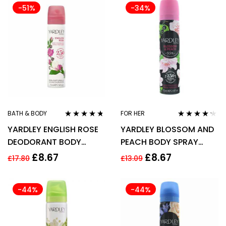
-51%
-34%
BATH & BODY
FOR HER
Rated
4.63
Rated
4.14
YARDLEY ENGLISH ROSE
YARDLEY BLOSSOM AND
out of 5
out of 5
DEODORANT BODY
PEACH BODY SPRAY
SPRAY 75ML
75ML FOR HER –
£
8.67
£
8.67
£
17.80
£
13.09
-44%
-44%