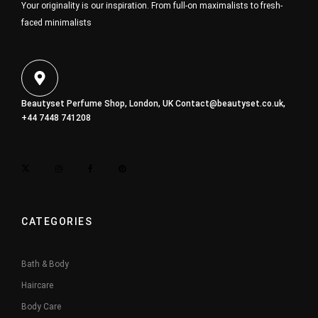
Your originality is our inspiration. From full-on maximalists to fresh-
faced minimalists
Beautyset Perfume Shop, London, UK
Contact@beautyset.co.uk
,
+44 7448 741208
CATEGORIES
Bath & Body
Haircare
Body Care