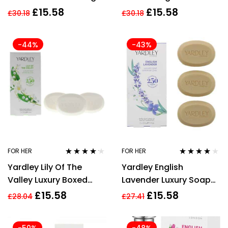
For Unisex
£
15.58
£
15.58
£
30.18
£
30.18
-44%
-43%
FOR HER
FOR HER
Rated
4.09
Rated
4.00
Yardley Lily Of The
Yardley English
out of 5
out of 5
Valley Luxury Boxed
Lavender Luxury Soap
Soaps 3 x100g
100g x 3 For Her Body
£
15.58
£
15.58
£
28.04
£
27.41
Care Women