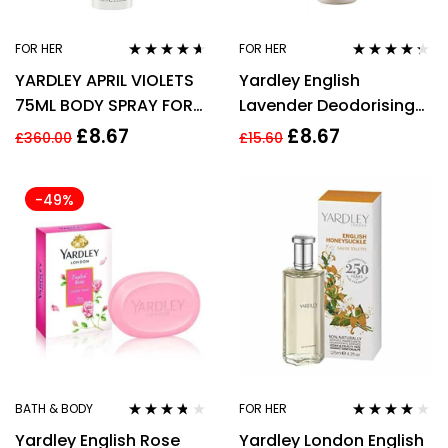
FOR HER
FOR HER
Rated
4.50
Rated
4.17
YARDLEY APRIL VIOLETS
Yardley English
out of 5
out of 5
75ML BODY SPRAY FOR
Lavender Deodorising
HER
Body Fragrance 75ml
£
8.67
£
8.67
£
360.00
£
15.60
-49%
BATH & BODY
FOR HER
Rated
3.60
Rated
3.94
Yardley English Rose
Yardley London English
out of 5
out of 5