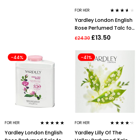
FOR HER
Rated
3.50
Yardley London English
out of 5
Rose Perfumed Talc for
Her, 200 g
£
13.50
£
24.30
-44%
-41%
FOR HER
FOR HER
Rated
5.00
out
Rated
4.13
Yardley London English
Yardley Lilly Of The
of 5
out of 5