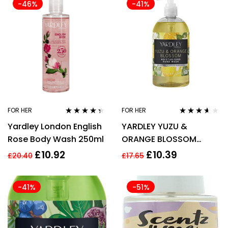
-46%
-41%
FOR HER
FOR HER
Rated
4.27
Rated
3.50
Yardley London English
YARDLEY YUZU &
out of 5
out of 5
Rose Body Wash 250ml
ORANGE BLOSSOM
BOTANICAL HAND WASH
£
10.92
£
10.39
£
20.40
£
17.65
500ML
-41%
-51%