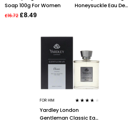
Soap 100g For Women
Honeysuckle Eau De
Toilette 125ml Spray
£
8.49
£
16.72
FOR HIM
Rated
3.63
Yardley London
out of 5
Gentleman Classic Eau
de Toilette 100ml Spray