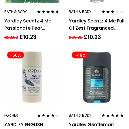
BATH & BODY
BATH & BODY
Rated
4.50
Rated
Yardley Scentz 4 Me
Yardley Scentz 4 Me Full
out of 5
3.00
out
of 5
Passionate Pear
Of Zest Fragranced
Fragranced Body Mist
Body Mist 100ml
£
10.23
£
10.23
£
20.92
£
20.92
100ml
-60%
-49%
FOR HER
BATH & BODY
Rated
4.09
Rated
5.00
out
YARDLEY ENGLISH
Yardley Gentleman
out of 5
of 5