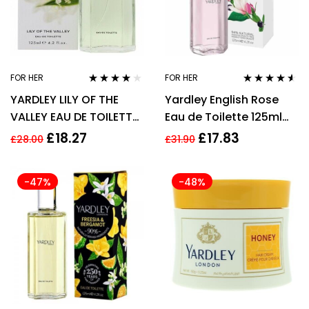
FOR HER
FOR HER
Rated
3.75
Rated
4.43
YARDLEY LILY OF THE
Yardley English Rose
out of 5
out of 5
VALLEY EAU DE TOILETTE
Eau de Toilette 125ml
EDT 125ML SPRAY –
Spray Women’s – NEW.
£
18.27
£
17.83
£
28.00
£
31.90
WOMEN’S FOR HER
EDT – For Her
-47%
-48%