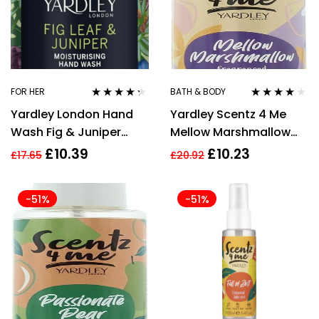
FOR HER
BATH & BODY
Rated
4.18
Rated
4.00
Yardley London Hand
Yardley Scentz 4 Me
out of 5
out of 5
Wash Fig & Juniper
Mellow Marshmallow
500ml
Fragranced Body Mist
£
10.39
£
10.23
£
17.65
£
20.92
100ml
-51%
-51%