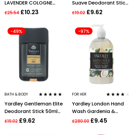
LAVENDER COLOGNE
Suave Deodorant Stick
STICK 20ML
50ml For Men
£
10.23
£
9.62
£
25.54
£
19.02
-49%
-97%
BATH & BODY
FOR HER
Rated
5.00
out
Rated
4.00
Yardley Gentleman Elite
Yardley London Hand
of 5
out of 5
Deodorant Stick 50ml
Wash Gardenia &
For Men
Coconut 500ml
£
9.62
£
9.45
£
19.02
£
280.00