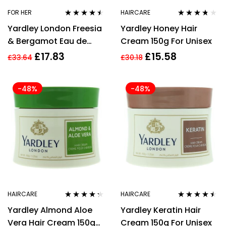
FOR HER
HAIRCARE
Rated
4.37
Rated
3.62
Yardley London Freesia
Yardley Honey Hair
out of 5
out of 5
& Bergamot Eau de
Cream 150g For Unisex
Toilette 125ml Spray
£
17.83
£
15.58
£
33.64
£
30.18
-48%
-48%
HAIRCARE
HAIRCARE
Rated
4.20
Rated
4.36
Yardley Almond Aloe
Yardley Keratin Hair
out of 5
out of 5
Vera Hair Cream 150g
Cream 150g For Unisex