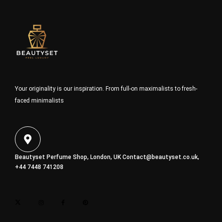
Your originality is our inspiration. From full-on maximalists to fresh-
faced minimalists
Beautyset Perfume Shop, London, UK
Contact@beautyset.co.uk
,
+44 7448 741208