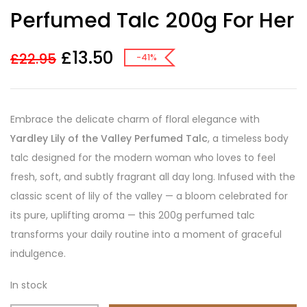
customer
Perfumed Talc 200g For Her
ratings
£
13.50
£
22.95
-41%
Embrace the delicate charm of floral elegance with
Yardley Lily of the Valley Perfumed Talc
, a timeless body
talc designed for the modern woman who loves to feel
fresh, soft, and subtly fragrant all day long. Infused with the
classic scent of lily of the valley — a bloom celebrated for
its pure, uplifting aroma — this 200g perfumed talc
transforms your daily routine into a moment of graceful
indulgence.
In stock