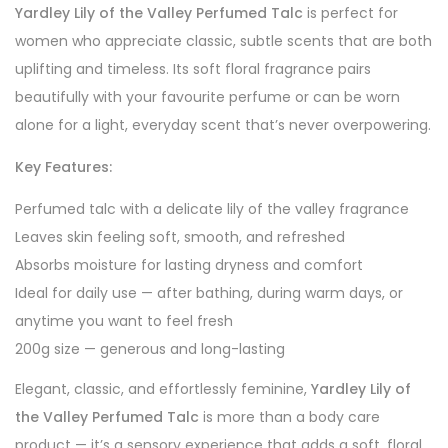
Yardley Lily of the Valley Perfumed Talc
is perfect for
women who appreciate classic, subtle scents that are both
uplifting and timeless. Its soft floral fragrance pairs
beautifully with your favourite perfume or can be worn
alone for a light, everyday scent that’s never overpowering.
Key Features:
Perfumed talc with a delicate lily of the valley fragrance
Leaves skin feeling soft, smooth, and refreshed
Absorbs moisture for lasting dryness and comfort
Ideal for daily use — after bathing, during warm days, or
anytime you want to feel fresh
200g size — generous and long-lasting
Elegant, classic, and effortlessly feminine,
Yardley Lily of
the Valley Perfumed Talc
is more than a body care
product — it’s a sensory experience that adds a soft, floral