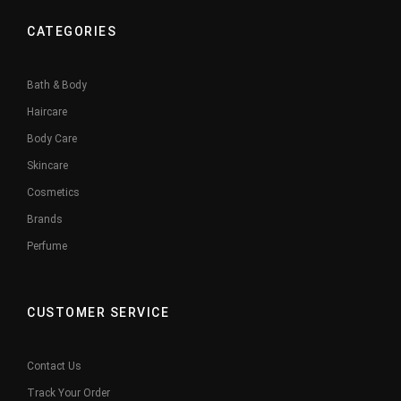
CATEGORIES
Bath & Body
Haircare
Body Care
Skincare
Cosmetics
Brands
Perfume
CUSTOMER SERVICE
Contact Us
Track Your Order