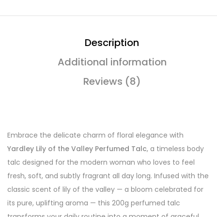
Description
Additional information
Reviews (8)
Embrace the delicate charm of floral elegance with
Yardley Lily of the Valley Perfumed Talc
, a timeless body
talc designed for the modern woman who loves to feel
fresh, soft, and subtly fragrant all day long. Infused with the
classic scent of lily of the valley — a bloom celebrated for
its pure, uplifting aroma — this 200g perfumed talc
transforms your daily routine into a moment of graceful