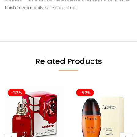
finish to your daily self-care ritual.
Related Products
-33%
-52%