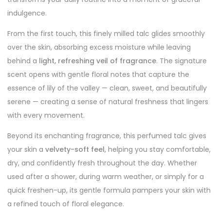
indulgence.
From the first touch, this finely milled talc glides smoothly
over the skin, absorbing excess moisture while leaving
behind a
light, refreshing veil of fragrance
. The signature
scent opens with gentle floral notes that capture the
essence of lily of the valley — clean, sweet, and beautifully
serene — creating a sense of natural freshness that lingers
with every movement.
Beyond its enchanting fragrance, this perfumed talc gives
your skin a
velvety-soft feel
, helping you stay comfortable,
dry, and confidently fresh throughout the day. Whether
used after a shower, during warm weather, or simply for a
quick freshen-up, its gentle formula pampers your skin with
a refined touch of floral elegance.