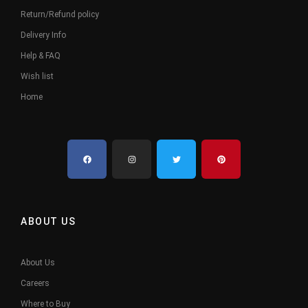
Return/Refund policy
Delivery Info
Help & FAQ
Wish list
Home
ABOUT US
About Us
Careers
Where to Buy