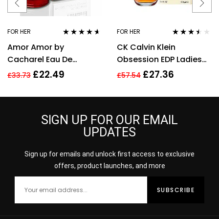
FOR HER
FOR HER
Rated
4.50
Rated
3.40
Amor Amor by
CK Calvin Klein
out of 5
out of 5
Cacharel Eau De
Obsession EDP Ladies
Toilette For Women,
Womens Fragrance
£
22.49
£
27.36
£
33.73
£
57.54
30ml
Perfume 100ml
SIGN UP FOR OUR EMAIL
UPDATES
Sign up for emails and unlock first access to exclusive
offers, product launches, and more