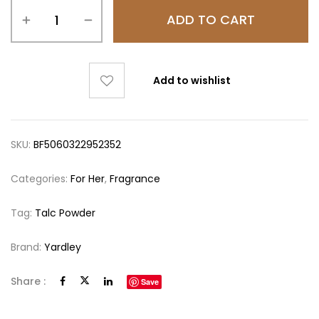
ADD TO CART
Add to wishlist
SKU:
BF5060322952352
Categories:
For Her
,
Fragrance
Tag:
Talc Powder
Brand:
Yardley
Share :
Save