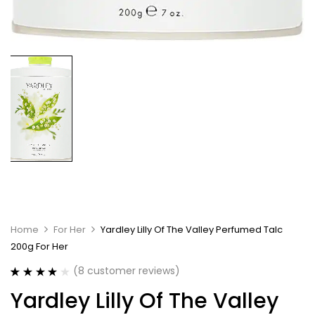
Home
For Her
Yardley Lilly Of The Valley Perfumed Talc
200g For Her
(
8
customer reviews)
Rated
8
4.13
Yardley Lilly Of The Valley
out of 5
based on