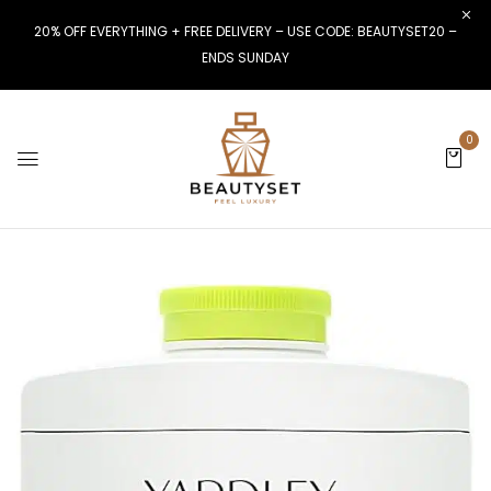
20% OFF EVERYTHING + FREE DELIVERY – USE CODE: BEAUTYSET20 –
ENDS SUNDAY
0